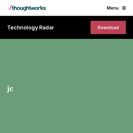
Menu
Technology Radar
Download
jc