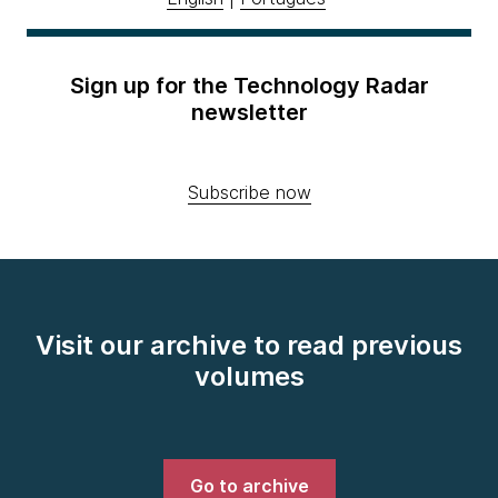
Sign up for the Technology Radar
newsletter
Subscribe now
Visit our archive to read previous
volumes
Go to archive