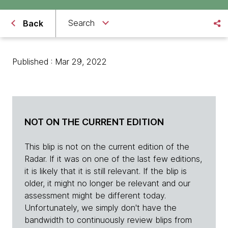
Search
Back
Published : Mar 29, 2022
NOT ON THE CURRENT EDITION
This blip is not on the current edition of the
Radar. If it was on one of the last few editions,
it is likely that it is still relevant. If the blip is
older, it might no longer be relevant and our
assessment might be different today.
Unfortunately, we simply don't have the
bandwidth to continuously review blips from