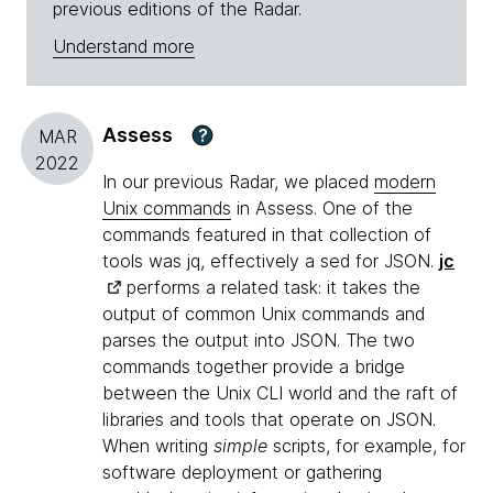
previous editions of the Radar.
Understand more
Assess
?
MAR
2022
In our previous Radar, we placed
modern
Unix commands
in Assess. One of the
commands featured in that collection of
tools was jq, effectively a sed for JSON.
jc
performs a related task: it takes the
output of common Unix commands and
parses the output into JSON. The two
commands together provide a bridge
between the Unix CLI world and the raft of
libraries and tools that operate on JSON.
When writing
simple
scripts, for example, for
software deployment or gathering