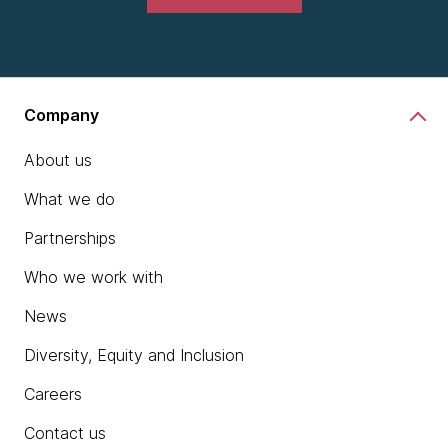
Company
About us
What we do
Partnerships
Who we work with
News
Diversity, Equity and Inclusion
Careers
Contact us