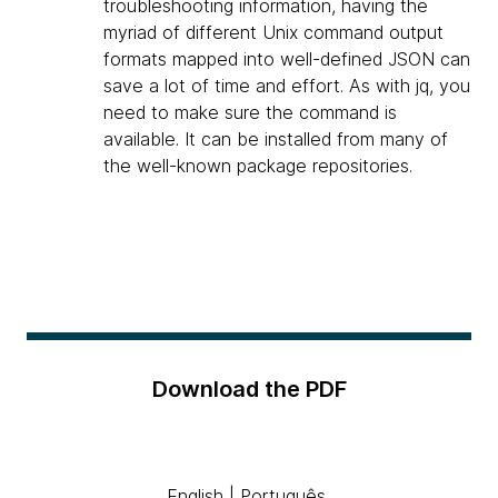
troubleshooting information, having the
myriad of different Unix command output
formats mapped into well-defined JSON can
save a lot of time and effort. As with jq, you
need to make sure the command is
available. It can be installed from many of
the well-known package repositories.
Download the PDF
English
|
Português