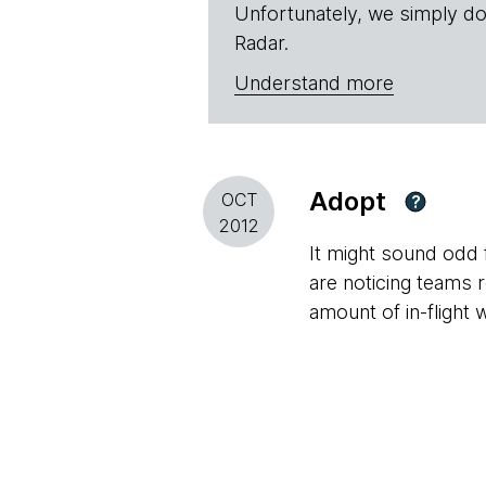
Unfortunately, we simply do
Radar.
Understand more
Adopt
OCT
?
2012
It might sound odd
are noticing teams 
amount of in-flight 