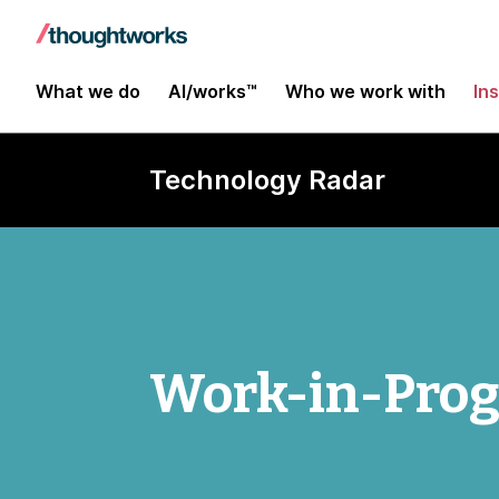
What we do
AI/works™
Who we work with
In
Technology Radar
Work-in-Progr