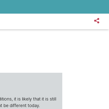
s, it is likely that it is still
t be different today.