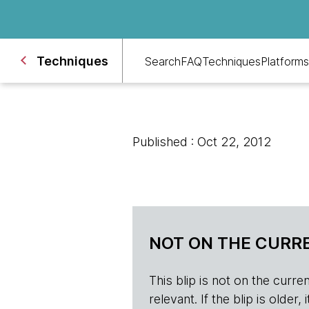
Techniques
Search
FAQ
Techniques
Platforms
Published : Oct 22, 2012
NOT ON THE CURRE
This blip is not on the current 
relevant. If the blip is olde