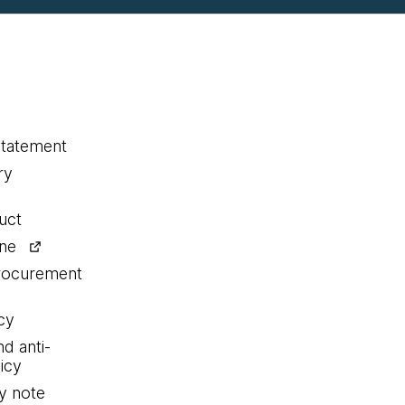
statement
ry
uct
ine
procurement
cy
nd anti-
icy
y note