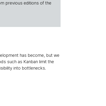
om previous editions of the
development has become, but we
ds such as Kanban limit the
ibility into bottlenecks.