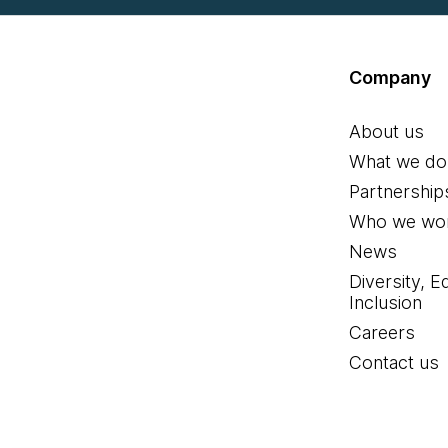
Company
About us
What we do
Partnership
Who we wor
News
Diversity, E
Inclusion
Careers
Contact us