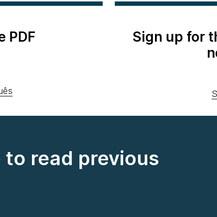
e PDF
Sign up for 
n
uês
S
e to read previous