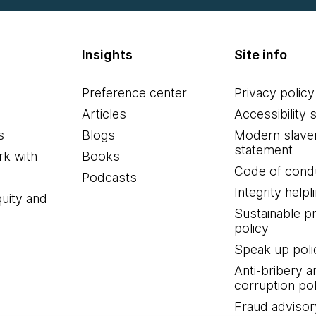
Insights
Site info
Preference center
Privacy policy
Articles
Accessibility 
s
Blogs
Modern slave
statement
k with
Books
Code of cond
Podcasts
Integrity helpl
quity and
Sustainable 
policy
Speak up poli
Anti-bribery a
corruption pol
Fraud advisor