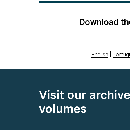
Download th
English
|
Portug
Visit our archiv
volumes