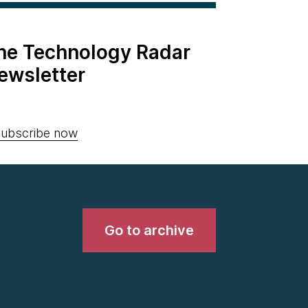
the Technology Radar
ewsletter
ubscribe now
Go to archive