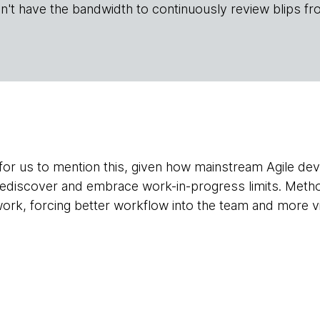
n't have the bandwidth to continuously review blips fr
 for us to mention this, given how mainstream Agile 
rediscover and embrace work-in-progress limits. Metho
work, forcing better workflow into the team and more vis