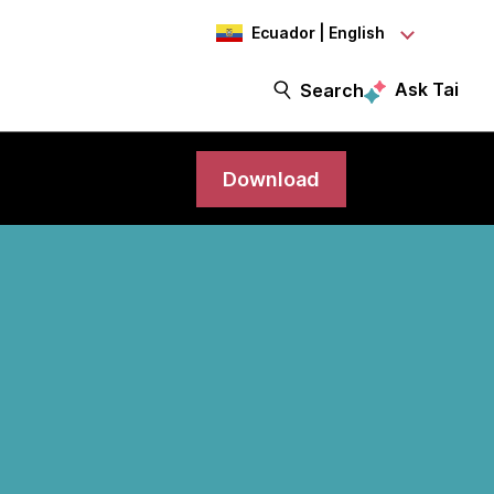
Ecuador | English
Ask Tai
Search
Download