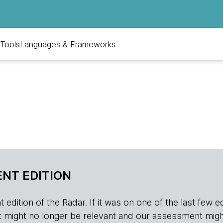
Tools
Languages & Frameworks
NT EDITION
edition of the Radar. If it was on one of the last few edition
r, it might no longer be relevant and our assessment migh