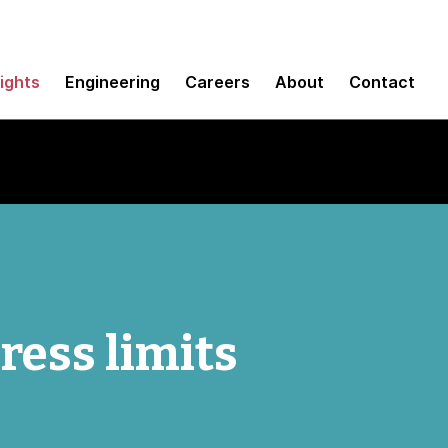
sights
Engineering
Careers
About
Contact
ess limits