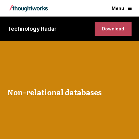
Menu
Technology Radar
Download
Non-relational databases