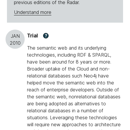
previous editions of the Radar.
Understand more
Trial
?
JAN
2010
The semantic web and its underlying
technologies, including RDF & SPARQL,
have been around for 8 years or more.
Broader uptake of the Cloud and non-
relational databases such Neo4j have
helped move the semantic web into the
reach of enterprise developers. Outside of
the semantic web, nonrelational databases
are being adopted as alternatives to
relational databases in a number of
situations. Leveraging these technologies
will require new approaches to architecture