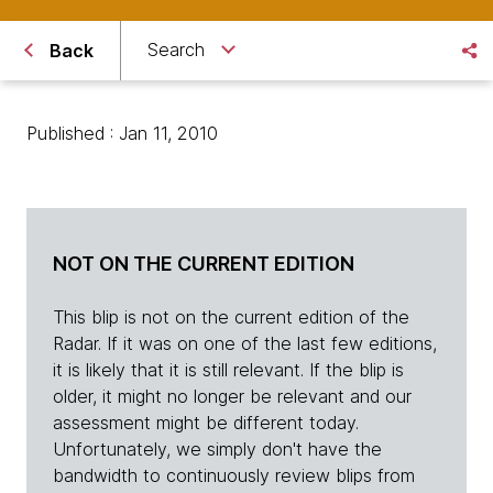
Search
Back
Published : Jan 11, 2010
NOT ON THE CURRENT EDITION
This blip is not on the current edition of the
Radar. If it was on one of the last few editions,
it is likely that it is still relevant. If the blip is
older, it might no longer be relevant and our
assessment might be different today.
Unfortunately, we simply don't have the
bandwidth to continuously review blips from