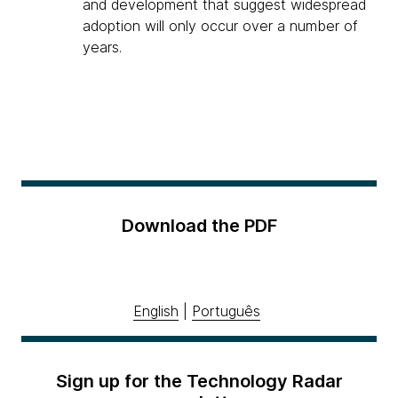
and development that suggest widespread
adoption will only occur over a number of
years.
Download the PDF
English
|
Português
Sign up for the Technology Radar