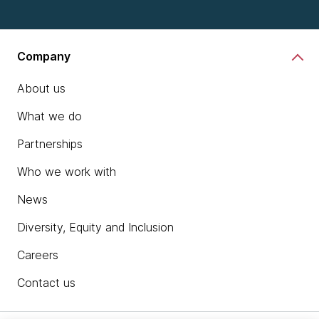
Company
About us
What we do
Partnerships
Who we work with
News
Diversity, Equity and Inclusion
Careers
Contact us