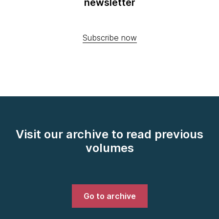
newsletter
Subscribe now
Visit our archive to read previous
volumes
Go to archive