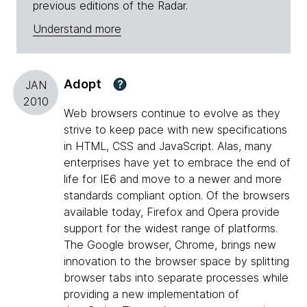
previous editions of the Radar.
Understand more
Adopt
?
JAN
2010
Web browsers continue to evolve as they
strive to keep pace with new specifications
in HTML, CSS and JavaScript. Alas, many
enterprises have yet to embrace the end of
life for IE6 and move to a newer and more
standards compliant option. Of the browsers
available today, Firefox and Opera provide
support for the widest range of platforms.
The Google browser, Chrome, brings new
innovation to the browser space by splitting
browser tabs into separate processes while
providing a new implementation of