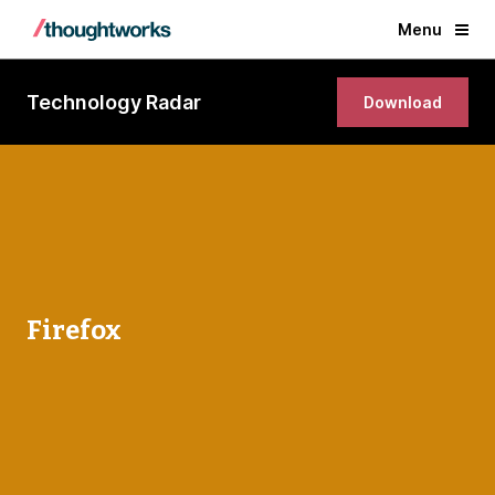
Menu
Technology Radar
Download
Firefox