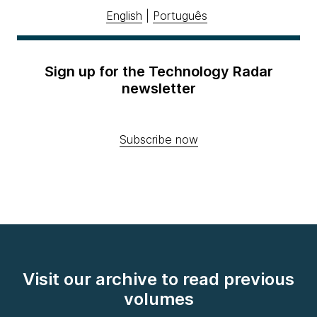
English
|
Português
Sign up for the Technology Radar
newsletter
Subscribe now
Visit our archive to read previous
volumes