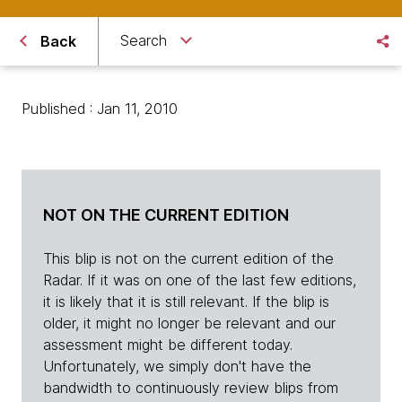
Search
Back
Published : Jan 11, 2010
NOT ON THE CURRENT EDITION
This blip is not on the current edition of the
Radar. If it was on one of the last few editions,
it is likely that it is still relevant. If the blip is
older, it might no longer be relevant and our
assessment might be different today.
Unfortunately, we simply don't have the
bandwidth to continuously review blips from