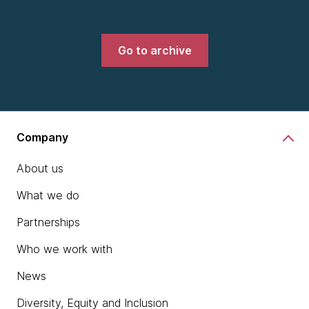
Go to archive
Company
About us
What we do
Partnerships
Who we work with
News
Diversity, Equity and Inclusion