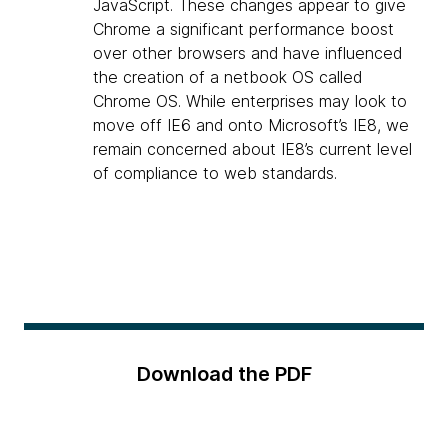
JavaScript. These changes appear to give
Chrome a significant performance boost
over other browsers and have influenced
the creation of a netbook OS called
Chrome OS. While enterprises may look to
move off IE6 and onto Microsoft’s IE8, we
remain concerned about IE8’s current level
of compliance to web standards.
Download the PDF