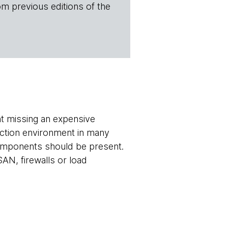
om previous editions of the
t missing an expensive
uction environment in many
components should be present.
AN, firewalls or load