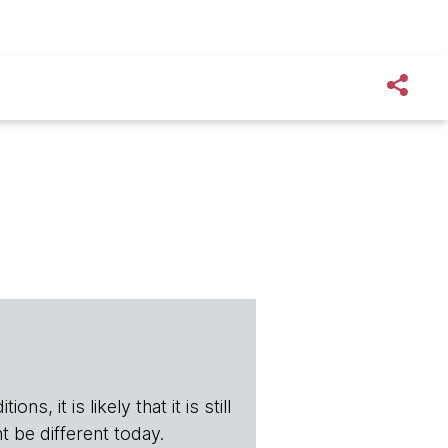
s, it is likely that it is still
t be different today.