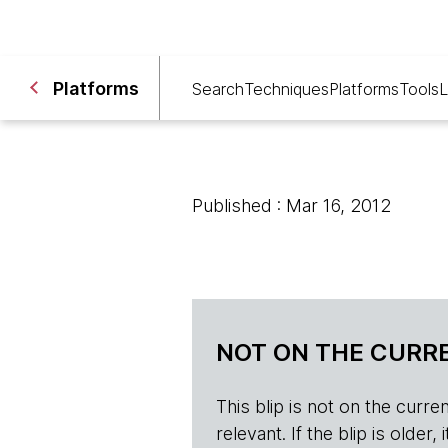
Platforms
Search
Techniques
Platforms
Tools
L
Published : Mar 16, 2012
NOT ON THE CURRE
This blip is not on the current 
relevant. If the blip is olde