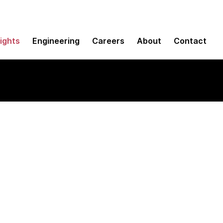
sights
Engineering
Careers
About
Contact
ons you can only aff