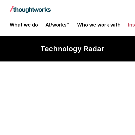
What we do
AI/works™
Who we work with
In
Technology Radar
Buying soluti