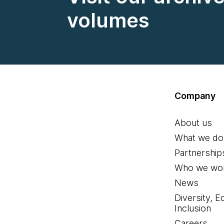
volumes
Company
About us
What we do
Partnership
Who we wor
News
Diversity, E
Inclusion
Careers