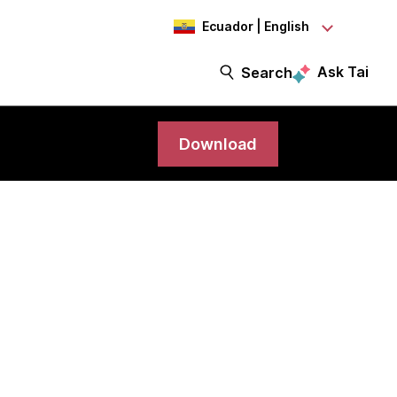
Ecuador | English
Ask Tai
Search
Download
ord one of