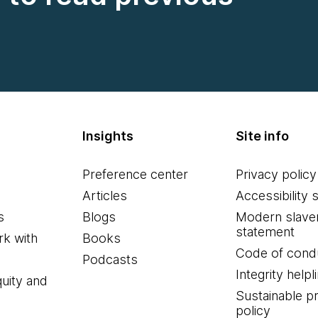
Insights
Site info
Preference center
Privacy policy
Articles
Accessibility 
s
Blogs
Modern slave
statement
k with
Books
Code of cond
Podcasts
Integrity helpl
quity and
Sustainable 
policy