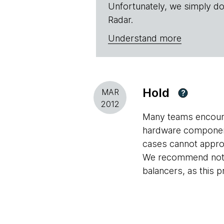
Unfortunately, we simply do
Radar.
Understand more
Hold
MAR
?
2012
Many teams encount
hardware component 
cases cannot approa
We recommend not bu
balancers, as this p