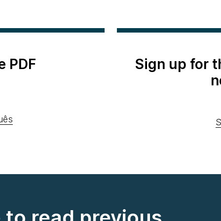
e PDF
Sign up for 
n
uês
S
e to read previous