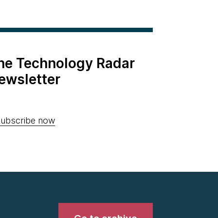
the Technology Radar
ewsletter
ubscribe now