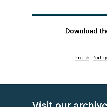
Download th
English
|
Portug
Visit our archiv