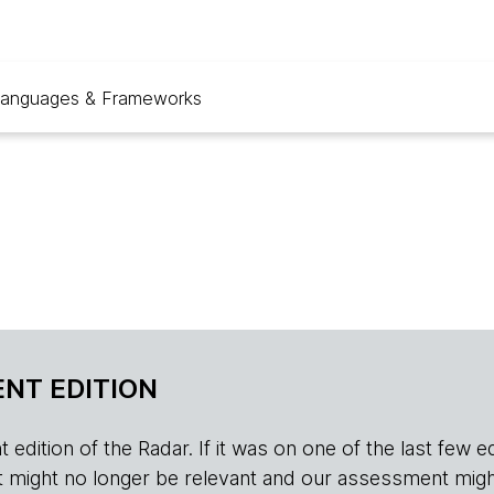
anguages & Frameworks
NT EDITION
edition of the Radar. If it was on one of the last few edition
r, it might no longer be relevant and our assessment migh