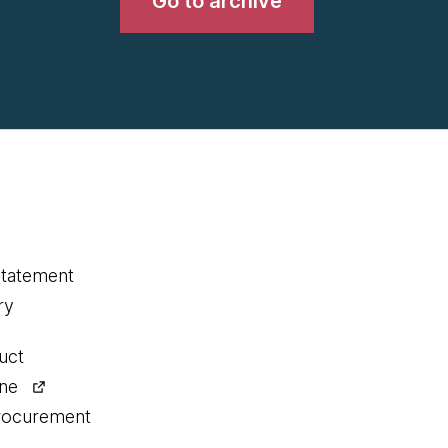
Go to archive
statement
ry
uct
ine
procurement