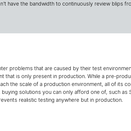
n't have the bandwidth to continuously review blips fr
er problems that are caused by their test environmen
that is only present in production. While a pre-prod
ch the scale of a production environment, all of its 
ying solutions you can only afford one of, such as S
revents realistic testing anywhere but in production.