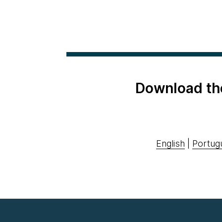
Download th
English
|
Portug