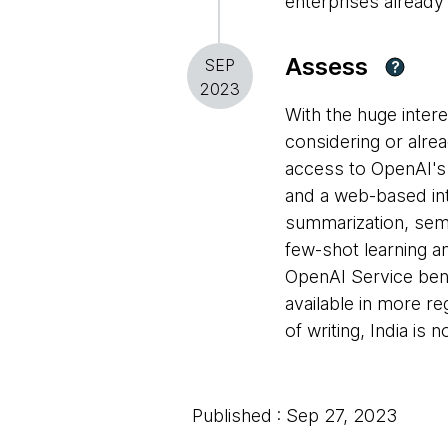
enterprises already
Assess
SEP
?
2023
With the huge inter
considering or alre
access to OpenAI'
and a web-based int
summarization, seman
few-shot learning a
OpenAI Service bene
available in more r
of writing, India is n
Published : Sep 27, 2023