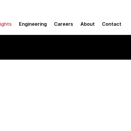
sights
Engineering
Careers
About
Contact
 Service