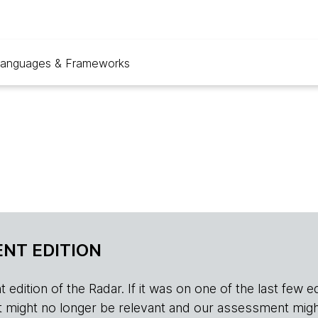
anguages & Frameworks
NT EDITION
edition of the Radar. If it was on one of the last few edition
r, it might no longer be relevant and our assessment migh