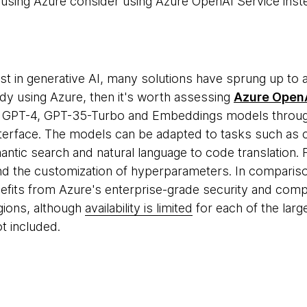
 using Azure consider using Azure OpenAI Service inst
est in generative AI, many solutions have sprung up to 
ady using Azure, then it's worth assessing
Azure OpenA
s GPT-4, GPT-35-Turbo and Embeddings models throug
erface. The models can be adapted to tasks such as c
tic search and natural language to code translation. Fin
nd the customization of hyperparameters. In comparis
fits from Azure's enterprise-grade security and compli
egions, although
availability is limited
for each of the larg
ot included.