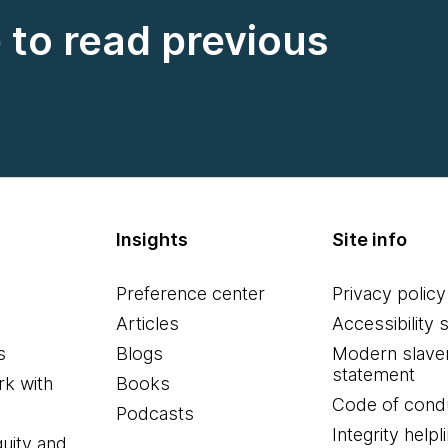
e to read previous
Insights
Site info
Preference center
Privacy policy
Articles
Accessibility 
s
Blogs
Modern slave
statement
k with
Books
Code of cond
Podcasts
Integrity helpl
quity and