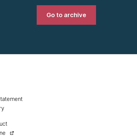
Go to archive
statement
ry
uct
ine