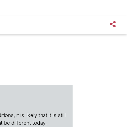
s, it is likely that it is still
t be different today.