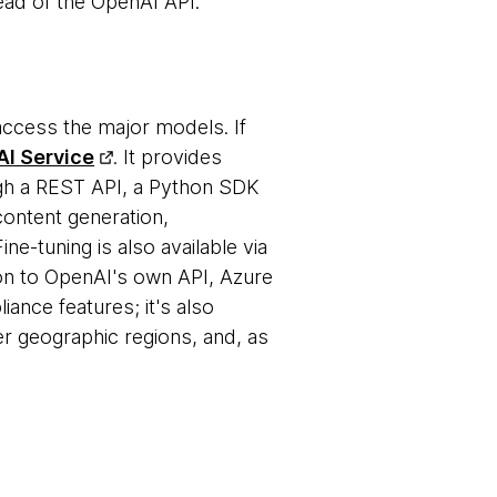
ead of the OpenAI API.
access the major models. If
I Service
. It provides
h a REST API, a Python SDK
ontent generation,
e-tuning is also available via
on to OpenAI's own API, Azure
ance features; it's also
er geographic regions, and, as