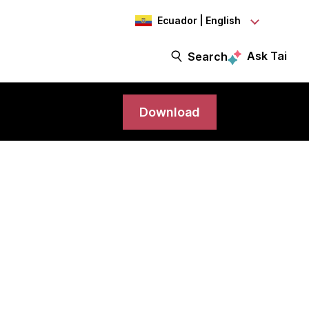
Ecuador | English
Ask Tai
Search
Download