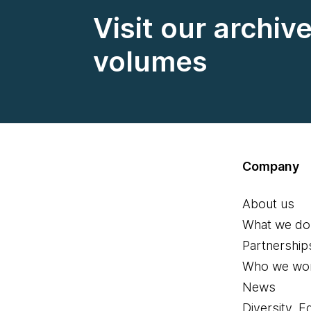
Visit our archiv
volumes
Company
About us
What we do
Partnership
Who we wor
News
Diversity, E