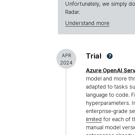
Unfortunately, we simply do
Radar.
Understand more
Trial
APR
?
2024
Azure OpenAI Ser
model and more thr
adapted to tasks su
language to code. Fi
hyperparameters. I
enterprise-grade se
limited
for each of t
manual model versio