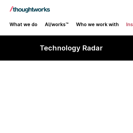
What we do
AI/works™
Who we work with
In
Technology Radar
Azure OpenAI