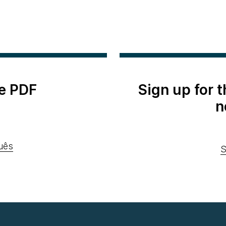
e PDF
Sign up for 
n
uês
S