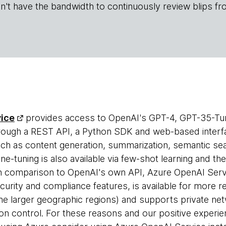
n't have the bandwidth to continuously review blips fr
vice
provides access to OpenAI's GPT-4, GPT-35-Tu
ough a REST API, a Python SDK and web-based interf
ch as content generation, summarization, semantic sear
ne-tuning is also available via few-shot learning and th
n comparison to OpenAI's own API, Azure OpenAI Servi
curity and compliance features, is available for more r
he larger geographic regions) and supports private netw
n control. For these reasons and our positive experie