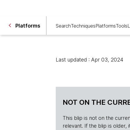
Platforms
Search
Techniques
Platforms
Tools
L
Last updated : Apr 03, 2024
NOT ON THE CURRE
This blip is not on the current 
relevant. If the blip is olde