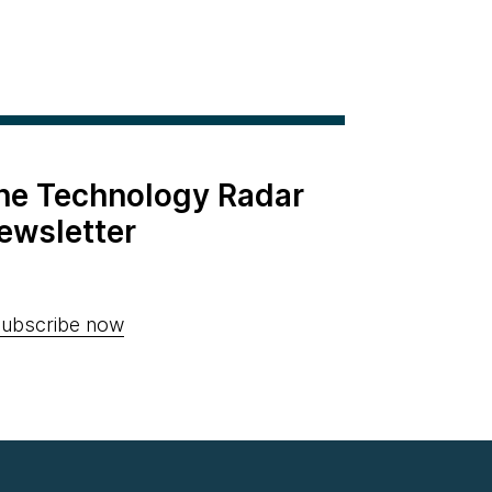
the Technology Radar
ewsletter
ubscribe now