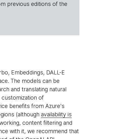
om previous editions of the
rbo, Embeddings, DALL-E
ace. The models can be
ch and translating natural
e customization of
ce benefits from Azure's
egions (although
availability is
orking, content filtering and
nce with it, we recommend that