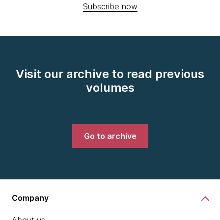
Subscribe now
Visit our archive to read previous
volumes
Go to archive
Company