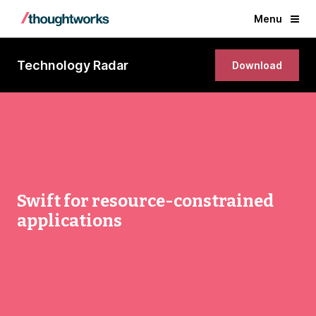
Menu
Technology Radar
Download
Swift for resource-constrained
applications