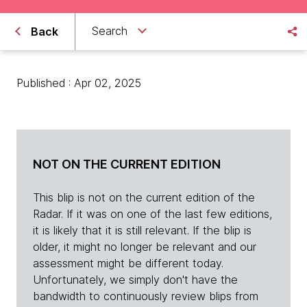
Search
Back
Published : Apr 02, 2025
NOT ON THE CURRENT EDITION
This blip is not on the current edition of the
Radar. If it was on one of the last few editions,
it is likely that it is still relevant. If the blip is
older, it might no longer be relevant and our
assessment might be different today.
Unfortunately, we simply don't have the
bandwidth to continuously review blips from