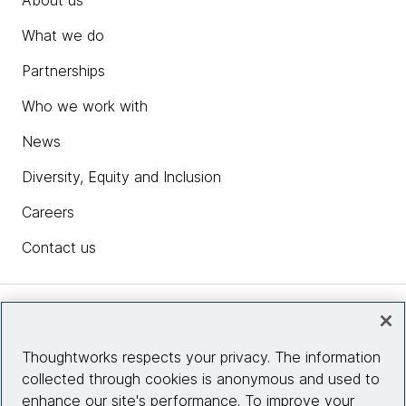
About us
What we do
Partnerships
Who we work with
News
Diversity, Equity and Inclusion
Careers
Contact us
Insights
Thoughtworks respects your privacy. The information
collected through cookies is anonymous and used to
Site info
enhance our site's performance. To improve your