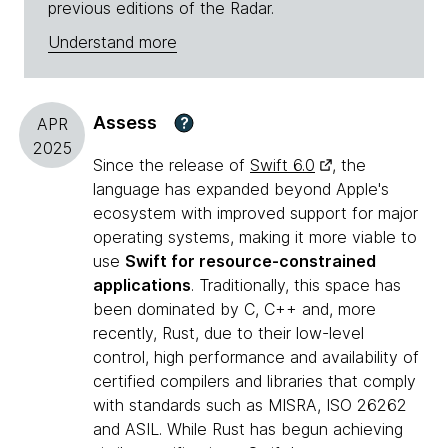
previous editions of the Radar.
Understand more
Assess
?
APR
2025
Since the release of
Swift 6.0
, the
language has expanded beyond Apple's
ecosystem with improved support for major
operating systems, making it more viable to
use
Swift for resource-constrained
applications
. Traditionally, this space has
been dominated by C, C++ and, more
recently, Rust, due to their low-level
control, high performance and availability of
certified compilers and libraries that comply
with standards such as MISRA, ISO 26262
and ASIL. While Rust has begun achieving