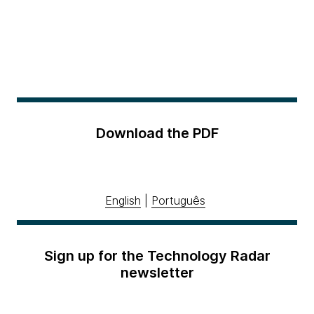
Download the PDF
English
|
Português
Sign up for the Technology Radar
newsletter