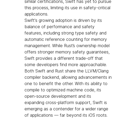
similar certifications, Swift has yet to pursue
this process, limiting its use in safety-critical
applications.
Swift's growing adoption is driven by its
balance of performance and safety
features, including strong type safety and
automatic reference counting for memory
management. While Rust’s ownership model
offers stronger memory safety guarantees,
Swift provides a different trade-off that
some developers find more approachable.
Both Swift and Rust share the LLVM/Clang
compiler backend, allowing advancements in
one to benefit the other. With its ability to
compile to optimized machine code, its
open-source development and its
expanding cross-platform support, Swift is
emerging as a contender for a wider range
of applications — far beyond its iOS roots.