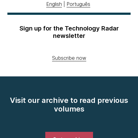
English
|
Português
Sign up for the Technology Radar
newsletter
Subscribe now
Visit our archive to read previous
volumes