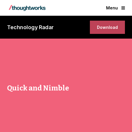
Menu
Technology Radar
Download
Quick and Nimble