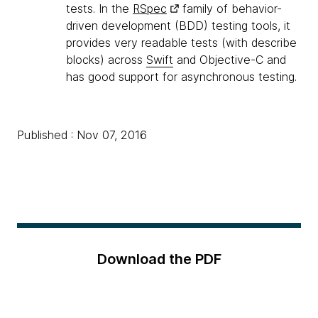
tests. In the
RSpec
family of behavior-
driven development (BDD) testing tools, it
provides very readable tests (with describe
blocks) across
Swift
and Objective-C and
has good support for asynchronous testing.
Published : Nov 07, 2016
Download the PDF