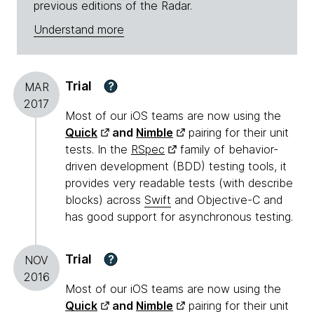
previous editions of the Radar.
Understand more
Trial
?
MAR
2017
Most of our iOS teams are now using the
Quick
and
Nimble
pairing for their unit
tests. In the
RSpec
family of behavior-
driven development (BDD) testing tools, it
provides very readable tests (with describe
blocks) across
Swift
and Objective-C and
has good support for asynchronous testing.
Trial
?
NOV
2016
Most of our iOS teams are now using the
Quick
and
Nimble
pairing for their unit