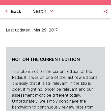
Search
Back
Last updated : Mar 29, 2017
NOT ON THE CURRENT EDITION
This blip is not on the current edition of the
Radar. If it was on one of the last few editions,
it is likely that it is still relevant. If the blip is
older, it might no longer be relevant and our
assessment might be different today.
Unfortunately, we simply don't have the
bandwidth to continuously review blips from