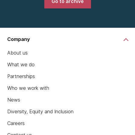
Go to archive
Company
About us
What we do
Partnerships
Who we work with
News
Diversity, Equity and Inclusion
Careers