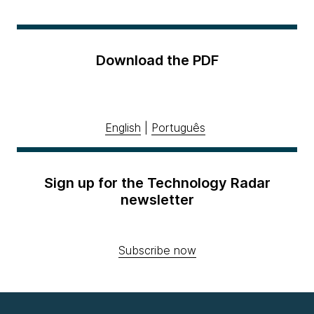
Download the PDF
English
|
Português
Sign up for the Technology Radar
newsletter
Subscribe now