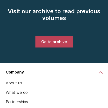
Visit our archive to read previous
volumes
Go to archive
Company
About us
What we do
Partnerships