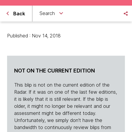
Search
Back
Published : Nov 14, 2018
NOT ON THE CURRENT EDITION
This blip is not on the current edition of the
Radar. If it was on one of the last few editions,
it is likely that it is still relevant. If the blip is
older, it might no longer be relevant and our
assessment might be different today.
Unfortunately, we simply don't have the
bandwidth to continuously review blips from