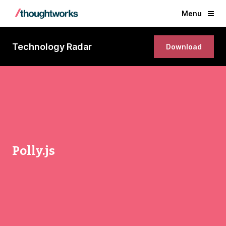
Menu
Technology Radar
Download
Polly.js