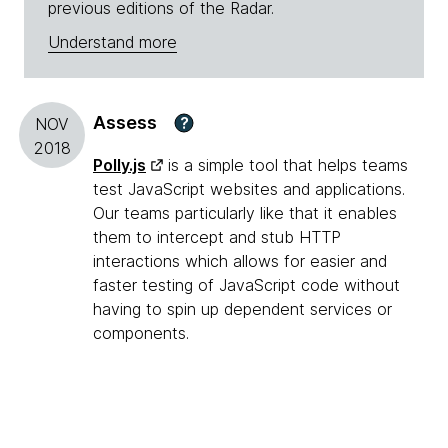
previous editions of the Radar.
Understand more
Assess
?
NOV
2018
Polly.js
is a simple tool that helps teams
test JavaScript websites and applications.
Our teams particularly like that it enables
them to intercept and stub HTTP
interactions which allows for easier and
faster testing of JavaScript code without
having to spin up dependent services or
components.