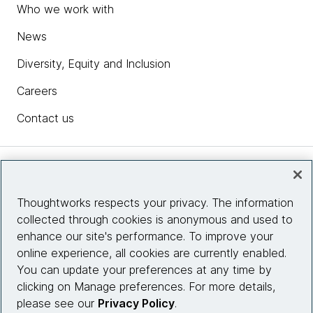
Who we work with
News
Diversity, Equity and Inclusion
Careers
Contact us
Insights
Thoughtworks respects your privacy. The information
collected through cookies is anonymous and used to
Site info
enhance our site's performance. To improve your
online experience, all cookies are currently enabled.
Connect with us
You can update your preferences at any time by
clicking on Manage preferences. For more details,
please see our
Privacy Policy
.