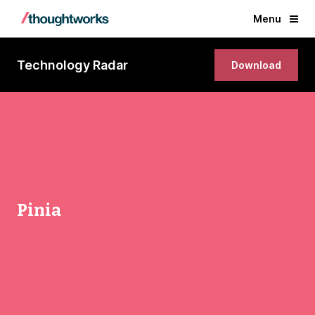
Menu
Technology Radar
Download
Pinia