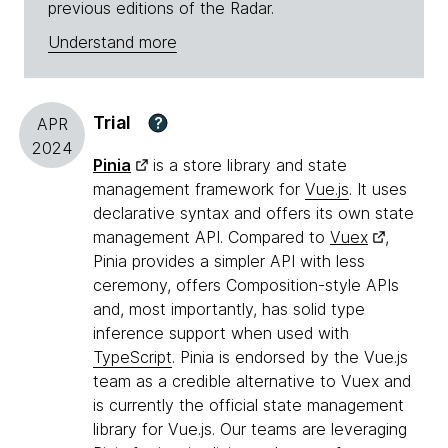
previous editions of the Radar.
Understand more
Trial
?
APR
2024
Pinia
is a store library and state
management framework for
Vue.js
. It uses
declarative syntax and offers its own state
management API. Compared to
Vuex
,
Pinia provides a simpler API with less
ceremony, offers Composition-style APIs
and, most importantly, has solid type
inference support when used with
TypeScript
. Pinia is endorsed by the Vue.js
team as a credible alternative to Vuex and
is currently the official state management
library for Vue.js. Our teams are leveraging