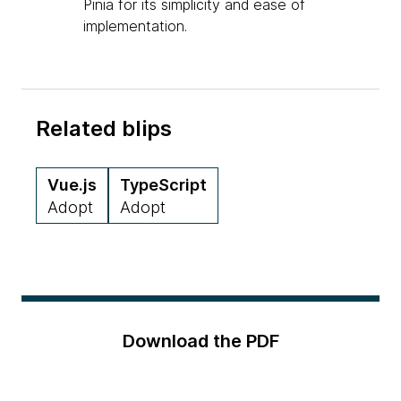
Pinia for its simplicity and ease of
implementation.
Related blips
Vue.js
TypeScript
Adopt
Adopt
Download the PDF