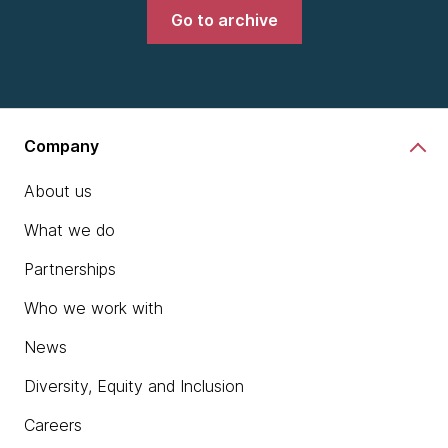
Go to archive
Company
About us
What we do
Partnerships
Who we work with
News
Diversity, Equity and Inclusion
Careers