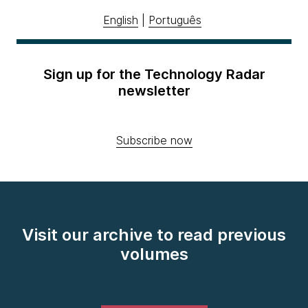
English
|
Português
Sign up for the Technology Radar
newsletter
Subscribe now
Visit our archive to read previous
volumes