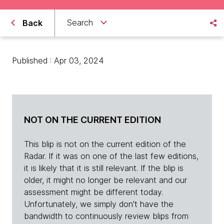
Search
Back
Published : Apr 03, 2024
NOT ON THE CURRENT EDITION
This blip is not on the current edition of the
Radar. If it was on one of the last few editions,
it is likely that it is still relevant. If the blip is
older, it might no longer be relevant and our
assessment might be different today.
Unfortunately, we simply don't have the
bandwidth to continuously review blips from