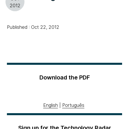
2012
Published : Oct 22, 2012
Download the PDF
English
|
Português
Sign up for the Technology Radar