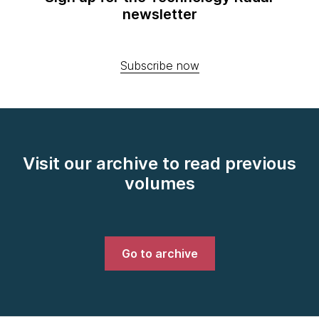
newsletter
Subscribe now
Visit our archive to read previous
volumes
Go to archive