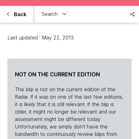
Search
Back
Last updated : May 22, 2013
NOT ON THE CURRENT EDITION
This blip is not on the current edition of the
Radar. If it was on one of the last few editions,
it is likely that it is still relevant. If the blip is
older, it might no longer be relevant and our
assessment might be different today.
Unfortunately, we simply don't have the
bandwidth to continuously review blips from