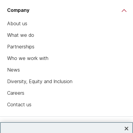
Company
About us
What we do
Partnerships
Who we work with
News
Diversity, Equity and Inclusion
Careers
Contact us
Insights