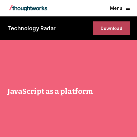
Menu
Technology Radar
Download
JavaScript as a platform