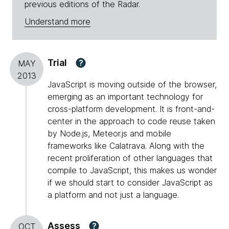
previous editions of the Radar.
Understand more
Trial
?
MAY
2013
JavaScript is moving outside of the browser,
emerging as an important technology for
cross-platform development. It is front-and-
center in the approach to code reuse taken
by Node.js, Meteor.js and mobile
frameworks like Calatrava. Along with the
recent proliferation of other languages that
compile to JavaScript, this makes us wonder
if we should start to consider JavaScript as
a platform and not just a language.
Assess
?
OCT