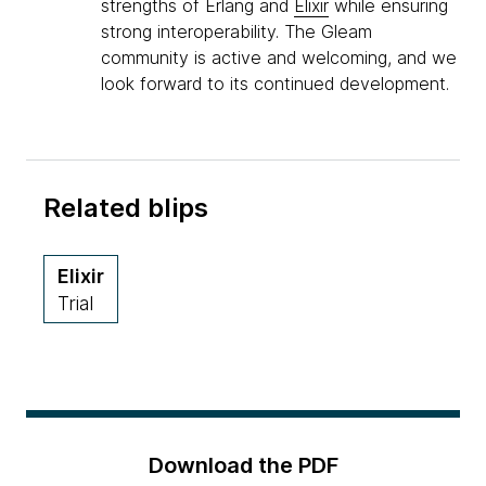
strengths of Erlang and
Elixir
while ensuring
strong interoperability. The Gleam
community is active and welcoming, and we
look forward to its continued development.
Related blips
Elixir
Trial
Download the PDF