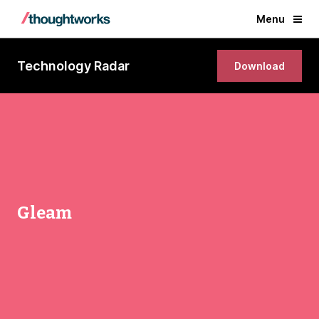
Menu
Technology Radar
Download
Gleam