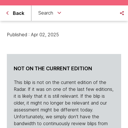
Search
Back
Published : Apr 02, 2025
NOT ON THE CURRENT EDITION
This blip is not on the current edition of the
Radar. If it was on one of the last few editions,
it is likely that it is still relevant. If the blip is
older, it might no longer be relevant and our
assessment might be different today.
Unfortunately, we simply don't have the
bandwidth to continuously review blips from