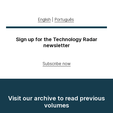
English
|
Português
Sign up for the Technology Radar
newsletter
Subscribe now
Visit our archive to read previous
volumes