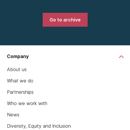
Go to archive
Company
About us
What we do
Partnerships
Who we work with
News
Diversity, Equity and Inclusion