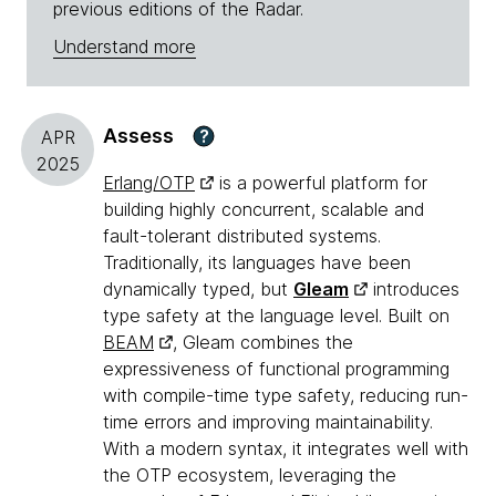
previous editions of the Radar.
Understand more
Assess
?
APR
2025
Erlang/OTP
is a powerful platform for
building highly concurrent, scalable and
fault-tolerant distributed systems.
Traditionally, its languages have been
dynamically typed, but
Gleam
introduces
type safety at the language level. Built on
BEAM
, Gleam combines the
expressiveness of functional programming
with compile-time type safety, reducing run-
time errors and improving maintainability.
With a modern syntax, it integrates well with
the OTP ecosystem, leveraging the