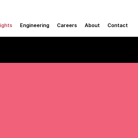
sights
Engineering
Careers
About
Contact