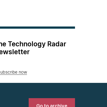
the Technology Radar
ewsletter
ubscribe now
Go to archive