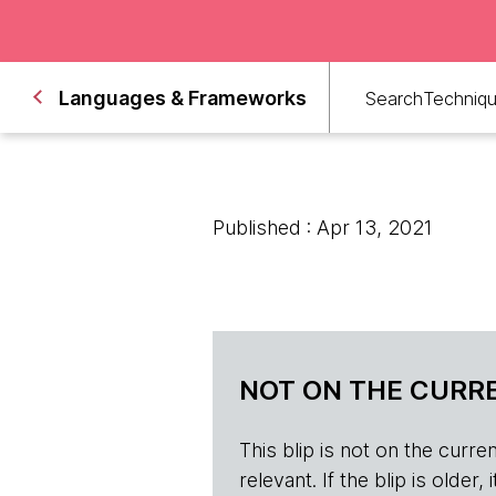
Languages & Frameworks
Search
Techniq
Published : Apr 13, 2021
NOT ON THE CURRE
This blip is not on the current 
relevant. If the blip is olde