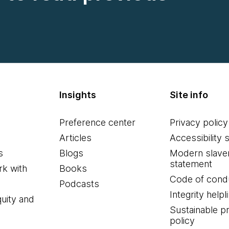
Insights
Site info
Preference center
Privacy policy
Articles
Accessibility 
s
Blogs
Modern slave
statement
k with
Books
Code of cond
Podcasts
Integrity helpl
quity and
Sustainable 
policy