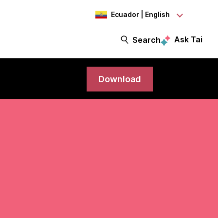
Ecuador | English
Ask Tai
Search
Download