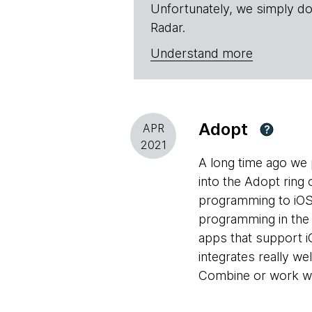
Unfortunately, we simply do
Radar.
Understand more
Adopt
APR
?
2021
A long time ago we
into the Adopt ring 
programming to iOS 
programming in the
apps that support i
integrates really we
Combine or work wit