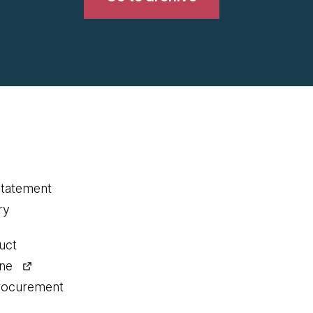
statement
ry
uct
ine
procurement