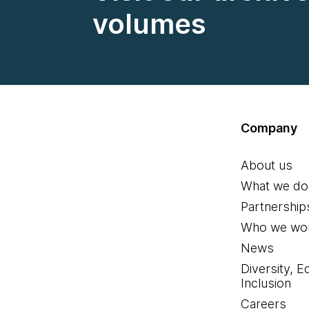
volumes
Company
About us
What we do
Partnership
Who we wor
News
Diversity, E
Inclusion
Careers