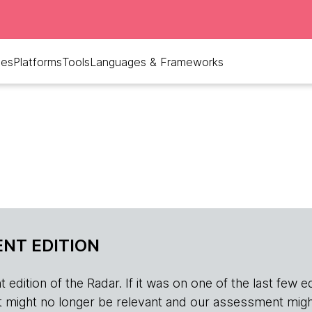
ues
Platforms
Tools
Languages & Frameworks
NT EDITION
edition of the Radar. If it was on one of the last few edition
r, it might no longer be relevant and our assessment migh