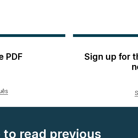
e PDF
Sign up for 
n
uês
S
e to read previous