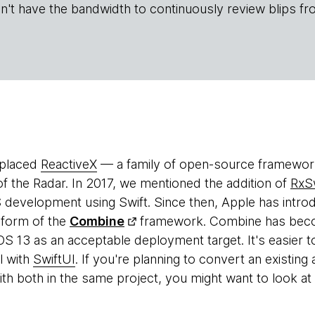
n't have the bandwidth to continuously review blips fr
 placed
ReactiveX
— a family of open-source framewor
of the Radar. In 2017, we mentioned the addition of
RxSw
development using Swift. Since then, Apple has introd
 form of the
Combine
framework. Combine has becom
OS 13 as an acceptable deployment target. It's easier t
ll with
SwiftUI
. If you're planning to convert an existing
h both in the same project, you might want to look at