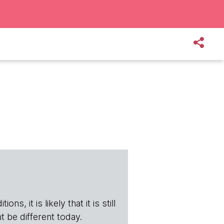
s, it is likely that it is still
t be different today.