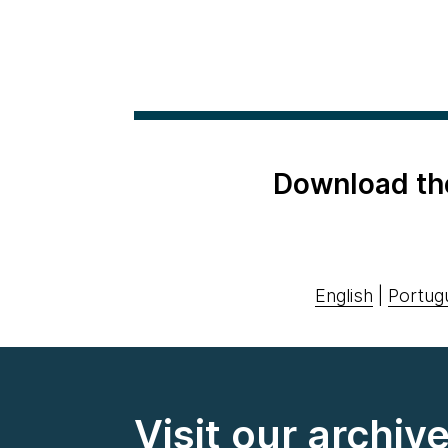
Download th
English
|
Portug
Visit our archiv