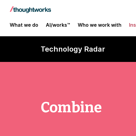
What we do
AI/works™
Who we work with
In
Technology Radar
Combine