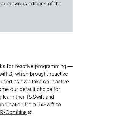
om previous editions of the
ks for reactive programming —
ift
, which brought reactive
uced its own take on reactive
e our default choice for
o learn than RxSwift and
 application from RxSwift to
RxCombine
.