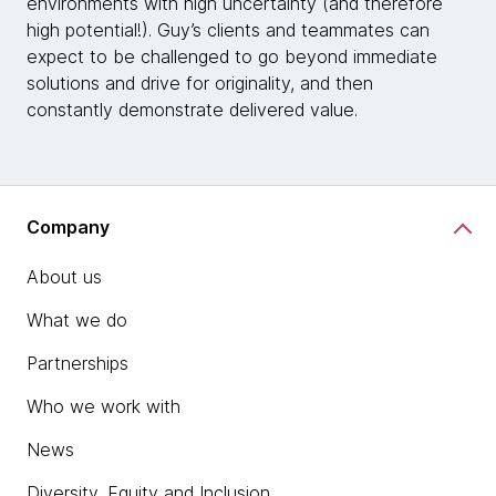
environments with high uncertainty (and therefore
high potential!). Guy’s clients and teammates can
expect to be challenged to go beyond immediate
solutions and drive for originality, and then
constantly demonstrate delivered value.
Company
About us
What we do
Partnerships
Who we work with
News
Diversity, Equity and Inclusion