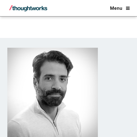
Back
Menu