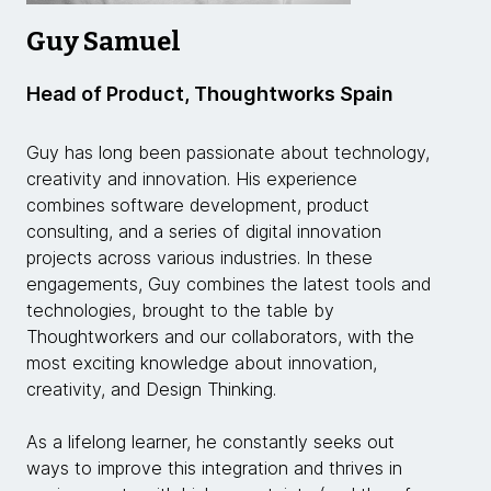
Guy Samuel
Head of Product, Thoughtworks Spain
Guy has long been passionate about technology,
creativity and innovation. His experience
combines software development, product
consulting, and a series of digital innovation
projects across various industries. In these
engagements, Guy combines the latest tools and
technologies, brought to the table by
Thoughtworkers and our collaborators, with the
most exciting knowledge about innovation,
creativity, and Design Thinking.
As a lifelong learner, he constantly seeks out
ways to improve this integration and thrives in