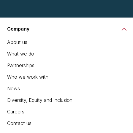
Company
About us
What we do
Partnerships
Who we work with
News
Diversity, Equity and Inclusion
Careers
Contact us