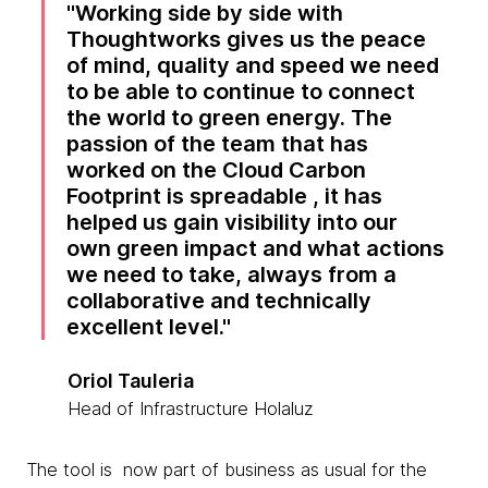
Working side by side with
Thoughtworks gives us the peace
of mind, quality and speed we need
to be able to continue to connect
the world to green energy. The
passion of the team that has
worked on the Cloud Carbon
Footprint is spreadable , it has
helped us gain visibility into our
own green impact and what actions
we need to take, always from a
collaborative and technically
excellent level.
Oriol Tauleria
Head of Infrastructure Holaluz
The tool is now part of business as usual for the