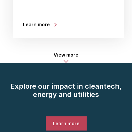
Learn more
View more
Explore our impact in cleantech,
energy and utilities
Learn more