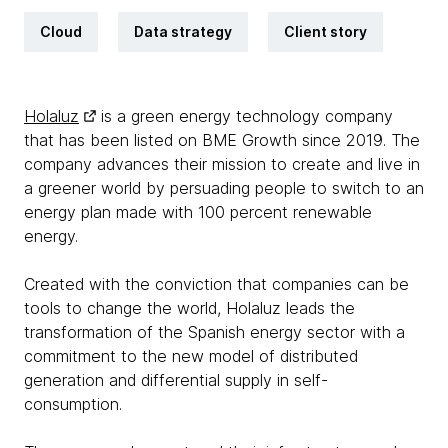
Cloud
Data strategy
Client story
Holaluz
is a green energy technology company
that has been listed on BME Growth since 2019. The
company advances their mission to create and live in
a greener world by persuading people to switch to an
energy plan made with 100 percent renewable
energy.
Created with the conviction that companies can be
tools to change the world, Holaluz leads the
transformation of the Spanish energy sector with a
commitment to the new model of distributed
generation and differential supply in self-
consumption.