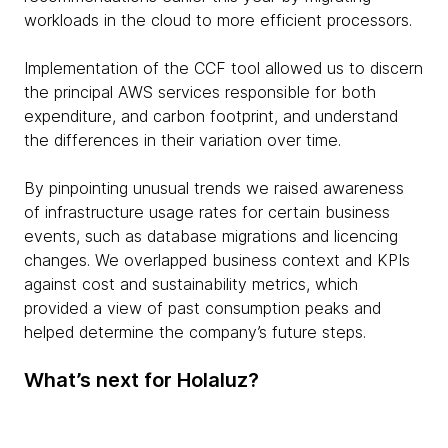
workloads in the cloud to more efficient processors.
Implementation of the CCF tool allowed us to discern
the principal AWS services responsible for both
expenditure, and carbon footprint, and understand
the differences in their variation over time.
By pinpointing unusual trends we raised awareness
of infrastructure usage rates for certain business
events, such as database migrations and licencing
changes. We overlapped business context and KPIs
against cost and sustainability metrics, which
provided a view of past consumption peaks and
helped determine the company’s future steps.
What’s next for Holaluz?