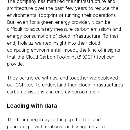
The company has matured their infrastructure and
architecture over the past few years to reduce the
environmental footprint of running their operations.
But, even for a green energy provider, it can be
difficult to accurately measure carbon emissions and
energy consumption of cloud infrastructure. To that
end, Holaluz wanted insight into their cloud
computing environmental impact, the kind of insights
that the
Cloud Carbon Footprint
(CCF) tool can
provide.
They
partnered with us
, and ​​together we deployed
our CCF tool to understand their cloud infrastructure’s
carbon emissions and energy consumption.
Leading with data
The team began by setting up the tool and
populating it with real cost and usage data to