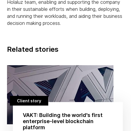
Holaluz team, enabling and supporting the company
in their sustainable efforts when building, deploying,
and running their workloads, and aiding their business
decision making process.
Related stories
Client story
VAKT: Building the world's first
enterprise-level blockchain
platform