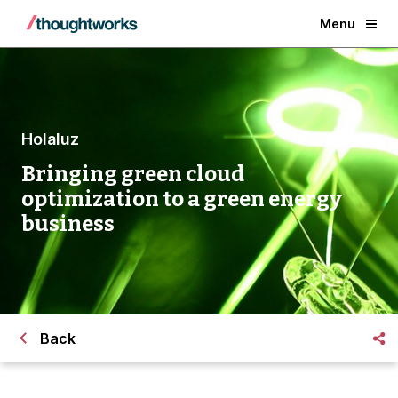
Menu
Holaluz
Bringing green cloud
optimization to a green energy
business
Back