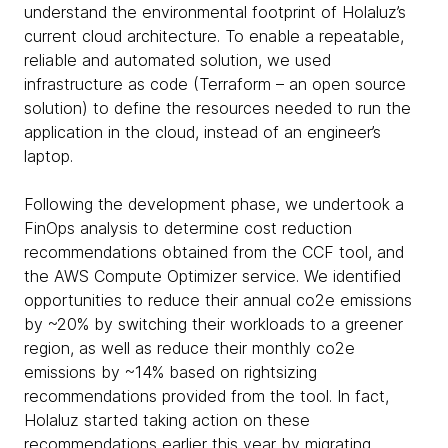
understand the environmental footprint of Holaluz’s
current cloud architecture. To enable a repeatable,
reliable and automated solution, we used
infrastructure as code (Terraform – an open source
solution) to define the resources needed to run the
application in the cloud, instead of an engineer’s
laptop.
Following the development phase, we undertook a
FinOps analysis to determine cost reduction
recommendations obtained from the CCF tool, and
the AWS Compute Optimizer service. We identified
opportunities to reduce their annual co2e emissions
by ~20% by switching their workloads to a greener
region, as well as reduce their monthly co2e
emissions by ~14% based on rightsizing
recommendations provided from the tool. In fact,
Holaluz started taking action on these
recommendations earlier this year by migrating