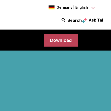
Germany | English
Ask Tai
Search
Download