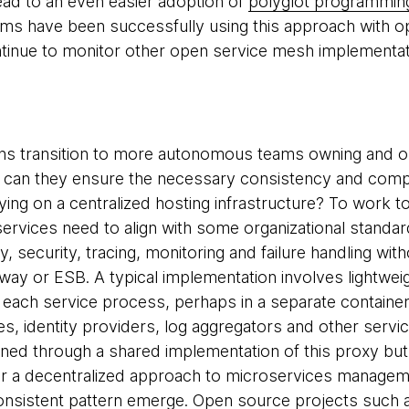
lead to an even easier adoption of
polyglot programmin
ms have been successfully using this approach with o
ntinue to monitor other open service mesh implementa
ons transition to more autonomous teams owning and o
 can they ensure the necessary consistency and compa
ying on a centralized hosting infrastructure? To work to
rvices need to align with some organizational standa
, security, tracing, monitoring and failure handling wit
way or ESB. A typical implementation involves lightwe
 each service process, perhaps in a separate contain
ies, identity providers, log aggregators and other servic
ained through a shared implementation of this proxy but
r a decentralized approach to microservices managem
consistent pattern emerge. Open source projects such