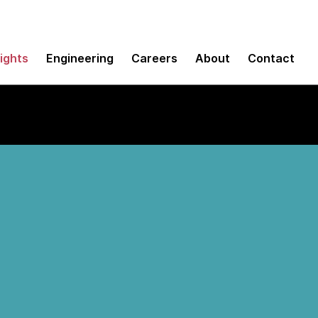
sights
Engineering
Careers
About
Contact