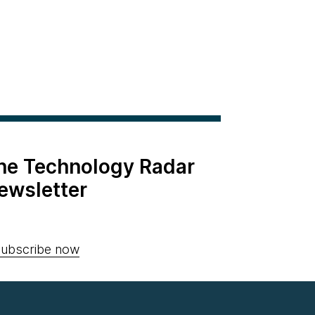
the Technology Radar
ewsletter
ubscribe now