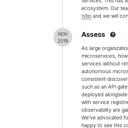
services. This has 
ecosystem. Our tea
Istio
and we will co
Assess
NOV
?
2018
As large organizati
microservices, how
services without rel
autonomous microse
consistent discovery
such as an API gate
deployed alongside
with service registr
observability are g
We've advocated fo
happy to see this 