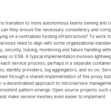
ons transition to more autonomous teams owning and o
 can they ensure the necessary consistency and compa
ying on a centralized hosting infrastructure? To work to
rvices need to align with some organizational standa
, security, tracing, monitoring and failure handling wit
way or ESB. A typical implementation involves lightwe
 each service process, perhaps in a separate contain
ies, identity providers, log aggregators, and so on. Serv
ained through a shared implementation of this proxy but
r a decentralized approach to microservice manageme
consistent pattern emerge. Open source projects such
 and make service meshes even easier to implement.