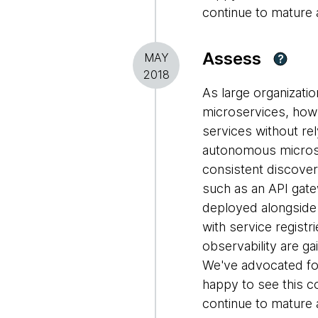
continue to mature
Assess
MAY
?
2018
As large organizati
microservices, how
services without rel
autonomous microse
consistent discovery
such as an API gate
deployed alongside
with service registr
observability are g
We've advocated fo
happy to see this 
continue to mature