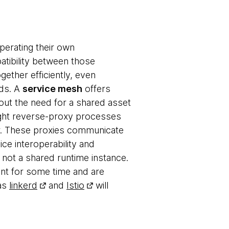
perating their own
tibility between those
gether efficiently, even
rds. A
service mesh
offers
hout the need for a shared asset
ight reverse-proxy processes
er. These proxies communicate
ice interoperability and
 not a shared runtime instance.
nt for some time and are
 as
linkerd
and
Istio
will