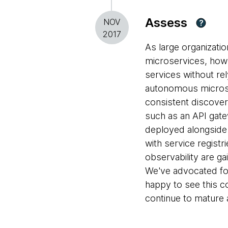
Assess
NOV
?
2017
As large organizati
microservices, how
services without rel
autonomous microse
consistent discovery
such as an API gate
deployed alongside
with service registr
observability are g
We've advocated fo
happy to see this 
continue to mature