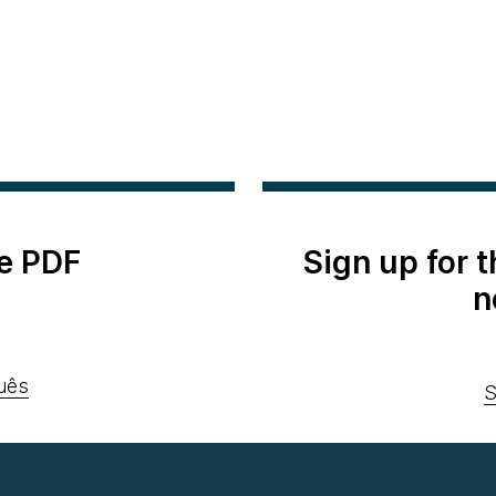
e PDF
Sign up for 
n
uês
S