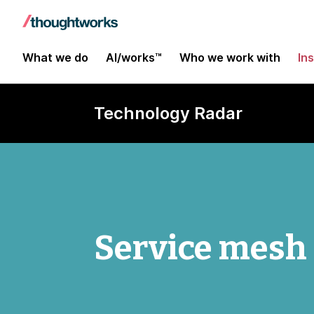
What we do
AI/works™
Who we work with
In
Technology Radar
Service mesh