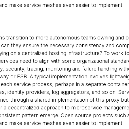
 and make service meshes even easier to implement.
ons transition to more autonomous teams owning and o
 can they ensure the necessary consistency and compa
ying on a centralized hosting infrastructure? To work to
rvices need to align with some organizational standa
, security, tracing, monitoring and failure handling wit
way or ESB. A typical implementation involves lightwe
 each service process, perhaps in a separate contain
ies, identity providers, log aggregators, and so on. Serv
ained through a shared implementation of this proxy but
r a decentralized approach to microservice manageme
consistent pattern emerge. Open source projects such
 and make service meshes even easier to implement.