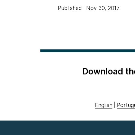
Published : Nov 30, 2017
Download th
English
|
Portug