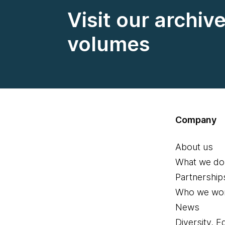
Visit our archiv
volumes
Company
About us
What we do
Partnership
Who we wor
News
Diversity, E