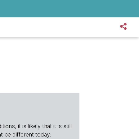
s, it is likely that it is still
t be different today.