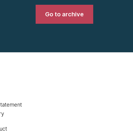
Go to archive
statement
ry
uct