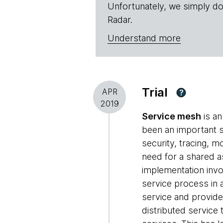
Unfortunately, we simply do
Radar.
Understand more
Trial
APR
?
2019
Service mesh
is an
been an important st
security, tracing, m
need for a shared as
implementation invo
service process in 
service and provide
distributed service 