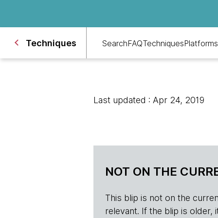
Techniques
Search
FAQ
Techniques
Platforms
Last updated : Apr 24, 2019
NOT ON THE CURRE
This blip is not on the current 
relevant. If the blip is olde