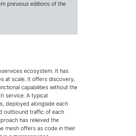
om previous editions of the
roservices ecosystem. It has
 at scale. It offers discovery,
nctional capabilities without the
h service. A typical
rs, deployed alongside each
d outbound traffic of each
pproach has relieved the
he mesh offers as code in their