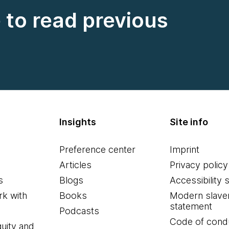
e to read previous
Insights
Site info
Preference center
Imprint
Articles
Privacy policy
s
Blogs
Accessibility 
k with
Books
Modern slave
statement
Podcasts
Code of cond
quity and