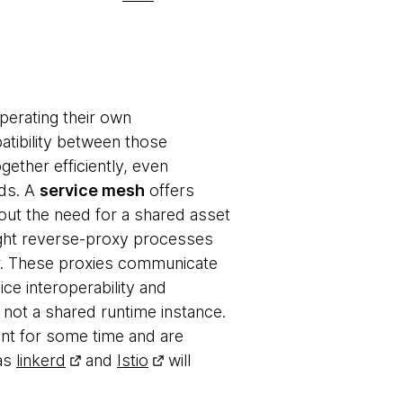
perating their own
tibility between those
gether efficiently, even
rds. A
service mesh
offers
hout the need for a shared asset
ight reverse-proxy processes
er. These proxies communicate
ice interoperability and
 not a shared runtime instance.
nt for some time and are
 as
linkerd
and
Istio
will