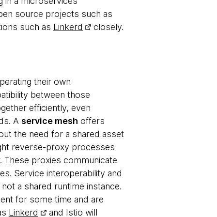
g
in a microservices
pen source projects such as
tions such as
Linkerd
closely.
perating their own
tibility between those
gether efficiently, even
rds. A
service mesh
offers
hout the need for a shared asset
ight reverse-proxy processes
er. These proxies communicate
es. Service interoperability and
 not a shared runtime instance.
ent for some time and are
 as
Linkerd
and
Istio
will