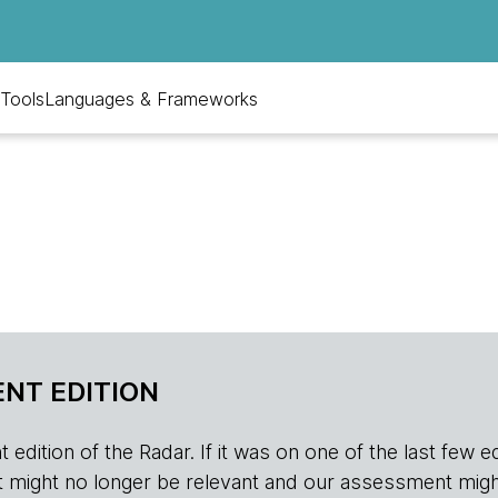
Tools
Languages & Frameworks
NT EDITION
edition of the Radar. If it was on one of the last few edition
r, it might no longer be relevant and our assessment migh