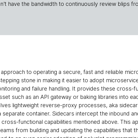
n't have the bandwidth to continuously review blips fr
 approach to operating a secure, fast and reliable mic
epping stone in making it easier to adopt microservices
onitoring and failure handling. It provides these cross-fu
set such as an API gateway or baking libraries into eac
lves lightweight reverse-proxy processes, aka sideca
a separate container. Sidecars intercept the inbound an
 cross-functional capabilities mentioned above. This a
teams from building and updating the capabilities that t