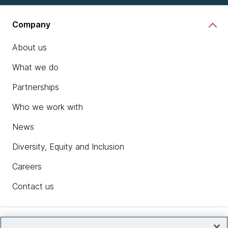
Company
About us
What we do
Partnerships
Who we work with
News
Diversity, Equity and Inclusion
Careers
Contact us
Insights