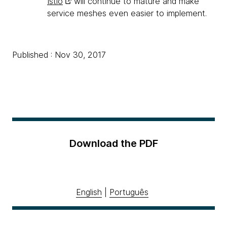
Istio
will continue to mature and make
service meshes even easier to implement.
Published : Nov 30, 2017
Download the PDF
English
|
Português