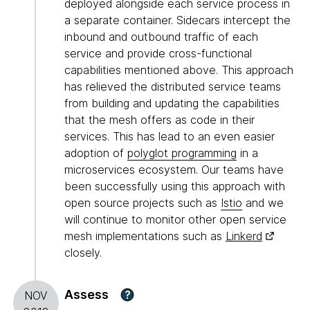
deployed alongside each service process in
a separate container. Sidecars intercept the
inbound and outbound traffic of each
service and provide cross-functional
capabilities mentioned above. This approach
has relieved the distributed service teams
from building and updating the capabilities
that the mesh offers as code in their
services. This has lead to an even easier
adoption of
polyglot programming
in a
microservices ecosystem. Our teams have
been successfully using this approach with
open source projects such as
Istio
and we
will continue to monitor other open service
mesh implementations such as
Linkerd
closely.
Assess
?
NOV