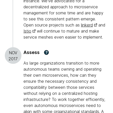
instance. We've advocated for a
decentralized approach to microservice
management for some time and are happy
to see this consistent pattern emerge.
Open source projects such as
linkerd
and
Istio
will continue to mature and make
service meshes even easier to implement.
Assess
?
NOV
2017
As large organizations transition to more
autonomous teams owning and operating
their own microservices, how can they
ensure the necessary consistency and
compatibility between those services
without relying on a centralized hosting
infrastructure? To work together efficiently,
even autonomous microservices need to
align with some organizational standards. A