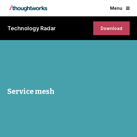
Menu
Technology Radar
Download
Service mesh