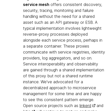
service mesh
offers consistent discovery,
security, tracing, monitoring and failure
handling without the need for a shared
asset such as an API gateway or ESB. A
typical implementation involves lightweight
reverse-proxy processes deployed
alongside each service process, perhaps in
a separate container. These proxies
communicate with service registries, identity
providers, log aggregators, and so on.
Service interoperability and observability
are gained through a shared implementation
of this proxy but not a shared runtime
instance. We've advocated for a
decentralized approach to microservice
management for some time and are happy
to see this consistent pattern emerge.
Open source projects such as
linkerd
and