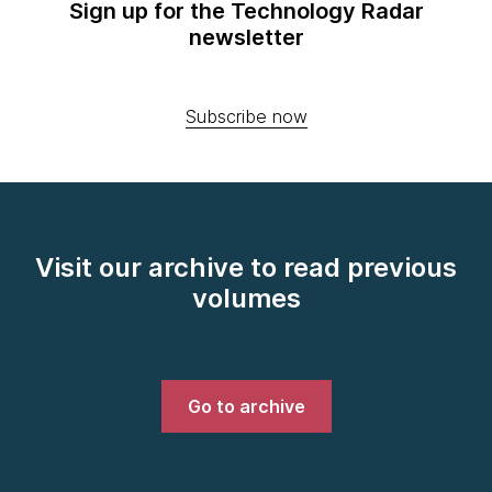
Sign up for the Technology Radar
newsletter
Subscribe now
Visit our archive to read previous
volumes
Go to archive