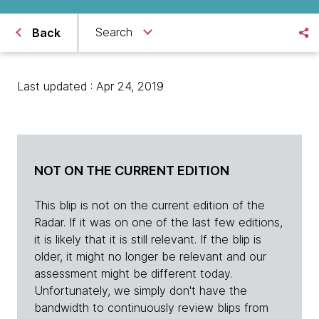
Search
Back
Last updated : Apr 24, 2019
NOT ON THE CURRENT EDITION
This blip is not on the current edition of the
Radar. If it was on one of the last few editions,
it is likely that it is still relevant. If the blip is
older, it might no longer be relevant and our
assessment might be different today.
Unfortunately, we simply don't have the
bandwidth to continuously review blips from