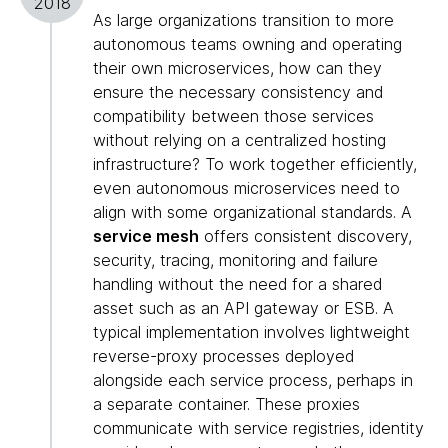
2018
As large organizations transition to more
autonomous teams owning and operating
their own microservices, how can they
ensure the necessary consistency and
compatibility between those services
without relying on a centralized hosting
infrastructure? To work together efficiently,
even autonomous microservices need to
align with some organizational standards. A
service mesh
offers consistent discovery,
security, tracing, monitoring and failure
handling without the need for a shared
asset such as an API gateway or ESB. A
typical implementation involves lightweight
reverse-proxy processes deployed
alongside each service process, perhaps in
a separate container. These proxies
communicate with service registries, identity