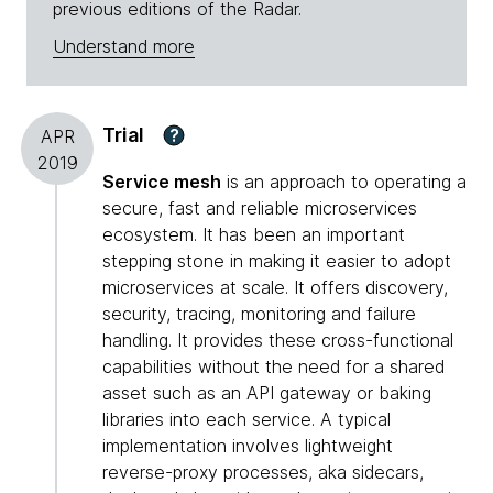
previous editions of the Radar.
Understand more
Trial
?
APR
2019
Service mesh
is an approach to operating a
secure, fast and reliable microservices
ecosystem. It has been an important
stepping stone in making it easier to adopt
microservices at scale. It offers discovery,
security, tracing, monitoring and failure
handling. It provides these cross-functional
capabilities without the need for a shared
asset such as an API gateway or baking
libraries into each service. A typical
implementation involves lightweight
reverse-proxy processes, aka sidecars,