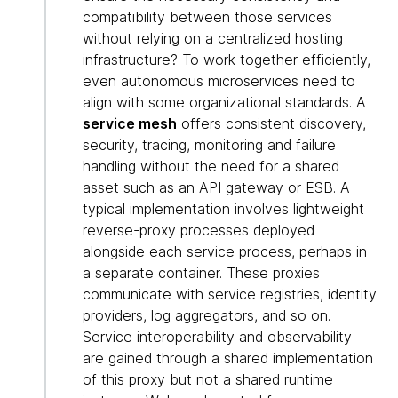
compatibility between those services
without relying on a centralized hosting
infrastructure? To work together efficiently,
even autonomous microservices need to
align with some organizational standards. A
service mesh
offers consistent discovery,
security, tracing, monitoring and failure
handling without the need for a shared
asset such as an API gateway or ESB. A
typical implementation involves lightweight
reverse-proxy processes deployed
alongside each service process, perhaps in
a separate container. These proxies
communicate with service registries, identity
providers, log aggregators, and so on.
Service interoperability and observability
are gained through a shared implementation
of this proxy but not a shared runtime