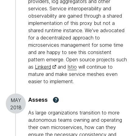
providers, log aggregators and other
services. Service interoperability and
observability are gained through a shared
implementation of this proxy but not a
shared runtime instance. We've advocated
for a decentralized approach to
microservices management for some time
and are happy to see this consistent
pattern emerge. Open source projects such
as
Linkerd
and
Istio
will continue to
mature and make service meshes even
easier to implement.
Assess
?
MAY
2018
As large organizations transition to more
autonomous teams owning and operating
their own microservices, how can they
ensure the necessary consistency and