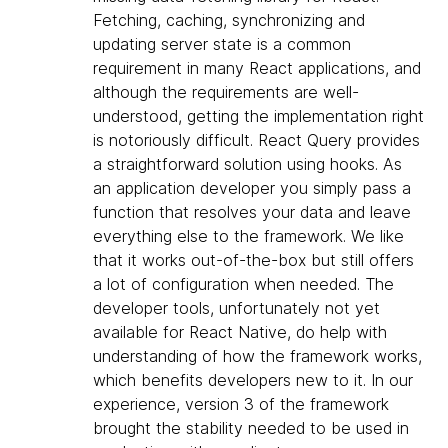
Fetching, caching, synchronizing and
updating server state is a common
requirement in many React applications, and
although the requirements are well-
understood, getting the implementation right
is notoriously difficult. React Query provides
a straightforward solution using hooks. As
an application developer you simply pass a
function that resolves your data and leave
everything else to the framework. We like
that it works out-of-the-box but still offers
a lot of configuration when needed. The
developer tools, unfortunately not yet
available for React Native, do help with
understanding of how the framework works,
which benefits developers new to it. In our
experience, version 3 of the framework
brought the stability needed to be used in