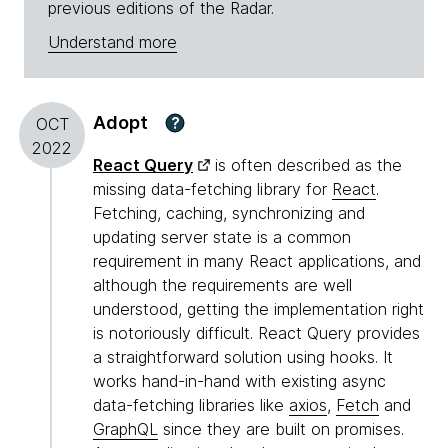
previous editions of the Radar.
Understand more
Adopt
?
OCT
2022
React Query
is often described as the
missing data-fetching library for
React
.
Fetching, caching, synchronizing and
updating server state is a common
requirement in many React applications, and
although the requirements are well
understood, getting the implementation right
is notoriously difficult. React Query provides
a straightforward solution using hooks. It
works hand-in-hand with existing async
data-fetching libraries like
axios
,
Fetch
and
GraphQL
since they are built on promises.