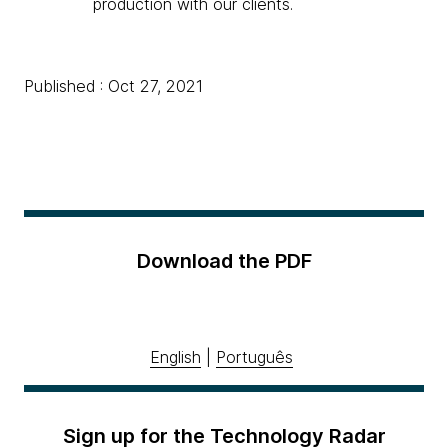
production with our clients.
Published : Oct 27, 2021
Download the PDF
English
|
Português
Sign up for the Technology Radar