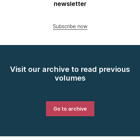
newsletter
Subscribe now
Visit our archive to read previous
volumes
Go to archive