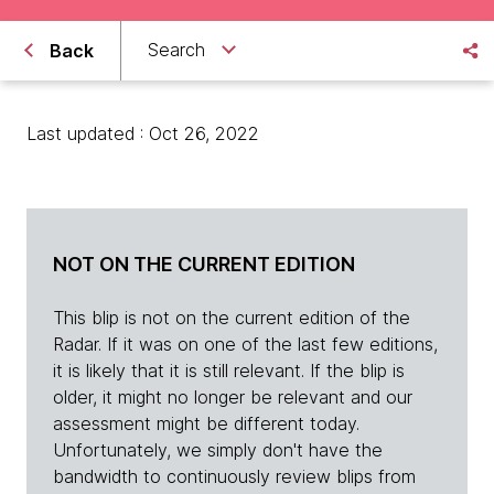
Search
Back
Last updated : Oct 26, 2022
NOT ON THE CURRENT EDITION
This blip is not on the current edition of the
Radar. If it was on one of the last few editions,
it is likely that it is still relevant. If the blip is
older, it might no longer be relevant and our
assessment might be different today.
Unfortunately, we simply don't have the
bandwidth to continuously review blips from