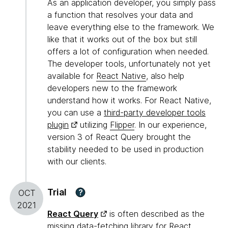
As an application developer, you simply pass
a function that resolves your data and
leave everything else to the framework. We
like that it works out of the box but still
offers a lot of configuration when needed.
The developer tools, unfortunately not yet
available for
React Native
, also help
developers new to the framework
understand how it works. For React Native,
you can use a
third-party developer tools
plugin
utilizing
Flipper
. In our experience,
version 3 of React Query brought the
stability needed to be used in production
with our clients.
Trial
?
OCT
2021
React Query
is often described as the
missing data-fetching library for React.