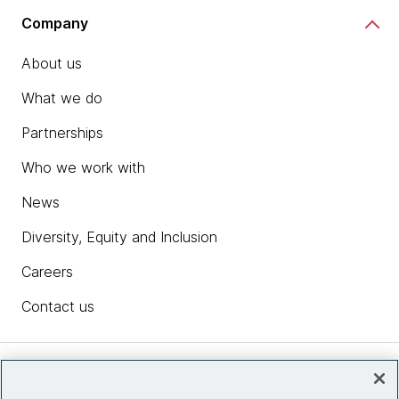
Company
About us
What we do
Partnerships
Who we work with
News
Diversity, Equity and Inclusion
Careers
Contact us
Insights