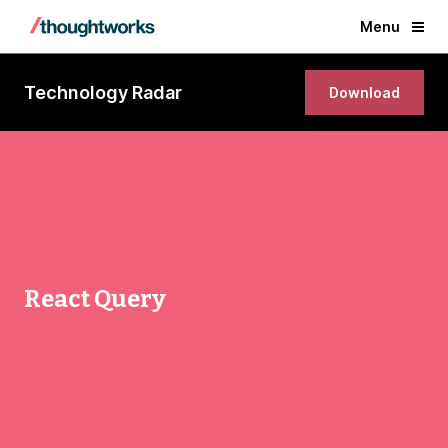
Menu
Technology Radar
Download
React Query