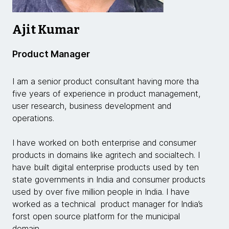
Ajit Kumar
Product Manager
I am a senior product consultant having more tha
five years of experience in product management,
user research, business development and
operations.
I have worked on both enterprise and consumer
products in domains like agritech and socialtech. I
have built digital enterprise products used by ten
state governments in India and consumer products
used by over five million people in India. I have
worked as a technical product manager for India’s
forst open source platform for the municipal
domain.