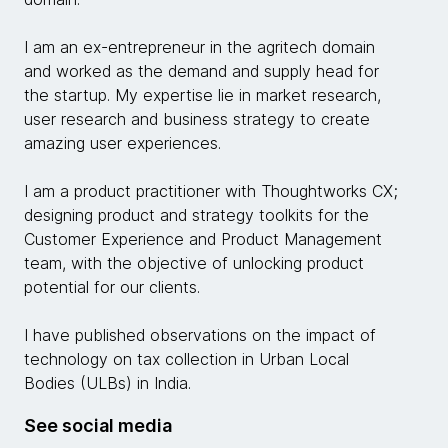
I am an ex-entrepreneur in the agritech domain
and worked as the demand and supply head for
the startup. My expertise lie in market research,
user research and business strategy to create
amazing user experiences.
I am a product practitioner with Thoughtworks CX;
designing product and strategy toolkits for the
Customer Experience and Product Management
team, with the objective of unlocking product
potential for our clients.
I have published observations on the impact of
technology on tax collection in Urban Local
Bodies (ULBs) in India.
See social media