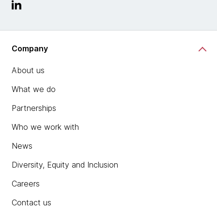
Company
About us
What we do
Partnerships
Who we work with
News
Diversity, Equity and Inclusion
Careers
Contact us