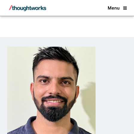
Back
Menu