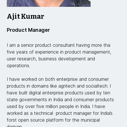
Ajit Kumar
Product Manager
I am a senior product consultant having more tha
five years of experience in product management,
user research, business development and
operations.
I have worked on both enterprise and consumer
products in domains like agritech and socialtech. I
have built digital enterprise products used by ten
state governments in India and consumer products
used by over five million people in India. I have
worked as a technical product manager for India’s
forst open source platform for the municipal
domain.