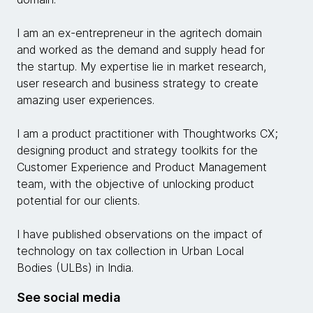
I am an ex-entrepreneur in the agritech domain
and worked as the demand and supply head for
the startup. My expertise lie in market research,
user research and business strategy to create
amazing user experiences.
I am a product practitioner with Thoughtworks CX;
designing product and strategy toolkits for the
Customer Experience and Product Management
team, with the objective of unlocking product
potential for our clients.
I have published observations on the impact of
technology on tax collection in Urban Local
Bodies (ULBs) in India.
See social media