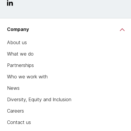
Company
About us
What we do
Partnerships
Who we work with
News
Diversity, Equity and Inclusion
Careers
Contact us