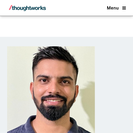
Back
Menu