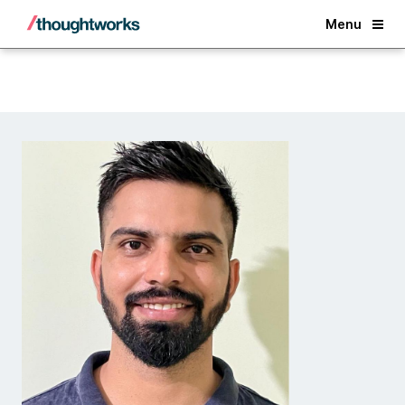
Back
Menu