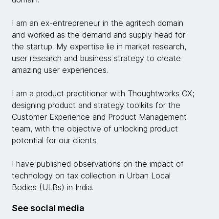
I am an ex-entrepreneur in the agritech domain
and worked as the demand and supply head for
the startup. My expertise lie in market research,
user research and business strategy to create
amazing user experiences.
I am a product practitioner with Thoughtworks CX;
designing product and strategy toolkits for the
Customer Experience and Product Management
team, with the objective of unlocking product
potential for our clients.
I have published observations on the impact of
technology on tax collection in Urban Local
Bodies (ULBs) in India.
See social media