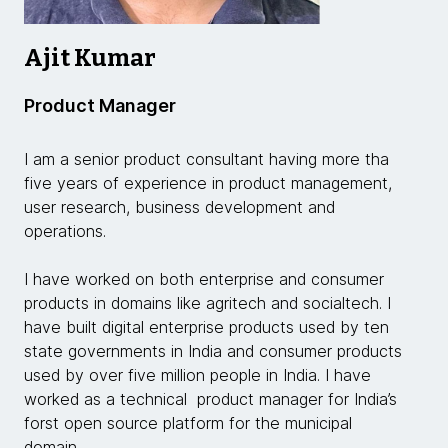
Ajit Kumar
Product Manager
I am a senior product consultant having more tha
five years of experience in product management,
user research, business development and
operations.
I have worked on both enterprise and consumer
products in domains like agritech and socialtech. I
have built digital enterprise products used by ten
state governments in India and consumer products
used by over five million people in India. I have
worked as a technical product manager for India’s
forst open source platform for the municipal
domain.