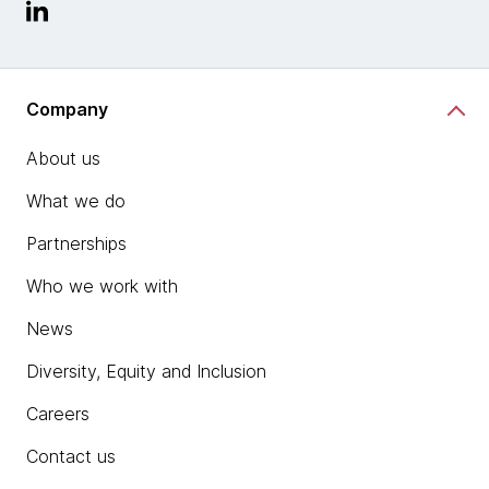
Company
About us
What we do
Partnerships
Who we work with
News
Diversity, Equity and Inclusion
Careers
Contact us