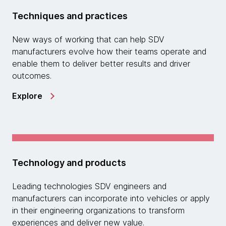
Techniques and practices
New ways of working that can help SDV
manufacturers evolve how their teams operate and
enable them to deliver better results and driver
outcomes.
Explore
Technology and products
Leading technologies SDV engineers and
manufacturers can incorporate into vehicles or apply
in their engineering organizations to transform
experiences and deliver new value.