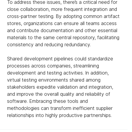
To address these issues, there’s a critical need for
close collaboration, more frequent integration and
cross-partner testing. By adopting common artifact
stores, organizations can ensure all teams access
and contribute documentation and other essential
materials to the same central repository, facilitating
consistency and reducing redundancy.
Shared development pipelines could standardize
processes across companies, streamlining
development and testing activities. In addition,
virtual testing environments shared among
stakeholders expedite validation and integration,
and improve the overall quality and reliability of
software. Embracing these tools and
methodologies can transform inefficient supplier
relationships into highly productive partnerships.