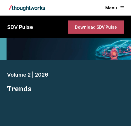
Menu
SDV Pulse
Download SDV Pulse
Volume 2 | 2026
Trends