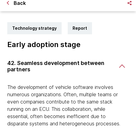
Back
Technology strategy
Report
Early adoption stage
42. Seamless development between
partners
The development of vehicle software involves
numerous organizations. Often, multiple teams or
even companies contribute to the same stack
running on an ECU. This collaboration, while
essential, often becomes inefficient due to
disparate systems and heterogeneous processes.