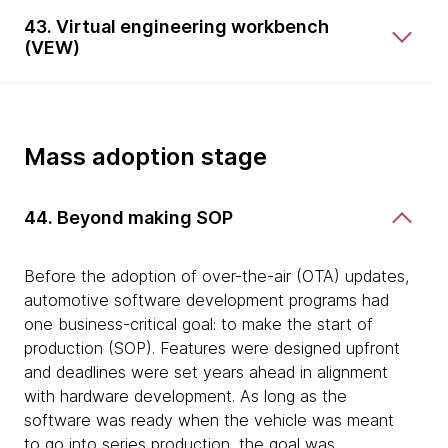
43. Virtual engineering workbench
(VEW)
Mass adoption stage
44. Beyond making SOP
Before the adoption of over-the-air (OTA) updates,
automotive software development programs had
one business-critical goal: to make the start of
production (SOP). Features were designed upfront
and deadlines were set years ahead in alignment
with hardware development. As long as the
software was ready when the vehicle was meant
to go into series production, the goal was