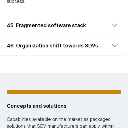
success.
45. Fragmented software stack
46. Organization shift towards SDVs
Concepts and solutions
Capabilities available on the market as packaged
solutions that SDV manufacturers can apply within