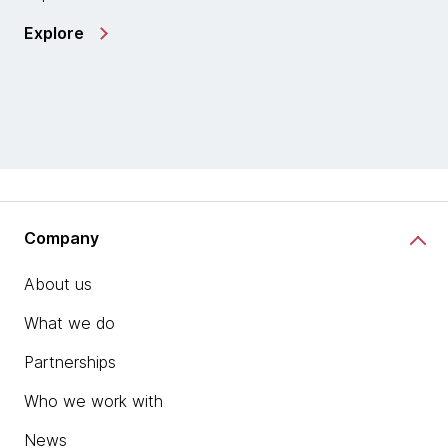
Explore
Company
About us
What we do
Partnerships
Who we work with
News