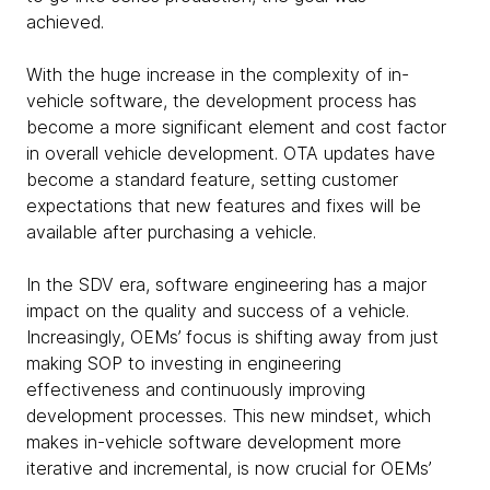
achieved.
With the huge increase in the complexity of in-
vehicle software, the development process has
become a more significant element and cost factor
in overall vehicle development. OTA updates have
become a standard feature, setting customer
expectations that new features and fixes will be
available after purchasing a vehicle.
In the SDV era, software engineering has a major
impact on the quality and success of a vehicle.
Increasingly, OEMs’ focus is shifting away from just
making SOP to investing in engineering
effectiveness and continuously improving
development processes. This new mindset, which
makes in-vehicle software development more
iterative and incremental, is now crucial for OEMs’