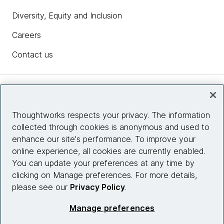
Diversity, Equity and Inclusion
Careers
Contact us
Insights
Thoughtworks respects your privacy. The information
collected through cookies is anonymous and used to
Site info
enhance our site's performance. To improve your
online experience, all cookies are currently enabled.
Connect with us
You can update your preferences at any time by
clicking on Manage preferences. For more details,
please see our
Privacy Policy
.
© 2026 Thoughtworks, Inc.
Manage preferences