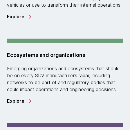
vehicles or use to transform their internal operations.
Explore
Ecosystems and organizations
Emerging organizations and ecosystems that should
be on every SDV manufacturer’s radar, including
networks to be part of and regulatory bodies that
could impact operations and engineering decisions.
Explore