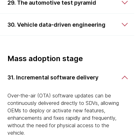
29. The automotive test pyramid
30. Vehicle data-driven engineering
Mass adoption stage
31. Incremental software delivery
Over-the-air (OTA) software updates can be
continuously delivered directly to SDVs, allowing
OEMs to deploy or activate new features,
enhancements and fixes rapidly and frequently,
without the need for physical access to the
vehicle.