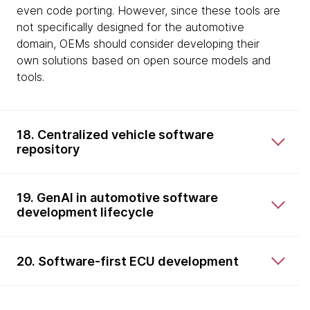
even code porting. However, since these tools are
not specifically designed for the automotive
domain, OEMs should consider developing their
own solutions based on open source models and
tools.
18. Centralized vehicle software
repository
19. GenAI in automotive software
development lifecycle
20. Software-first ECU development