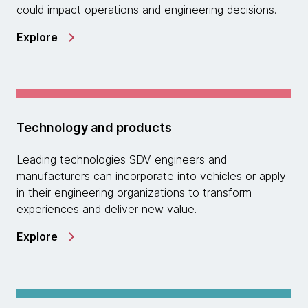
could impact operations and engineering decisions.
Explore
Technology and products
Leading technologies SDV engineers and
manufacturers can incorporate into vehicles or apply
in their engineering organizations to transform
experiences and deliver new value.
Explore