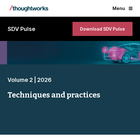
Menu
SDV Pulse
Download SDV Pulse
Volume 2 | 2026
Techniques and practices