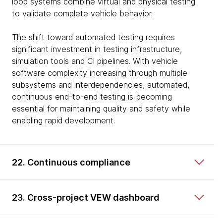
loop systems combine virtual and physical testing
to validate complete vehicle behavior.
The shift toward automated testing requires
significant investment in testing infrastructure,
simulation tools and CI pipelines. With vehicle
software complexity increasing through multiple
subsystems and interdependencies, automated,
continuous end-to-end testing is becoming
essential for maintaining quality and safety while
enabling rapid development.
22. Continuous compliance
23. Cross-project VEW dashboard