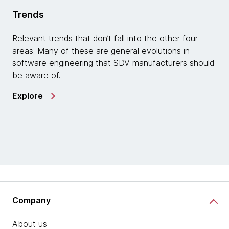
Trends
Relevant trends that don’t fall into the other four
areas. Many of these are general evolutions in
software engineering that SDV manufacturers should
be aware of.
Explore
Company
About us