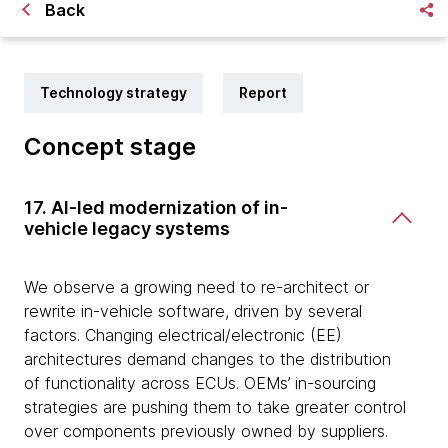
Back
Technology strategy
Report
Concept stage
17. AI-led modernization of in-
vehicle legacy systems
We observe a growing need to re-architect or
rewrite in-vehicle software, driven by several
factors. Changing electrical/electronic (EE)
architectures demand changes to the distribution
of functionality across ECUs. OEMs’ in-sourcing
strategies are pushing them to take greater control
over components previously owned by suppliers.