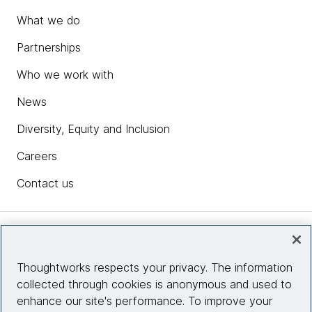
What we do
Partnerships
Who we work with
News
Diversity, Equity and Inclusion
Careers
Contact us
Insights
Thoughtworks respects your privacy. The information
collected through cookies is anonymous and used to
Site info
enhance our site's performance. To improve your