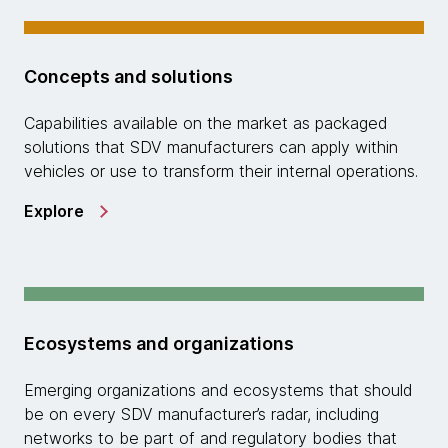
Concepts and solutions
Capabilities available on the market as packaged
solutions that SDV manufacturers can apply within
vehicles or use to transform their internal operations.
Explore
Ecosystems and organizations
Emerging organizations and ecosystems that should
be on every SDV manufacturer’s radar, including
networks to be part of and regulatory bodies that