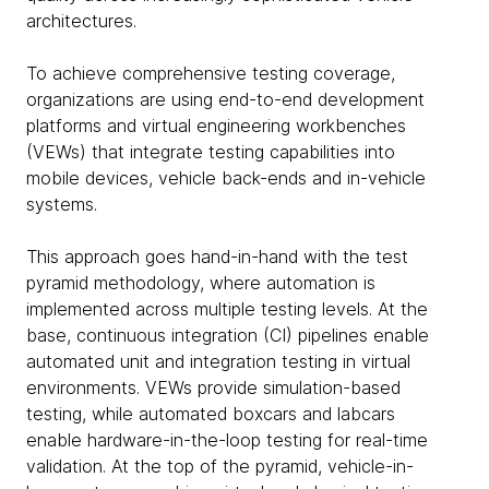
architectures.
To achieve comprehensive testing coverage,
organizations are using end-to-end development
platforms and virtual engineering workbenches
(VEWs) that integrate testing capabilities into
mobile devices, vehicle back-ends and in-vehicle
systems.
This approach goes hand-in-hand with the test
pyramid methodology, where automation is
implemented across multiple testing levels. At the
base, continuous integration (CI) pipelines enable
automated unit and integration testing in virtual
environments. VEWs provide simulation-based
testing, while automated boxcars and labcars
enable hardware-in-the-loop testing for real-time
validation. At the top of the pyramid, vehicle-in-