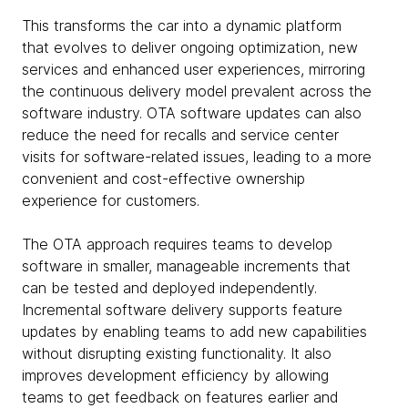
This transforms the car into a dynamic platform
that evolves to deliver ongoing optimization, new
services and enhanced user experiences, mirroring
the continuous delivery model prevalent across the
software industry. OTA software updates can also
reduce the need for recalls and service center
visits for software-related issues, leading to a more
convenient and cost-effective ownership
experience for customers.
The OTA approach requires teams to develop
software in smaller, manageable increments that
can be tested and deployed independently.
Incremental software delivery supports feature
updates by enabling teams to add new capabilities
without disrupting existing functionality. It also
improves development efficiency by allowing
teams to get feedback on features earlier and