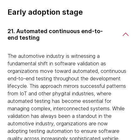
Early adoption stage
21. Automated continuous end-to-
end testing
The automotive industry is witnessing a
fundamental shift in software validation as
organizations move toward automated, continuous
end-to-end testing throughout the development
lifecycle. This approach mirrors successful patterns
from IoT and other phygital industries, where
automated testing has become essential for
managing complex, interconnected systems. While
validation has always been a standout in the
automotive industry, organizations are now
adopting testing automation to ensure software
quality across increasingly sophisticated vehicle