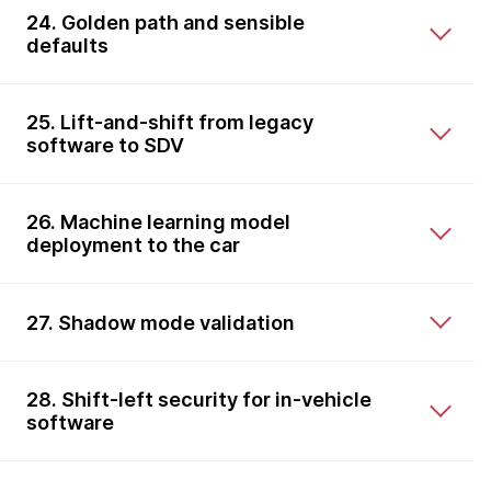
24. Golden path and sensible
defaults
25. Lift-and-shift from legacy
software to SDV
26. Machine learning model
deployment to the car
27. Shadow mode validation
28. Shift-left security for in-vehicle
software