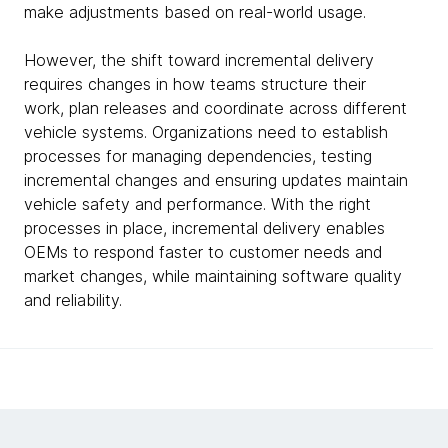
make adjustments based on real-world usage.
However, the shift toward incremental delivery
requires changes in how teams structure their
work, plan releases and coordinate across different
vehicle systems. Organizations need to establish
processes for managing dependencies, testing
incremental changes and ensuring updates maintain
vehicle safety and performance. With the right
processes in place, incremental delivery enables
OEMs to respond faster to customer needs and
market changes, while maintaining software quality
and reliability.