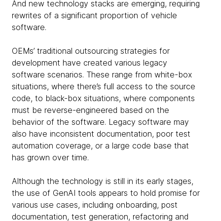
And new technology stacks are emerging, requiring
rewrites of a significant proportion of vehicle
software.
OEMs’ traditional outsourcing strategies for
development have created various legacy
software scenarios. These range from white-box
situations, where there’s full access to the source
code, to black-box situations, where components
must be reverse-engineered based on the
behavior of the software. Legacy software may
also have inconsistent documentation, poor test
automation coverage, or a large code base that
has grown over time.
Although the technology is still in its early stages,
the use of GenAI tools appears to hold promise for
various use cases, including onboarding, post
documentation, test generation, refactoring and