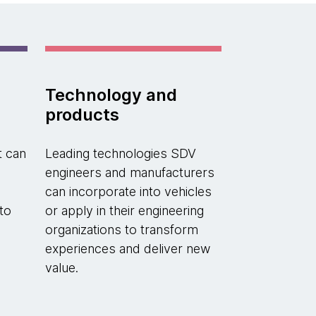
Technology and
products
t can
Leading technologies SDV
engineers and manufacturers
can incorporate into vehicles
to
or apply in their engineering
organizations to transform
experiences and deliver new
value.