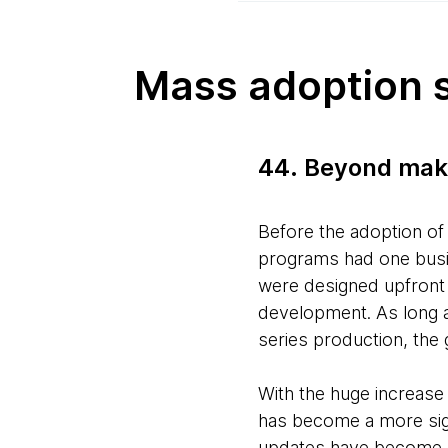
Mass adoption 
44. Beyond mak
Before the adoption of
programs had one busin
were designed upfront 
development. As long a
series production, the
With the huge increase
has become a more sign
updates have become a 