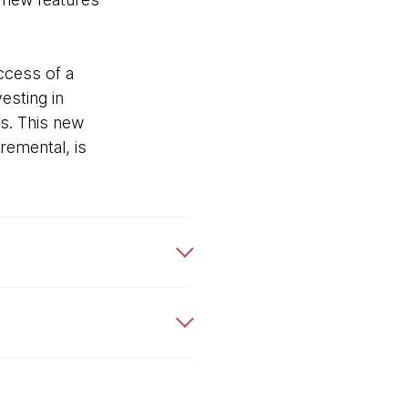
ccess of a
esting in
s. This new
remental, is