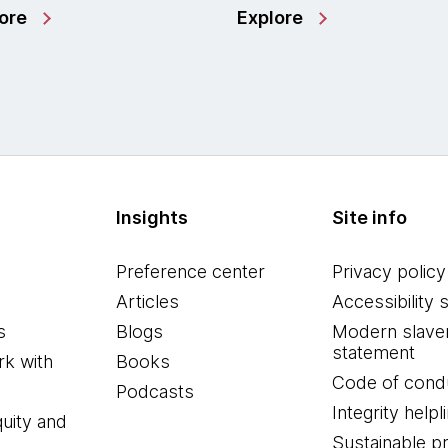
ore
Explore
Insights
Site info
Preference center
Privacy policy
Articles
Accessibility 
s
Blogs
Modern slave
statement
k with
Books
Code of cond
Podcasts
Integrity helpl
quity and
Sustainable 