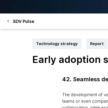
SDV Pulse
Technology strategy
Report
Early adoption 
42. Seamless d
The development of veh
teams or even compani
collaboration, while es