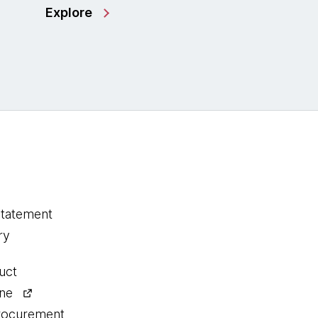
Explore
statement
ry
uct
ine
procurement