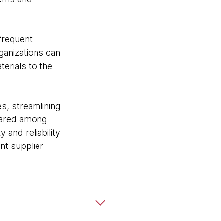
 frequent
ganizations can
erials to the
s, streamlining
shared among
 and reliability
nt supplier