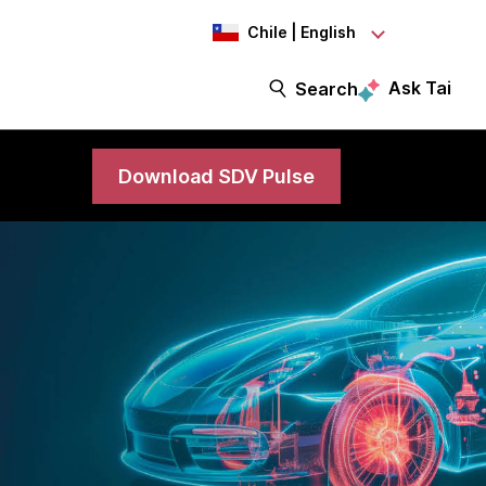
Chile | English
Ask Tai
Search
Download SDV Pulse