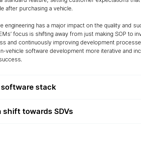
ble after purchasing a vehicle.
re engineering has a major impact on the quality and su
OEMs’ focus is shifting away from just making SOP to inv
ness and continuously improving development processe
n-vehicle software development more iterative and inc
 success.
 software stack
n shift towards SDVs