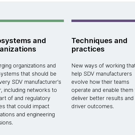
osystems and
Techniques and
anizations
practices
ging organizations and
New ways of working tha
ystems that should be
help SDV manufacturers
very SDV manufacturer’s
evolve how their teams
r, including networks to
operate and enable them 
art of and regulatory
deliver better results and
es that could impact
driver outcomes.
ations and engineering
sions.