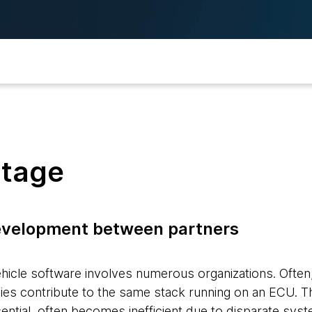
stage
evelopment between partners
icle software involves numerous organizations. Often,
es contribute to the same stack running on an ECU. T
sential, often becomes inefficient due to disparate sy