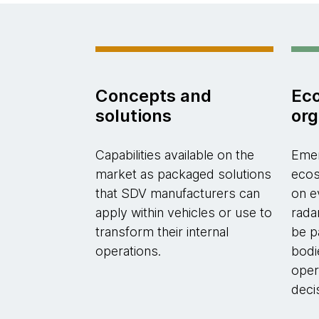
Concepts and
Ec
solutions
org
Capabilities available on the
Emer
market as packaged solutions
ecos
that SDV manufacturers can
on e
apply within vehicles or use to
rada
transform their internal
be p
operations.
bodi
oper
deci