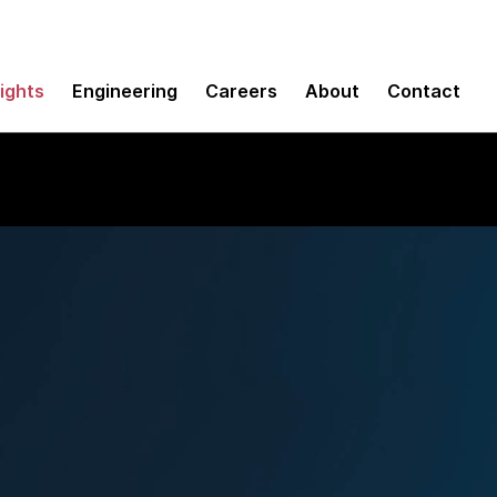
sights
Engineering
Careers
About
Contact