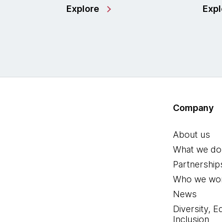
Explore
Expl
Company
About us
What we do
Partnership
Who we wor
News
Diversity, E
Inclusion