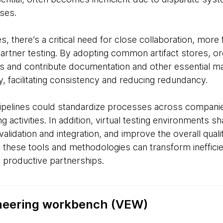
ses.
, there’s a critical need for close collaboration, more
partner testing. By adopting common artifact stores, or
s and contribute documentation and other essential mat
, facilitating consistency and reducing redundancy.
pelines could standardize processes across companie
 activities. In addition, virtual testing environments 
lidation and integration, and improve the overall quality
 these tools and methodologies can transform inefficie
ly productive partnerships.
ineering workbench (VEW)