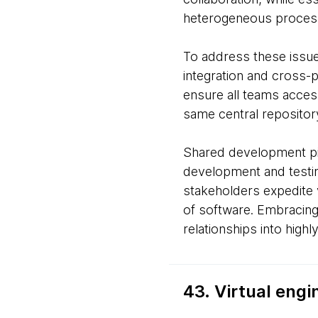
heterogeneous proces
To address these issues
integration and cross-
ensure all teams acces
same central repository
Shared development pi
development and testing
stakeholders expedite va
of software. Embracing
relationships into high
43. Virtual eng