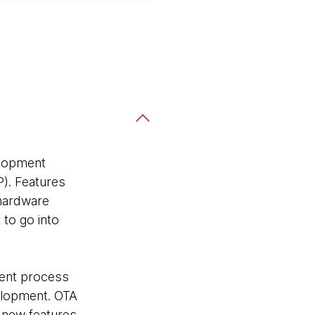
elopment
P). Features
 hardware
to go into
ment process
velopment. OTA
 new features