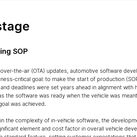
stage
ing SOP
 over-the-air (OTA) updates, automotive software dev
ess-critical goal: to make the start of production (SO
and deadlines were set years ahead in alignment with
s the software was ready when the vehicle was meant 
 goal was achieved.
 in the complexity of in-vehicle software, the develop
ificant element and cost factor in overall vehicle de
standard feature, setting customer expectations that