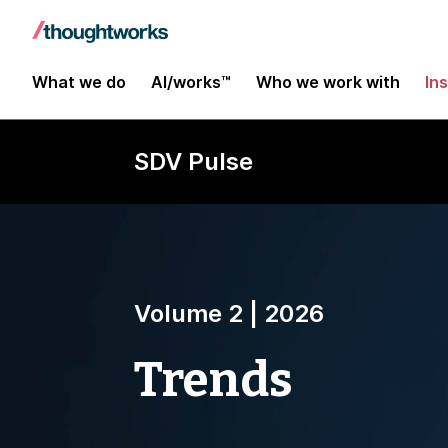
What we do
AI/works™
Who we work with
In
SDV Pulse
Volume 2 | 2026
Trends