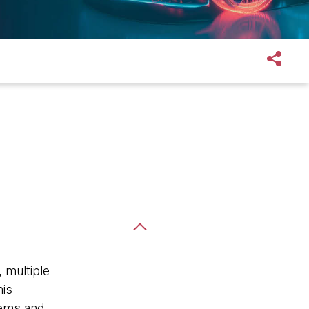
 multiple
his
stems and