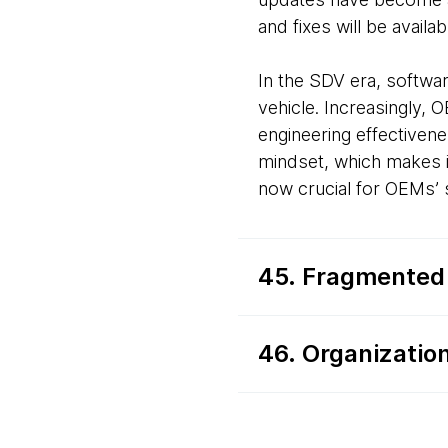
and fixes will be availa
In the SDV era, softwa
vehicle. Increasingly, 
engineering effective
mindset, which makes i
now crucial for OEMs’
45. Fragmented
46. Organizatio