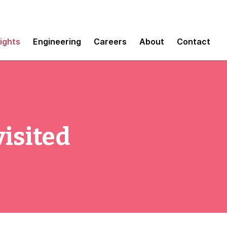
sights
Engineering
Careers
About
Contact
isited