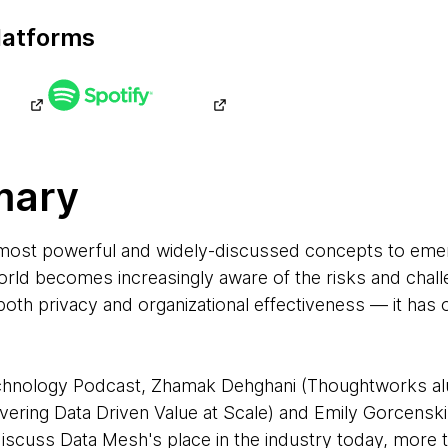
latforms
mary
 most powerful and widely-discussed concepts to em
world becomes increasingly aware of the risks and cha
both privacy and organizational effectiveness — it ha
Technology Podcast, Zhamak Dehghani (Thoughtworks a
livering Data Driven Value at Scale) and Emily Gorcensk
 discuss Data Mesh's place in the industry today, more