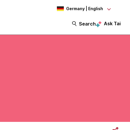
Germany | English
Ask Tai
Search