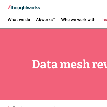
What we do
AI/works™
Who we work with
In
Data mesh rev