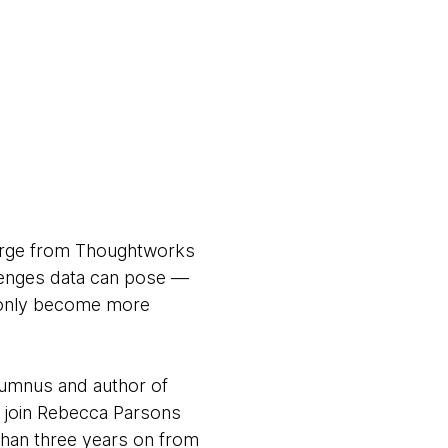
erge from Thoughtworks
llenges data can pose —
s only become more
lumnus and author of
i join Rebecca Parsons
 than three years on from