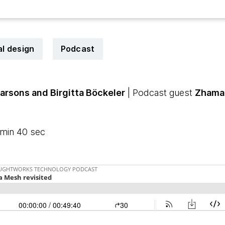
al design
Podcast
Parsons
and Birgitta Böckeler
| Podcast guest
Zhama
 min 40 sec