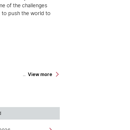
me of the challenges
s to push the world to
View more
 Technology Officer for
ughtworks Technology
working for Thoughtworks
d