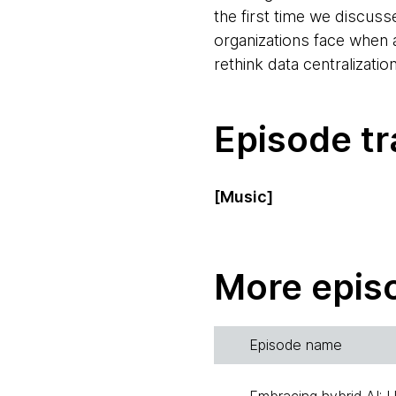
the first time we discus
organizations face when a
rethink data centralizati
Episode tr
[Music]
Rebecca Parsons:
Hello
Thoughtworks, and I'd l
More epis
podcast. I'm joined today
Birgitta Böckeler:
Hi, m
Episode name
out of the Berlin, Germany