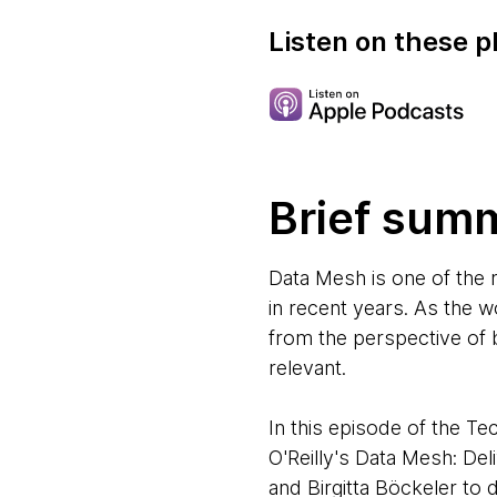
Listen on these p
Brief sum
Data Mesh is one of the
in recent years. As the 
from the perspective of 
relevant.
In this episode of the 
O'Reilly's Data Mesh: De
and Birgitta Böckeler to