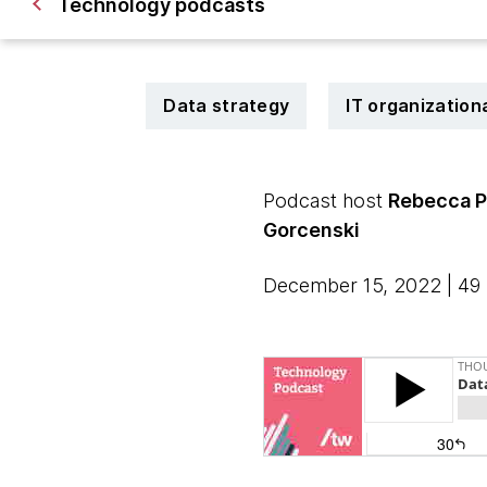
Technology podcasts
Data strategy
IT organization
Podcast host
Rebecca 
Gorcenski
December 15, 2022 | 49