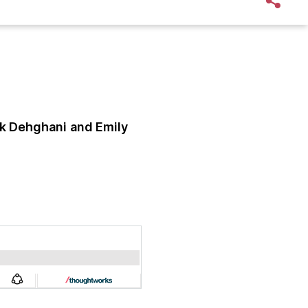
k Dehghani
and Emily