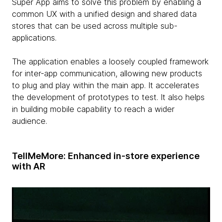
Super App aims to solve this problem by enabling a
common UX with a unified design and shared data
stores that can be used across multiple sub-
applications.
The application enables a loosely coupled framework
for inter-app communication, allowing new products
to plug and play within the main app. It accelerates
the development of prototypes to test. It also helps
in building mobile capability to reach a wider
audience.
TellMeMore: Enhanced in-store experience
with AR