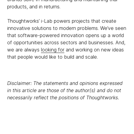
products, and in returns.
Thoughtworks’ i-Lab powers projects that create
innovative solutions to modern problems. We’ve seen
that software-powered innovation opens up a world
of opportunities across sectors and businesses. And,
we are always
looking for
and working on new ideas
that people would like to build and scale.
Disclaimer: The statements and opinions expressed
in this article are those of the author(s) and do not
necessarily reflect the positions of Thoughtworks.