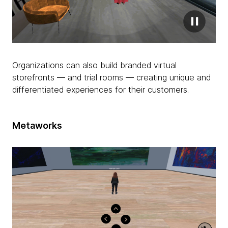
Organizations can also build branded virtual
storefronts — and trial rooms — creating unique and
differentiated experiences for their customers.
Metaworks