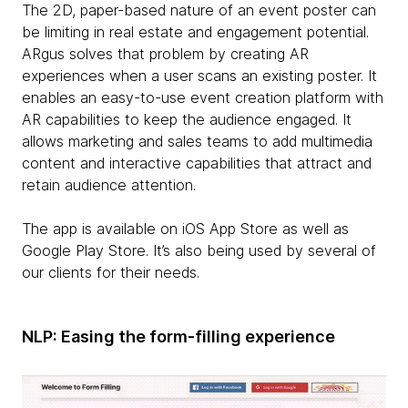
The 2D, paper-based nature of an event poster can
be limiting in real estate and engagement potential.
ARgus solves that problem by creating AR
experiences when a user scans an existing poster. It
enables an easy-to-use event creation platform with
AR capabilities to keep the audience engaged. It
allows marketing and sales teams to add multimedia
content and interactive capabilities that attract and
retain audience attention.
The app is available on iOS App Store as well as
Google Play Store. It’s also being used by several of
our clients for their needs.
NLP: Easing the form-filling experience