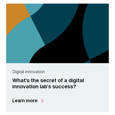
Digital innovation
What​'s ​the secret ​of a digital
innovation lab's success?
Learn more