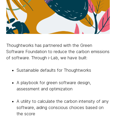
Thoughtworks has partnered with the Green
Software Foundation to reduce the carbon emissions
of software. Through i-Lab, we have built:
Sustainable defaults for Thoughtworks
A playbook for green software design,
assessment and optimization
A utility to calculate the carbon intensity of any
software, aiding conscious choices based on
the score