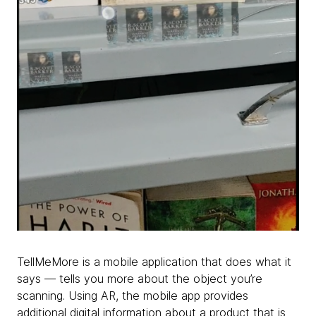
TellMeMore is a mobile application that does what it
says — tells you more about the object you’re
scanning. Using AR, the mobile app provides
additional digital information about a product that is