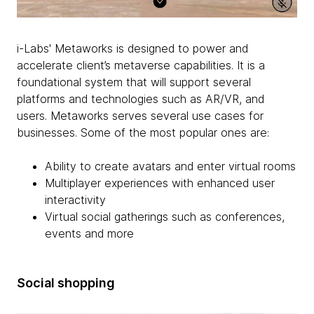
i-Labs' Metaworks is designed to power and
accelerate client’s metaverse capabilities. It is a
foundational system that will support several
platforms and technologies such as AR/VR, and
users. Metaworks serves several use cases for
businesses. Some of the most popular ones are:
Ability to create avatars and enter virtual rooms
Multiplayer experiences with enhanced user
interactivity
Virtual social gatherings such as conferences,
events and more
Social shopping