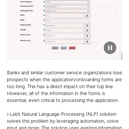
Banks and similar customer service organizations lose
prospects when the application/onboarding forms are
too long. This has a direct impact on their top line.
However, all of the information in the forms is
essential, even critical to processing the application.
i-Lab’s Natural Language Processing (NLP) solution
solves this problem by leveraging automation, voice
input and more. The solution uses existing information