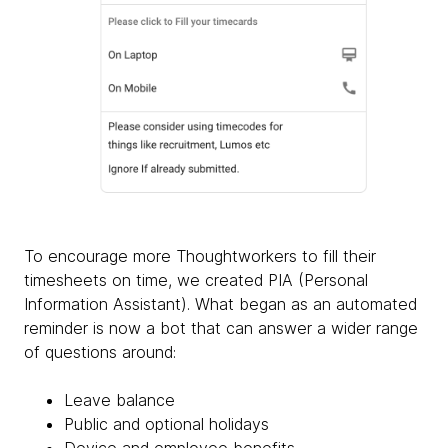
To encourage more Thoughtworkers to fill their
timesheets on time, we created PIA (Personal
Information Assistant). What began as an automated
reminder is now a bot that can answer a wider range
of questions around:
Leave balance
Public and optional holidays