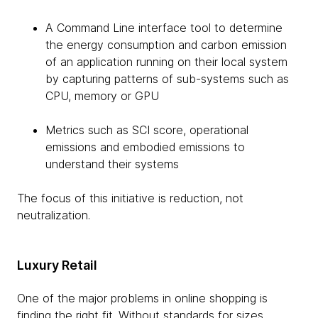
A Command Line interface tool to determine
the energy consumption and carbon emission
of an application running on their local system
by capturing patterns of sub-systems such as
CPU, memory or GPU
Metrics such as SCI score, operational
emissions and embodied emissions to
understand their systems
The focus of this initiative is reduction, not
neutralization.
Luxury Retail
One of the major problems in online shopping is
finding the right fit. Without standards for sizes