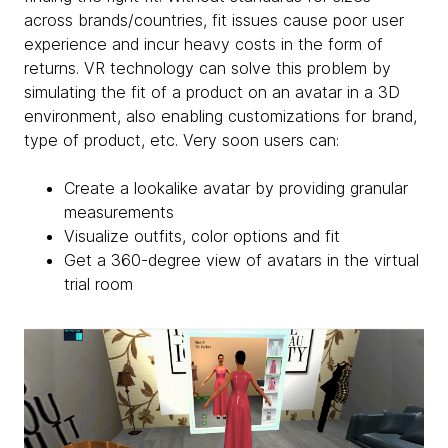
across brands/countries, fit issues cause poor user
experience and incur heavy costs in the form of
returns. VR technology can solve this problem by
simulating the fit of a product on an avatar in a 3D
environment, also enabling customizations for brand,
type of product, etc. Very soon users can:
Create a lookalike avatar by providing granular
measurements
Visualize outfits, color options and fit
Get a 360-degree view of avatars in the virtual
trial room