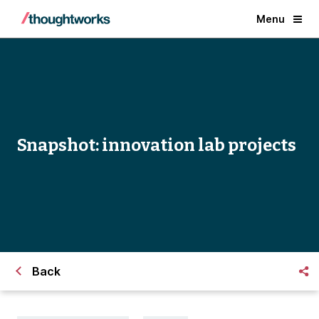
Menu
Snapshot: innovation lab projects
Back