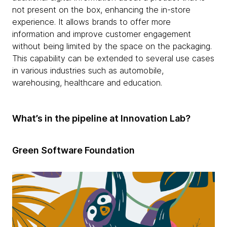
not present on the box, enhancing the in-store
experience. It allows brands to offer more
information and improve customer engagement
without being limited by the space on the packaging.
This capability can be extended to several use cases
in various industries such as automobile,
warehousing, healthcare and education.
What’s in the pipeline at Innovation Lab?
Green Software Foundation