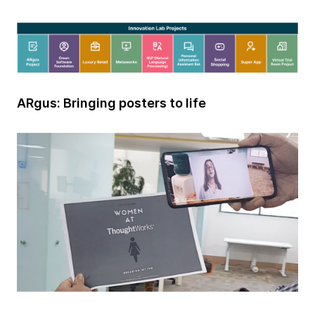
ARgus: Bringing posters to life