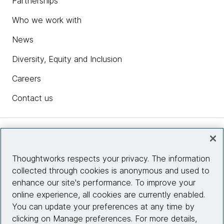
Partnerships
Who we work with
News
Diversity, Equity and Inclusion
Careers
Contact us
Insights
Thoughtworks respects your privacy. The information
collected through cookies is anonymous and used to
Site info
enhance our site's performance. To improve your
online experience, all cookies are currently enabled.
Connect with us
You can update your preferences at any time by
clicking on Manage preferences. For more details,