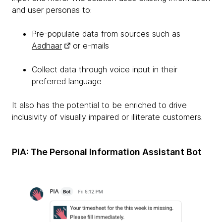
and user personas to:
Pre-populate data from sources such as
Aadhaar
or e-mails
Collect data through voice input in their
preferred language
It also has the potential to be enriched to drive
inclusivity of visually impaired or illiterate customers.
PIA: The Personal Information Assistant Bot