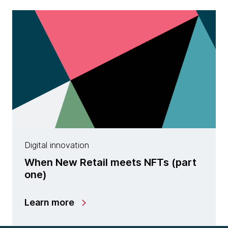
Digital innovation
When New Retail meets NFTs (part
one)
Learn more