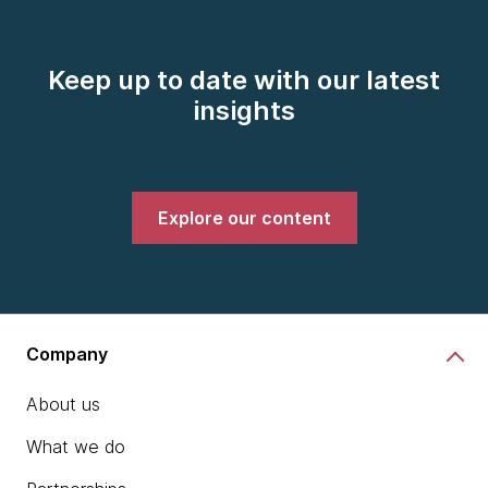
Keep up to date with our latest
insights
Explore our content
Company
About us
What we do