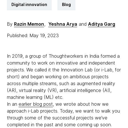
Digital innovation
Blog
By
Razin Memon
,
Yeshna Arya
and
Aditya Garg
Published: May 19, 2023
In 2019, a group of Thoughtworkers in India formed a
community to work on innovative and independent
projects. We called it the Innovation Lab (or i-Lab, for
short) and began working on ambitious projects
across multiple streams, such as augmented reality
(AR), virtual reality (VR), artificial intelligence (AI),
machine learning (ML) etc.
In an
earlier blog post
, we wrote about how we
approach i-Lab projects. Today, we want to walk you
through some of the successful projects we’ve
completed in the past and some coming up soon.