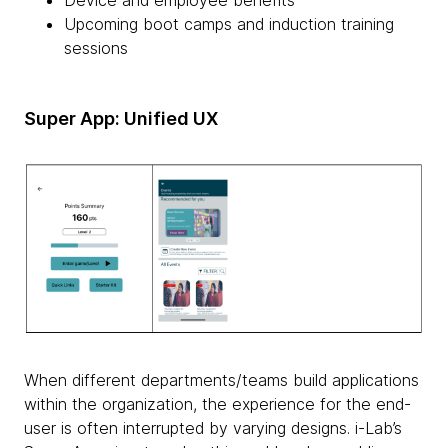
Device and employee benefits
Upcoming boot camps and induction training
sessions
Super App: Unified UX
When different departments/teams build applications
within the organization, the experience for the end-
user is often interrupted by varying designs. i-Lab’s