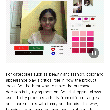
For categories such as beauty and fashion, color and
appearance play a critical role in how the product
looks. So, the best way to make the purchase
decision is by trying them on. Social shopping allows
users to try products virtually from different angles
and share results with family and friends. This way,
brands save in manufacturing and maintaining trial