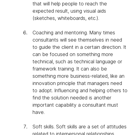
that will help people to reach the
expected result, using visual aids
(sketches, whiteboards, etc.).
Coaching and mentoring
. Many times
consultants will see themselves in need
to guide the client in a certain direction. It
can be focused on something more
technical, such as technical language or
framework training. It can also be
something more business-related, like an
innovation principle that managers need
to adopt. Influencing and helping others to
find the solution needed is another
important capability a consultant must
have.
Soft skills
. Soft skills are a set of attitudes
related to interpersonal relationships.