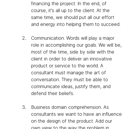
financing the project. In the end, of
course, it's all up to the client. At the
same time, we should put all our effort
and energy into helping them to succeed.
Communication
. Words will play a major
role in accomplishing our goals. We will be,
most of the time, side by side with the
client in order to deliver an innovative
product or service to the world. A
consultant must manage the art of
conversation. They must be able to
communicate ideas, justify them, and
defend their beliefs.
Business domain comprehension
. As
consultants we want to have an influence
on the design of the product. Add our
own view to the way the problem in