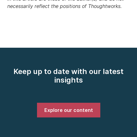
necessarily reflect the positions of Thoughtworks.
Keep up to date with our latest
insights
Explore our content