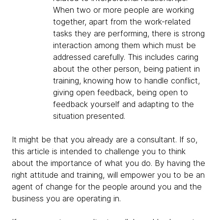
When two or more people are working
together, apart from the work-related
tasks they are performing, there is strong
interaction among them which must be
addressed carefully. This includes caring
about the other person, being patient in
training, knowing how to handle conflict,
giving open feedback, being open to
feedback yourself and adapting to the
situation presented.
It might be that you already are a consultant. If so,
this article is intended to challenge you to think
about the importance of what you do. By having the
right attitude and training, will empower you to be an
agent of change for the people around you and the
business you are operating in.