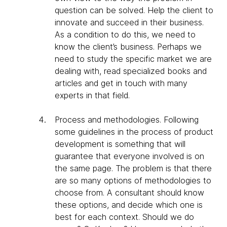
question can be solved. Help the client to
innovate and succeed in their business.
As a condition to do this, we need to
know the client’s business. Perhaps we
need to study the specific market we are
dealing with, read specialized books and
articles and get in touch with many
experts in that field.
Process and methodologies
. Following
some guidelines in the process of product
development is something that will
guarantee that everyone involved is on
the same page. The problem is that there
are so many options of methodologies to
choose from. A consultant should know
these options, and decide which one is
best for each context. Should we do