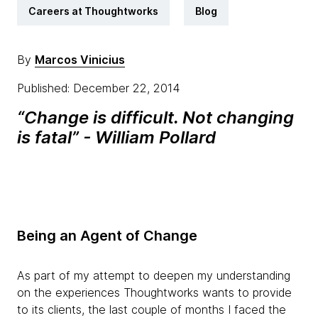
Careers at Thoughtworks
Blog
By
Marcos Vinicius
Published: December 22, 2014
“Change is difficult. Not changing
is fatal” - William Pollard
Being an Agent of Change
As part of my attempt to deepen my understanding
on the experiences Thoughtworks wants to provide
to its clients, the last couple of months I faced the