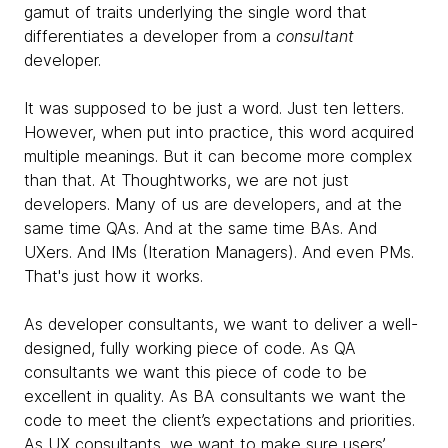
gamut of traits underlying the single word that
differentiates a
developer from a
consultant
developer.
It was supposed to be just a word. Just ten letters.
However, when put into practice, this word acquired
multiple meanings. But it can become more complex
than that. At Thoughtworks, we are not just
developers. Many of us are developers, and at the
same time QAs. And at the same time BAs. And
UXers. And IMs (Iteration Managers). And even PMs.
That's just how it works.
As developer consultants, we want to deliver a well-
designed, fully working piece of code. As QA
consultants we want this piece of code to be
excellent in quality. As BA consultants we want the
code to meet the client’s expectations and priorities.
As UX consultants, we want to make sure users’