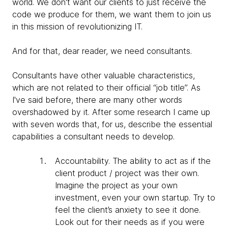
world. We don't want our clients to just receive the
code we produce for them, we want them to join us
in this mission of revolutionizing IT.
And for that, dear reader, we need consultants.
Consultants have other valuable characteristics,
which are not related to their official “job title”. As
I've said before, there are many other words
overshadowed by it. After some research I came up
with seven words that, for us, describe the essential
capabilities a consultant needs to develop.
Accountability
. The ability to act as if the
client product / project was their own.
Imagine the project as your own
investment, even your own startup. Try to
feel the client’s anxiety to see it done.
Look out for their needs as if you were