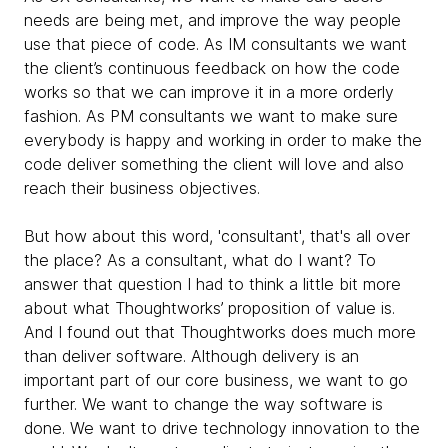
needs are being met, and improve the way people
use that piece of code. As IM consultants we want
the client’s continuous feedback on how the code
works so that we can improve it in a more orderly
fashion. As PM consultants we want to make sure
everybody is happy and working in order to make the
code deliver something the client will love and also
reach their business objectives.
But how about this word, 'consultant', that's all over
the place? As a consultant, what do I want? To
answer that question I had to think a little bit more
about what Thoughtworks’ proposition of value is.
And I found out that Thoughtworks does much more
than deliver software. Although delivery is an
important part of our core business, we want to go
further. We want to change the way software is
done. We want to drive technology innovation to the