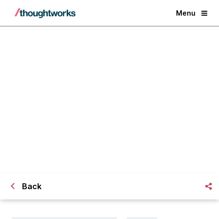
Menu
The [Dev/QA/BA/UX/PM]
Consultant
Back