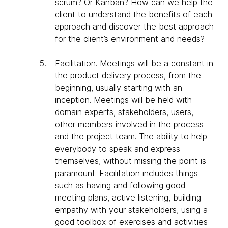
scrum? Or Kanban? How can we help the
client to understand the benefits of each
approach and discover the best approach
for the client’s environment and needs?
Facilitation
. Meetings will be a constant in
the product delivery process, from the
beginning, usually starting with an
inception. Meetings will be held with
domain experts, stakeholders, users,
other members involved in the process
and the project team. The ability to help
everybody to speak and express
themselves, without missing the point is
paramount. Facilitation includes things
such as having and following good
meeting plans, active listening, building
empathy with your stakeholders, using a
good toolbox of exercises and activities