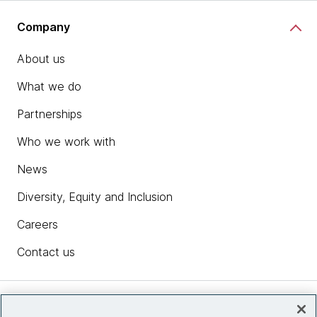
Company
About us
What we do
Partnerships
Who we work with
News
Diversity, Equity and Inclusion
Careers
Contact us
Insights