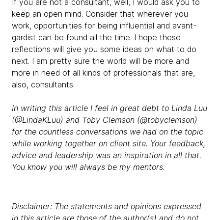
If you are not a consultant, well, I would ask you to
keep an open mind. Consider that wherever you
work, opportunities for being influential and avant-
gardist can be found all the time. I hope these
reflections will give you some ideas on what to do
next. I am pretty sure the world will be more and
more in need of all kinds of professionals that are,
also, consultants.
In writing this article I feel in great debt to Linda Luu
(@LindaKLuu) and Toby Clemson (@tobyclemson)
for the countless conversations we had on the topic
while working together on client site. Your feedback,
advice and leadership was an inspiration in all that.
You know you will always be my mentors.
Disclaimer: The statements and opinions expressed
in this article are those of the author(s) and do not