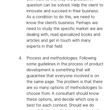
question can be solved. Help the client to
innovate and succeed in their business.
As a condition to do this, we need to
know the client’s business. Perhaps we
need to study the specific market we are
dealing with, read specialized books and
articles and get in touch with many
experts in that field.
Process and methodologies
. Following
some guidelines in the process of product
development is something that will
guarantee that everyone involved is on
the same page. The problem is that there
are so many options of methodologies to
choose from. A consultant should know
these options, and decide which one is
best for each context. Should we do