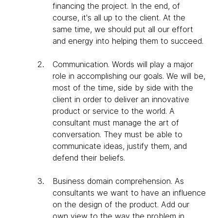
financing the project. In the end, of
course, it's all up to the client. At the
same time, we should put all our effort
and energy into helping them to succeed.
Communication
. Words will play a major
role in accomplishing our goals. We will be,
most of the time, side by side with the
client in order to deliver an innovative
product or service to the world. A
consultant must manage the art of
conversation. They must be able to
communicate ideas, justify them, and
defend their beliefs.
Business domain comprehension
. As
consultants we want to have an influence
on the design of the product. Add our
own view to the way the problem in