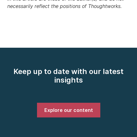
necessarily reflect the positions of Thoughtworks.
Keep up to date with our latest
insights
Explore our content