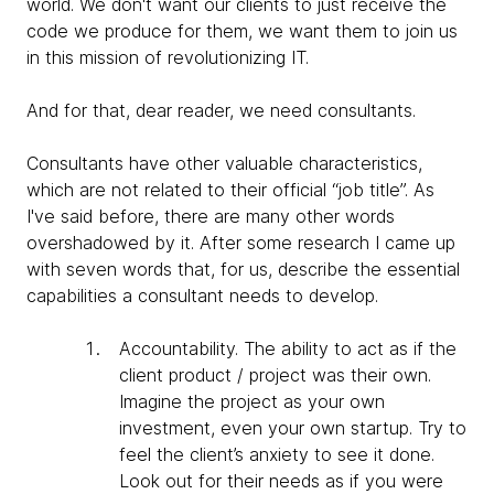
world. We don't want our clients to just receive the
code we produce for them, we want them to join us
in this mission of revolutionizing IT.
And for that, dear reader, we need consultants.
Consultants have other valuable characteristics,
which are not related to their official “job title”. As
I've said before, there are many other words
overshadowed by it. After some research I came up
with seven words that, for us, describe the essential
capabilities a consultant needs to develop.
Accountability
. The ability to act as if the
client product / project was their own.
Imagine the project as your own
investment, even your own startup. Try to
feel the client’s anxiety to see it done.
Look out for their needs as if you were