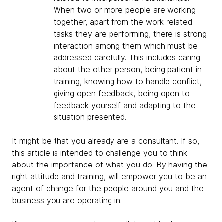
When two or more people are working
together, apart from the work-related
tasks they are performing, there is strong
interaction among them which must be
addressed carefully. This includes caring
about the other person, being patient in
training, knowing how to handle conflict,
giving open feedback, being open to
feedback yourself and adapting to the
situation presented.
It might be that you already are a consultant. If so,
this article is intended to challenge you to think
about the importance of what you do. By having the
right attitude and training, will empower you to be an
agent of change for the people around you and the
business you are operating in.