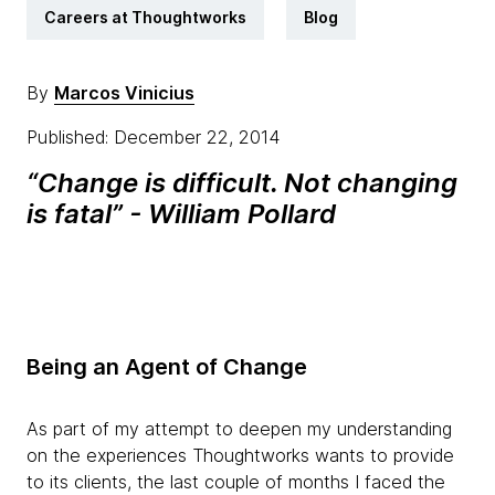
Careers at Thoughtworks
Blog
By
Marcos Vinicius
Published: December 22, 2014
“Change is difficult. Not changing
is fatal” - William Pollard
Being an Agent of Change
As part of my attempt to deepen my understanding
on the experiences Thoughtworks wants to provide
to its clients, the last couple of months I faced the