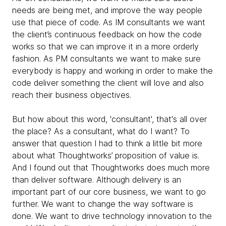
needs are being met, and improve the way people
use that piece of code. As IM consultants we want
the client’s continuous feedback on how the code
works so that we can improve it in a more orderly
fashion. As PM consultants we want to make sure
everybody is happy and working in order to make the
code deliver something the client will love and also
reach their business objectives.
But how about this word, 'consultant', that's all over
the place? As a consultant, what do I want? To
answer that question I had to think a little bit more
about what Thoughtworks’ proposition of value is.
And I found out that Thoughtworks does much more
than deliver software. Although delivery is an
important part of our core business, we want to go
further. We want to change the way software is
done. We want to drive technology innovation to the