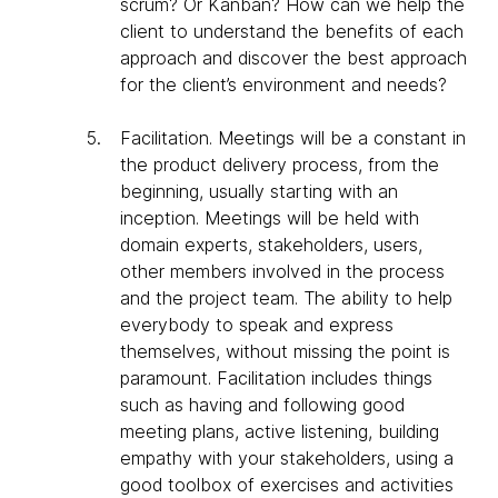
scrum? Or Kanban? How can we help the
client to understand the benefits of each
approach and discover the best approach
for the client’s environment and needs?
Facilitation
. Meetings will be a constant in
the product delivery process, from the
beginning, usually starting with an
inception. Meetings will be held with
domain experts, stakeholders, users,
other members involved in the process
and the project team. The ability to help
everybody to speak and express
themselves, without missing the point is
paramount. Facilitation includes things
such as having and following good
meeting plans, active listening, building
empathy with your stakeholders, using a
good toolbox of exercises and activities