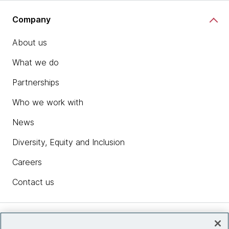
Company
About us
What we do
Partnerships
Who we work with
News
Diversity, Equity and Inclusion
Careers
Contact us
Insights