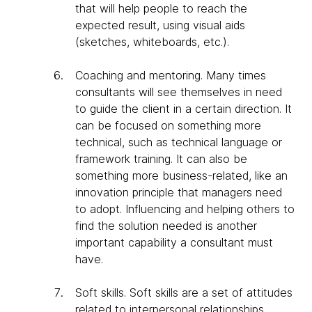
that will help people to reach the
expected result, using visual aids
(sketches, whiteboards, etc.).
Coaching and mentoring
. Many times
consultants will see themselves in need
to guide the client in a certain direction. It
can be focused on something more
technical, such as technical language or
framework training. It can also be
something more business-related, like an
innovation principle that managers need
to adopt. Influencing and helping others to
find the solution needed is another
important capability a consultant must
have.
Soft skills
. Soft skills are a set of attitudes
related to interpersonal relationships.