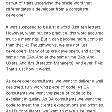
gamut of traits underlying the single word that
differentiates a
developer from a
consultant
developer.
It was supposed to be just a word. Just ten letters.
However, when put into practice, this word acquired
multiple meanings. But it can become more complex
than that. At Thoughtworks, we are not just
developers. Many of us are developers, and at the
same time QAs. And at the same time BAs. And
UXers. And IMs (Iteration Managers). And even PMs.
That's just how it works.
As developer consultants, we want to deliver a well-
designed, fully working piece of code. As QA
consultants we want this piece of code to be
excellent in quality. As BA consultants we want the
code to meet the client’s expectations and priorities.
As UX consultants, we want to make sure users’