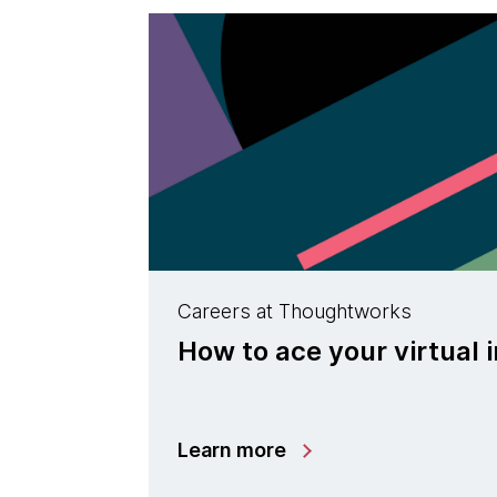
Careers at Thoughtworks
How to ace your virtual 
Learn more