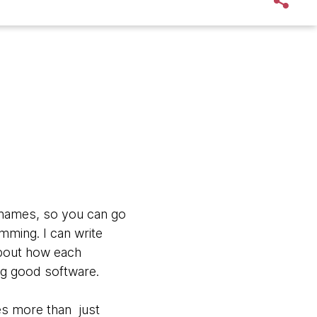
cknames, so you can go
amming. I can write
about how each
ng good software.
res more than just