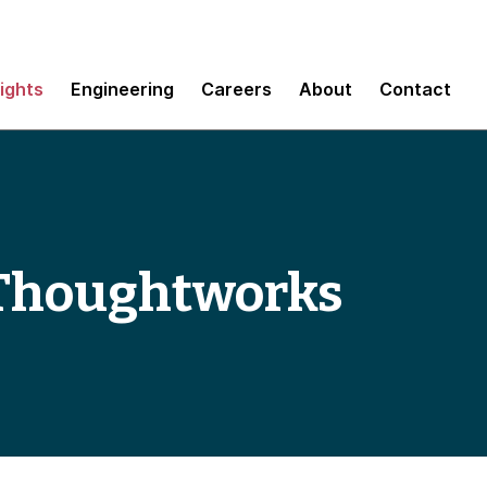
sights
Engineering
Careers
About
Contact
 Thoughtworks