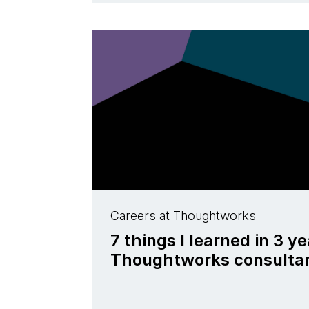
Careers at Thoughtworks
7 things I learned in 3 ye
Thoughtworks consulta