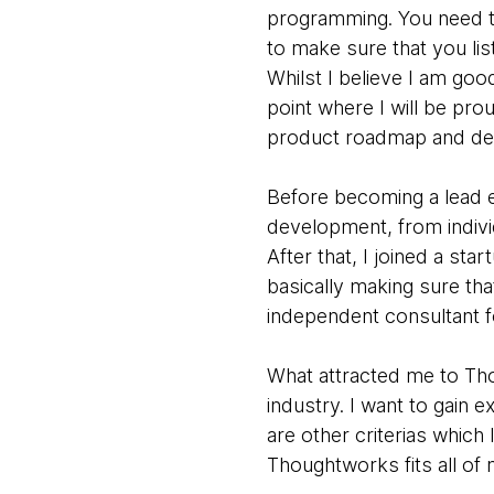
programming. You need t
to make sure that you lis
Whilst I believe I am goo
point where I will be pro
product roadmap and de
Before becoming a lead e
development, from indivi
After that, I joined a s
basically making sure th
independent consultant f
What attracted me to Tho
industry. I want to gain 
are other criterias which I
Thoughtworks fits all of 