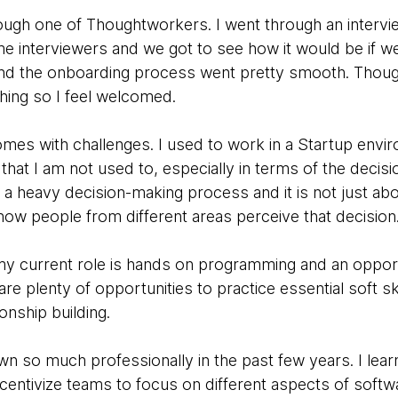
hrough one of Thoughtworkers. I went through an intervi
e interviewers and we got to see how it would be if 
nd the onboarding process went pretty smooth. Thoug
hing so I feel welcomed.
comes with challenges. I used to work in a Startup envir
that I am not used to, especially in terms of the decis
 a heavy decision-making process and it is not just ab
t how people from different areas perceive that decision
y current role is hands on programming and an opport
are plenty of opportunities to practice essential soft sk
onship building.
wn so much professionally in the past few years. I lea
centivize teams to focus on different aspects of soft