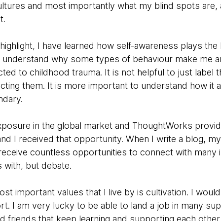
cultures and most importantly what my blind spots are,
t.
n highlight, I have learned how self-awareness plays the 
o understand why some types of behaviour make me an
ed to childhood trauma. It is not helpful to just label
ecting them. It is more important to understand how it 
ndary.
exposure in the global market and ThoughtWorks provide
nd I received that opportunity. When I write a blog, m
receive countless opportunities to connect with many 
s with, but debate.
 important values that I live by is cultivation. I wou
rt. I am very lucky to be able to land a job in many su
 friends that keep learning and supporting each other.