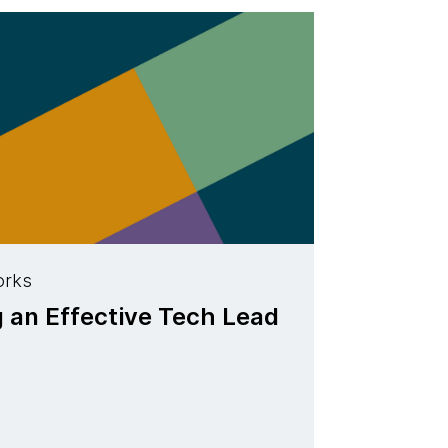
orks
g an Effective Tech Lead