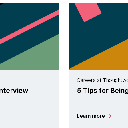
Careers at Thoughtw
interview
5 Tips for Bein
Learn more