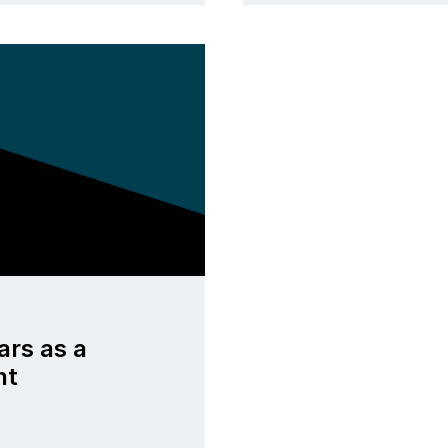
ars as a
nt