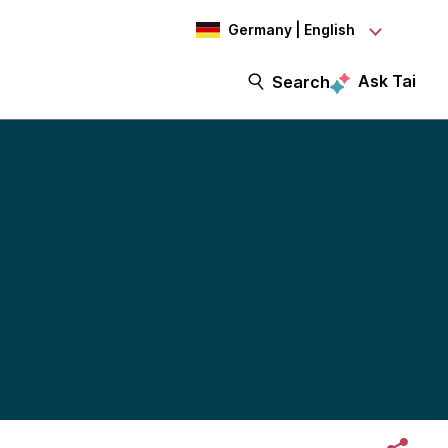
Germany | English
Ask Tai
Search