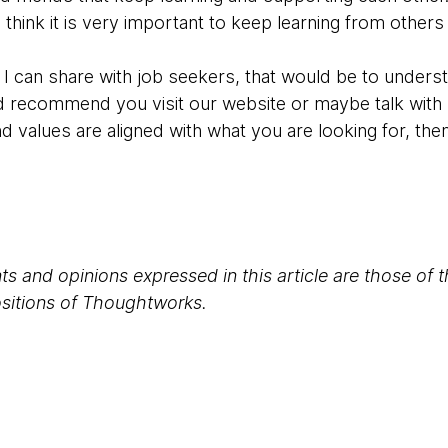
 think it is very important to keep learning from others
at I can share with job seekers, that would be to under
uld recommend you visit our website or maybe talk wi
nd values are aligned with what you are looking for, then
s and opinions expressed in this article are those of 
positions of Thoughtworks.