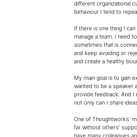
different organizational 
behaviour I tend to repea
If there is one thing I ca
manage a team. I need t
sometimes that is connect
and keep avoiding or rej
and create a healthy bou
My main goal is to gain 
wanted to be a speaker a
provide feedback. And I 
not only can I share idea
One of Thoughtworks' most
far without others' suppo
have many colleagues and