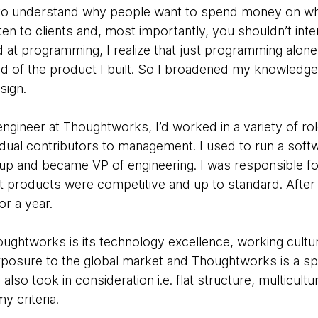
o understand why people want to spend money on wha
ten to clients and, most importantly, you shouldn’t inter
d at programming, I realize that just programming alon
ud of the product I built. So I broadened my knowledge
sign.
ngineer at Thoughtworks, I’d worked in a variety of rol
dual contributors to management. I used to run a softw
tartup and became VP of engineering. I was responsible 
at products were competitive and up to standard. After
or a year.
ughtworks is its technology excellence, working cultur
exposure to the global market and Thoughtworks is a sp
 also took in consideration i.e. flat structure, multicultu
my criteria.