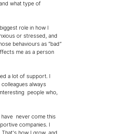
 and what type of
biggest role in how I
xious or stressed, and
 those behaviours as “bad”
affects me as a person
d a lot of support. I
y colleagues always
interesting people who,
ld have never come this
pportive companies. I
 That's how I grow, and