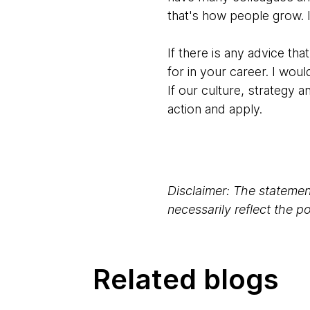
that's how people grow. I
If there is any advice th
for in your career. I wo
If our culture, strategy a
action and apply.
Disclaimer: The statement
necessarily reflect the 
Related blogs