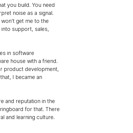
t you build. You need
pret noise as a signal.
e won’t get me to the
 into support, sales,
es in software
are house with a friend.
for product development,
 that, I became an
e and reputation in the
ringboard for that. There
ral and learning culture.