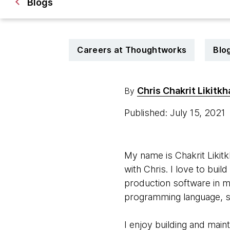
Blogs
Careers at Thoughtworks
Blo
Chris Chakrit Likitkh
By
Published: July 15, 2021
My name is Chakrit Likitk
with Chris. I love to bui
production software in m
programming language, s
I enjoy building and mai