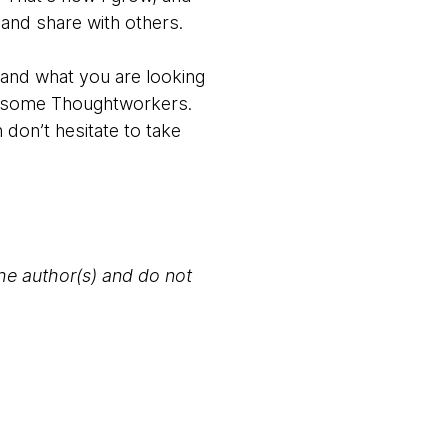
 and share with others.
stand what you are looking
th some Thoughtworkers.
 don’t hesitate to take
the author(s) and do not