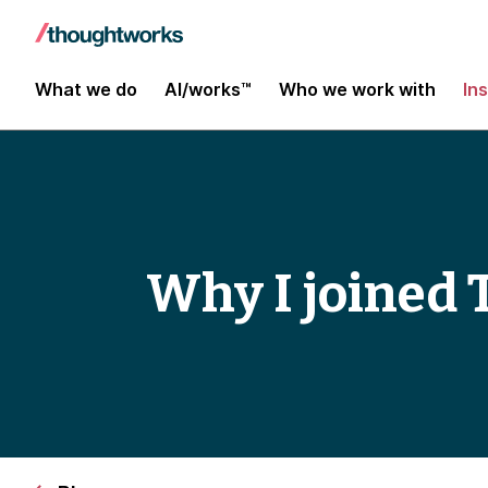
What we do
AI/works™
Who we work with
In
Why I joined