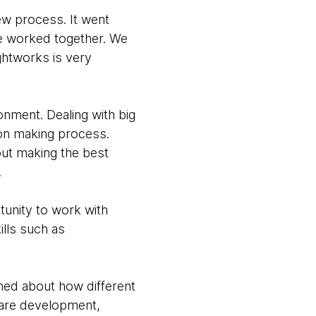
ew process. It went
we worked together. We
htworks is very
onment. Dealing with big
ion making process.
out making the best
.
unity to work with
ills such as
rned about how different
ware development,