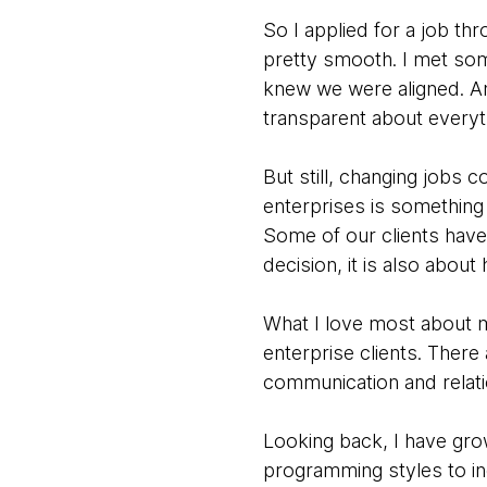
So I applied for a job t
pretty smooth. I met som
knew we were aligned. A
transparent about everyt
But still, changing jobs 
enterprises is something 
Some of our clients have
decision, it is also abou
What I love most about m
enterprise clients. There 
communication and relati
Looking back, I have gro
programming styles to in