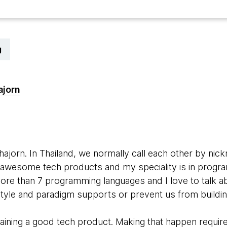
g
ajorn
hajorn. In Thailand, we normally call each other by ni
ld awesome tech products and my speciality is in progr
ore than 7 programming languages and I love to talk 
tyle and paradigm supports or prevent us from buildi
ntaining a good tech product. Making that happen requi