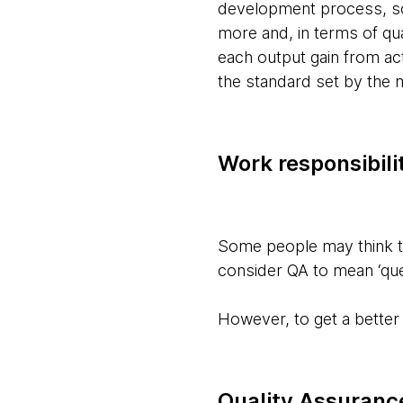
development process, sof
more and, in terms of qu
each output gain from act
the standard set by the
Work responsibili
Some people may think th
consider QA to mean ‘ques
However, to get a better 
Quality Assuranc