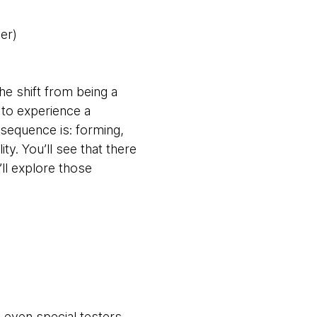
er)
he shift from being a
 to experience a
 sequence is: forming,
ty. You’ll see that there
ll explore those
 even special testers