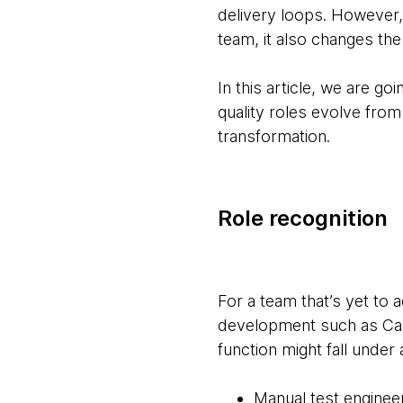
delivery loops. However,
team, it also changes the
In this article, we are g
quality roles evolve from
transformation.
Role recognition
For a team that’s yet to 
development such as Capa
function might fall under
Manual test enginee