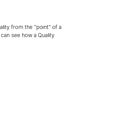
uality from the "point" of a
e can see how a Quality