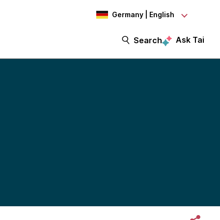
Germany | English
Ask Tai
Search