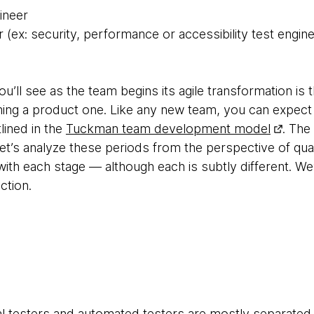
ineer
r (ex: security, performance or accessibility test engine
u’ll see as the team begins its agile transformation is t
ing a product one. Like any new team, you can expect
ined in the
Tuckman team development model
. The
et’s analyze these periods from the perspective of quali
ith each stage — although each is subtly different. We’
ction.
al testers and automated testers are mostly separated,