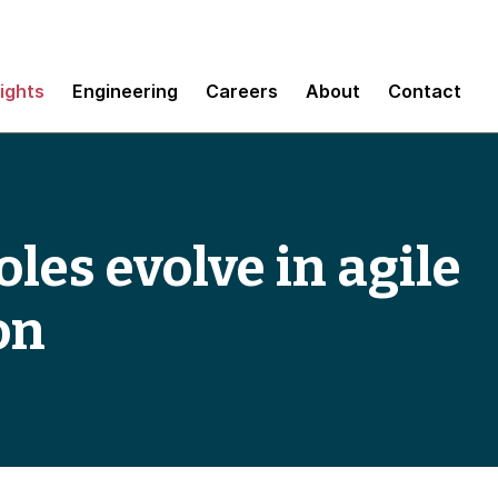
sights
Engineering
Careers
About
Contact
les evolve in agile
on