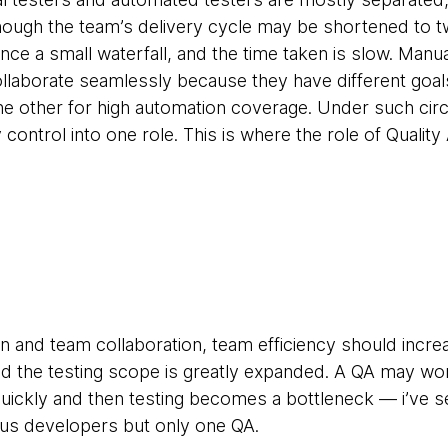
lthough the team’s delivery cycle may be shortened to 
sence a small waterfall, and the time taken is slow. Man
ollaborate seamlessly because they have different goal
e other for high automation coverage. Under such circ
ty control into one role. This is where the role of Quali
on and team collaboration, team efficiency should incre
and the testing scope is greatly expanded. A QA may wo
quickly and then testing becomes a bottleneck — i’ve s
us developers but only one QA.