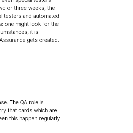
two or three weeks, the
ual testers and automated
s: one might look for the
umstances, it is
ty Assurance gets created.
ase. The QA role is
rry that cards which are
een this happen regularly