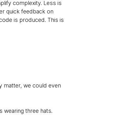
lify complexity. Less is
her quick feedback on
 code is produced. This is
ly matter, we could even
s wearing three hats.