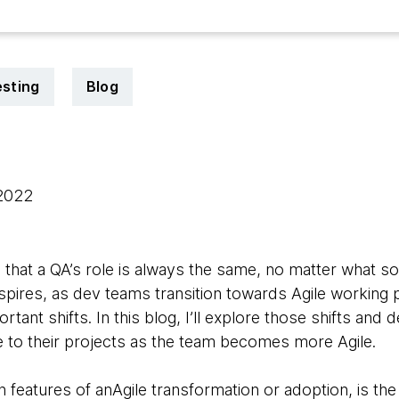
esting
Blog
 2022
that a QA’s role is always the same, no matter what sor
nspires, as dev teams transition towards Agile working p
ant shifts. In this blog, I’ll explore those shifts an
e to their projects as the team becomes more Agile.
eatures of anAgile transformation or adoption, is the 