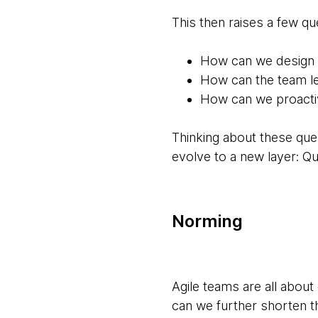
This then raises a few qu
How can we design 
How can the team le
How can we proacti
Thinking about these que
evolve to a new layer: Qua
Norming
Agile teams are all abou
can we further shorten t