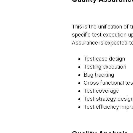
This is the unification of 
specific test execution u
Assurance is expected t
Test case design
Testing execution
Bug tracking
Cross functional tes
Test coverage
Test strategy desig
Test efficiency imp