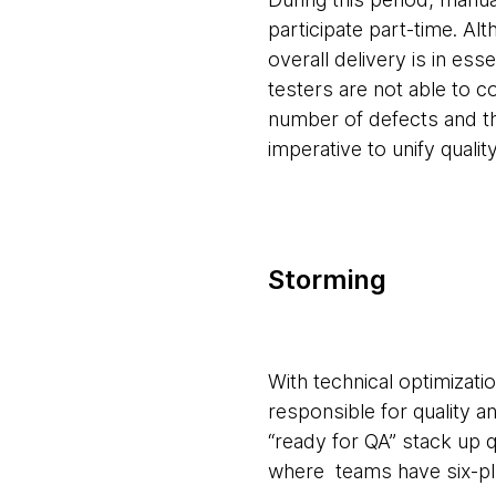
participate part-time. A
overall delivery is in es
testers are not able to c
number of defects and th
imperative to unify quali
Storming
With technical optimizati
responsible for quality 
“ready for QA” stack up 
where teams have six-pl