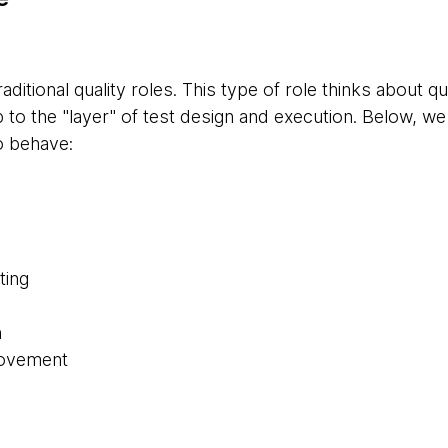
traditional quality roles. This type of role thinks about q
p to the "layer" of test design and execution. Below, w
o behave:
ting
n
rovement