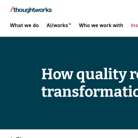
What we do
AI/works™
Who we work with
In
How quality ro
transformati