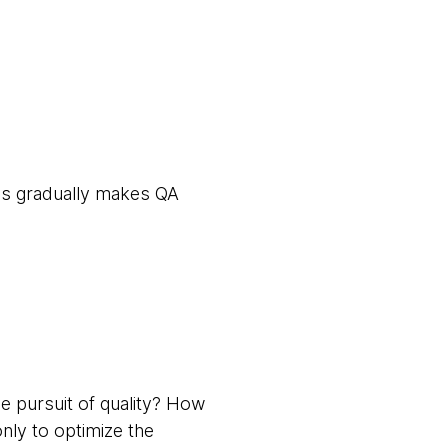
ces gradually makes QA
e pursuit of quality? How
nly to optimize the