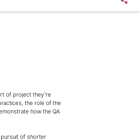
t of project they’re
ractices, the role of the
d demonstrate how the QA
pursuit of shorter