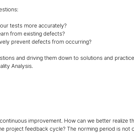
estions:
our tests more accurately?
arn from existing defects?
vely prevent defects from occurring?
stions and driving them down to solutions and practi
lity Analysis.
t continuous improvement. How can we better realize th
he project feedback cycle? The norming period is not o