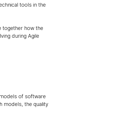
hnical tools in the
re together how the
lving during Agile
w models of software
h models, the quality