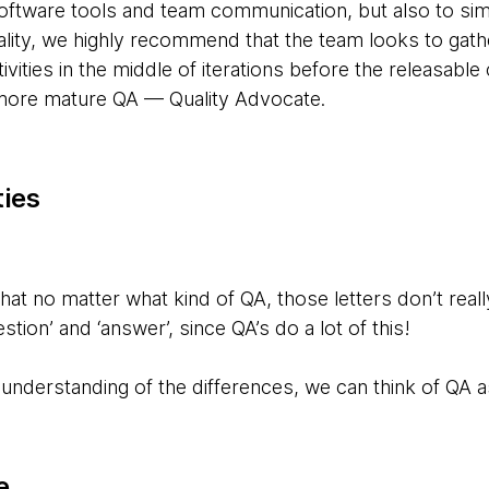
tware tools and team communication, but also to simp
ality, we highly recommend that the team looks to gat
ivities in the middle of iterations before the releasable
 more mature QA — Quality Advocate.
ties
at no matter what kind of QA, those letters don’t real
tion’ and ‘answer’, since QA’s do a lot of this!
understanding of the differences, we can think of QA a
e