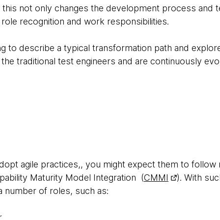
 this not only changes the development process and tec
 role recognition and work responsibilities.
oing to describe a typical transformation path and explo
 the traditional test engineers and are continuously evo
adopt agile practices,, you might expect them to follo
bility Maturity Model Integration (
CMMI
). With suc
 a number of roles, such as:
r