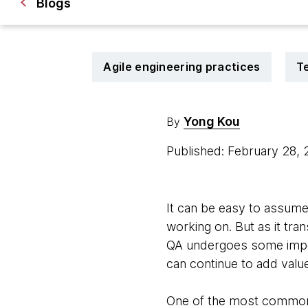
Blogs
Agile engineering practices
T
Yong Kou
By
Published: February 28,
It can be easy to assume 
working on. But as it tra
QA undergoes some import
can continue to add valu
One of the most common f