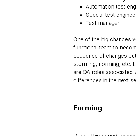
Automation test eng
Special test enginee
Test manager
One of the big changes yo
functional team to becom
sequence of changes outl
storming, norming, etc. L
are QA roles associated w
differences in the next se
Forming
During this period, manu