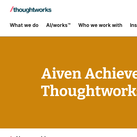
What we do
AI/works™
Who we work with
In
Aiven Achieve
Thoughtwork