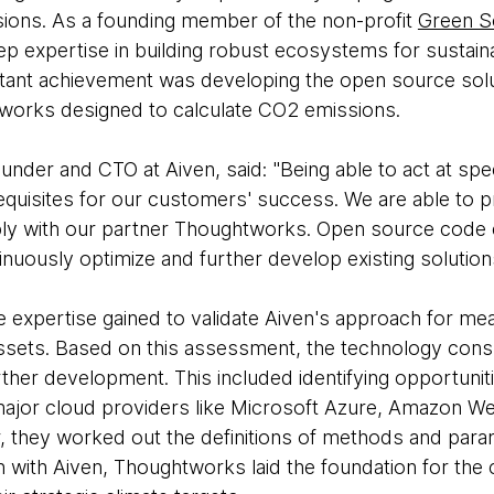
sions. As a founding member of the non-profit
Green S
 expertise in building robust ecosystems for sustain
ant achievement was developing the open source sol
tworks designed to calculate CO2 emissions.
nder and CTO at Aiven, said: "Being able to act at spe
equisites for our customers' success. We are able to p
ably with our partner Thoughtworks. Open source code
nuously optimize and further develop existing solution
 expertise gained to validate Aiven's approach for mea
ssets. Based on this assessment, the technology cons
her development. This included identifying opportunitie
major cloud providers like Microsoft Azure, Amazon W
, they worked out the definitions of methods and param
n with Aiven, Thoughtworks laid the foundation for the