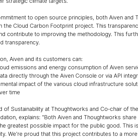
r strategic climate targets.
commitment to open source principles, both Aiven and
rom the Cloud Carbon Footprint project. This transparen
nd contribute to improving the methodology. This furth
nd transparency.
ion, Aiven and its customers can:
cloud emissions and energy consumption of Aiven servic
a directly through the Aiven Console or via API integr
nmental impact of the various cloud infrastructure solu
ver time
d of Sustainability at Thoughtworks and Co-chair of th
ation, explains: "Both Aiven and Thoughtworks share 
e greatest possible impact for the public good. This is 
lity. We're proud that this project contributes to a mo