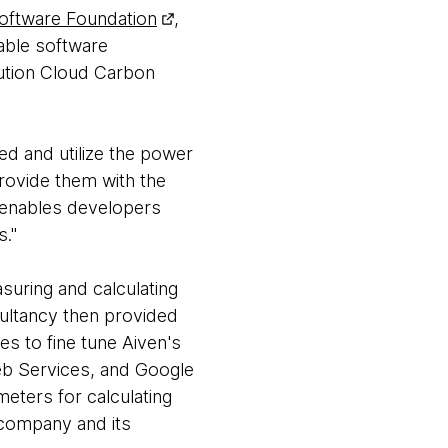
oftware Foundation
,
able software
ution Cloud Carbon
ed and utilize the power
rovide them with the
 enables developers
s."
suring and calculating
ultancy then provided
s to fine tune Aiven's
eb Services, and Google
eters for calculating
 company and its