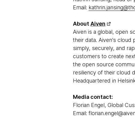
Email:
kathrin.jansing@t
About
Aiven
Aiven is a global, open 
their data. Aiven’s clou
simply, securely, and rap
customers to create next-
the open source communit
resiliency of their cloud
Headquartered in Helsinki 
Media contact:
Florian Engel, Global Cu
Email: florian.engel@aiven