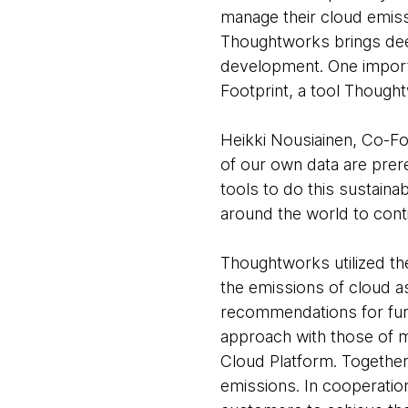
manage their cloud emis
Thoughtworks brings deep
development. One import
Footprint, a tool Though
Heikki Nousiainen, Co-Fou
of our own data are prer
tools to do this sustain
around the world to conti
Thoughtworks utilized the
the emissions of cloud a
recommendations for furt
approach with those of 
Cloud Platform. Together
emissions. In cooperatio