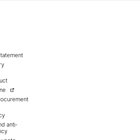
statement
ry
uct
ine
procurement
cy
nd anti-
icy