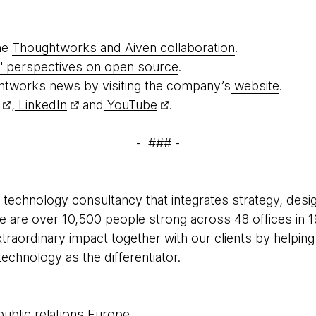
he
Thoughtworks and Aiven collaboration
.
 perspectives on open source
.
htworks news by visiting the company’s
website
.
,
LinkedIn
and
YouTube
.
- ### -
 technology consultancy that integrates strategy, desi
 We are over 10,500 people strong across 48 offices in 1
xtraordinary impact together with our clients by helpi
echnology as the differentiator.
public relations Europe