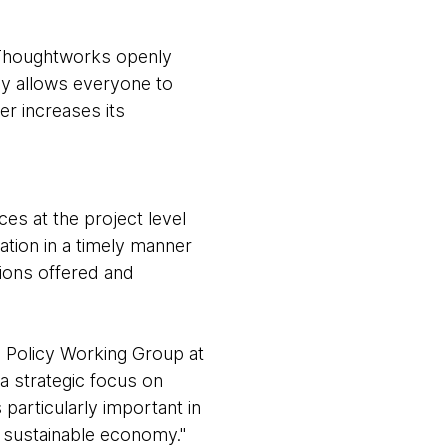
 Thoughtworks openly
cy allows everyone to
er increases its
es at the project level
ation in a timely manner
tions offered and
e Policy Working Group at
a strategic focus on
particularly important in
re sustainable economy."