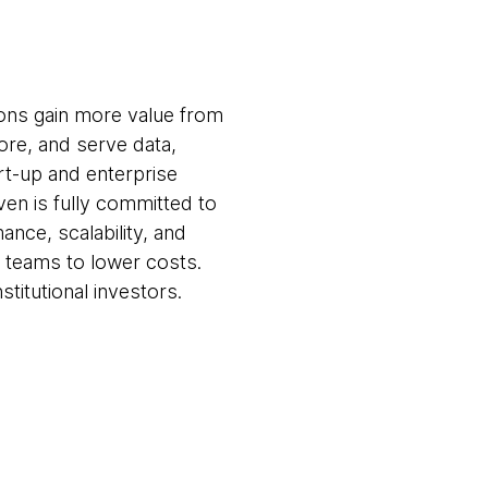
ions gain more value from
ore, and serve data,
rt-up and enterprise
ven is fully committed to
nce, scalability, and
al teams to lower costs.
stitutional investors.