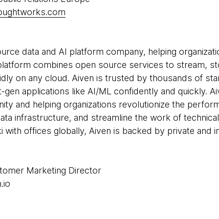
houghtworks.com
source data and AI platform company, helping organizat
d platform combines open source services to stream, st
idly on any cloud. Aiven is trusted by thousands of sta
gen applications like AI/ML confidently and quickly. Ai
y and helping organizations revolutionize the performa
 data infrastructure, and streamline the work of technic
with offices globally, Aiven is backed by private and in
stomer Marketing Director
.io