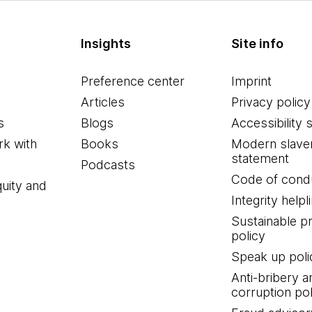
Insights
Site info
Preference center
Imprint
Articles
Privacy policy
s
Blogs
Accessibility 
k with
Books
Modern slave
statement
Podcasts
Code of cond
quity and
Integrity helpl
Sustainable 
policy
Speak up poli
Anti-bribery a
corruption pol