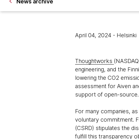
News archive
April 04, 2024
- Helsinki
Thoughtworks
(NASDAQ: 
engineering, and the Fi
lowering the CO2 emission
assessment for Aiven and
support of open-source.
For many companies, as we
voluntary commitment. Fo
(CSRD) stipulates the dis
fulfill this transparency 