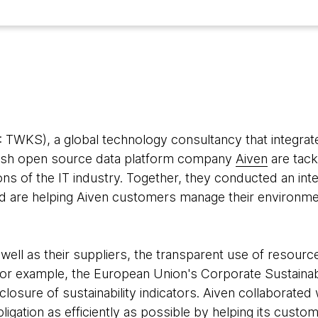
TWKS), a global technology consultancy that integrate
nnish open source data platform company
Aiven
are tack
s of the IT industry. Together, they conducted an inter
 are helping Aiven customers manage their environment
ll as their suppliers, the transparent use of resource
r example, the European Union's Corporate Sustainabil
closure of sustainability indicators. Aiven collaborate
obligation as efficiently as possible by helping its custo