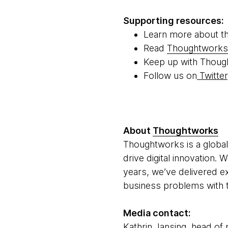
Supporting resources:
Learn more about t
Read
Thoughtworks'
Keep up with Thoug
Follow us on
Twitter
About
Thoughtworks
Thoughtworks is a global
drive digital innovation.
years, we’ve delivered e
business problems with t
Media contact:
Kathrin Jansing, head of 