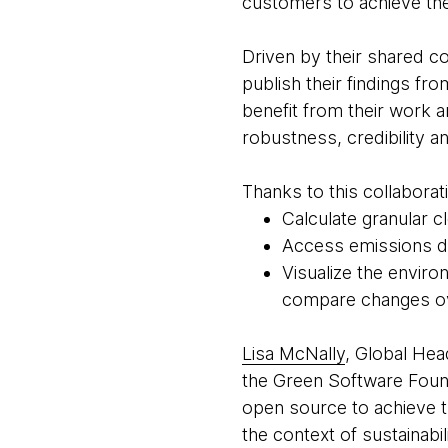
customers to achieve thei
Driven by their shared 
publish their findings f
benefit from their work a
robustness, credibility a
Thanks to this collaborat
Calculate granular 
Access emissions dat
Visualize the enviro
compare changes o
Lisa McNally
, Global Hea
the Green Software Found
open source to achieve th
the context of sustainabi