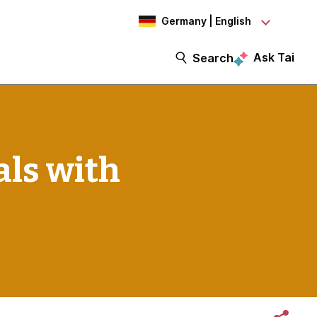
Germany | English
Ask Tai
Search
als with