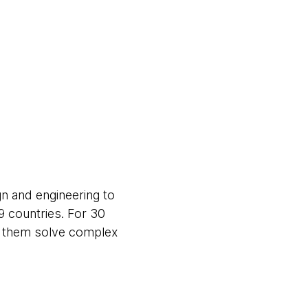
gn and engineering to
9 countries. For 30
ng them solve complex