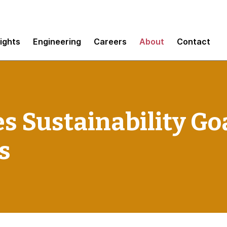
sights
Engineering
Careers
About
Contact
s Sustainability Go
s