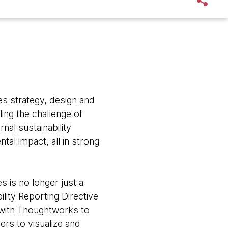
s strategy, design and
ling the challenge of
nal sustainability
al impact, all in strong
s is no longer just a
ity Reporting Directive
d with Thoughtworks to
mers to visualize and