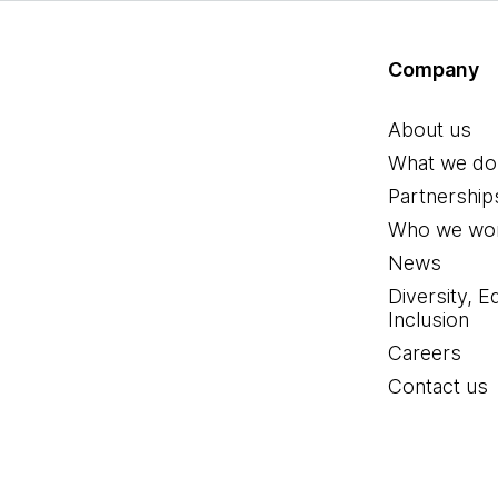
Company
About us
What we do
Partnership
Who we wor
News
Diversity, E
Inclusion
Careers
Contact us