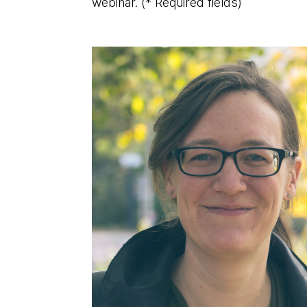
webinar.
(* Required fields)