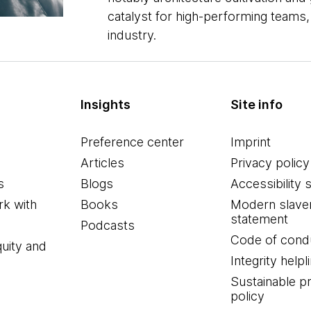
catalyst for high-performing teams,
industry.
Insights
Site info
Preference center
Imprint
Articles
Privacy policy
s
Blogs
Accessibility 
k with
Books
Modern slave
statement
Podcasts
Code of cond
quity and
Integrity helpl
Sustainable 
policy