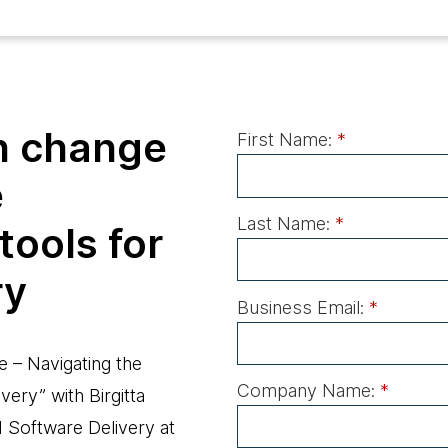
h change
First Name:
*
e
Last Name:
*
tools for
ry
Business Email:
*
e – Navigating the
Company Name:
*
very” with Birgitta
d Software Delivery at