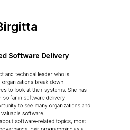
irgitta
ted Software Delivery
ct and technical leader who is
d organizations break down
es to look at their systems. She has
 so far in software delivery
ortunity to see many organizations and
 valuable software.
s about software-related topics, most
d governance, pair programming as a