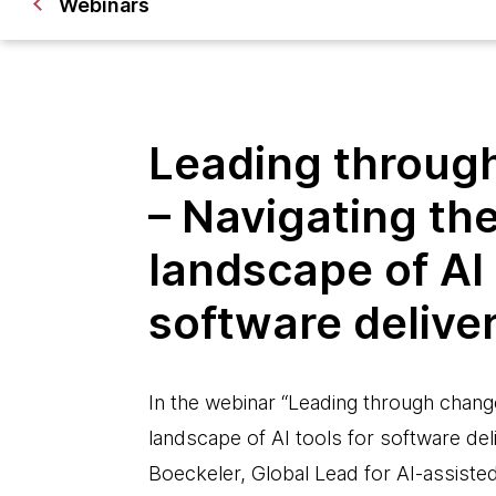
Webinars
Leading throug
– Navigating th
landscape of AI 
software delive
In the webinar “Leading through chang
landscape of AI tools for software deli
Boeckeler, Global Lead for AI-assiste