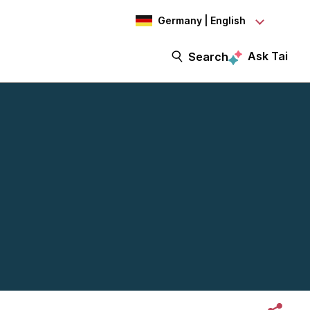
Germany | English
Ask Tai
Search