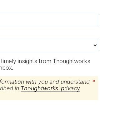
ve timely insights from Thoughtworks
inbox.
nformation with you and understand
*
cribed in
Thoughtworks' privacy