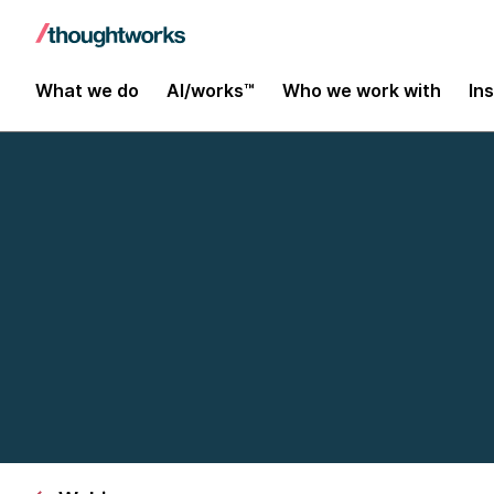
What we do
AI/works™
Who we work with
In