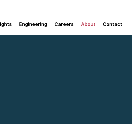
sights
Engineering
Careers
About
Contact