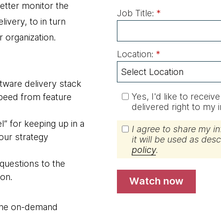
etter monitor the
Job Title:
*
livery, to in turn
r organization.
Location:
*
oftware delivery stack
Yes, I'd like to recei
 speed from feature
delivered right to my 
” for keeping up in a
I agree to share my i
our strategy
it will be used as des
policy
.
 questions to the
on.
watch now
s the on-demand