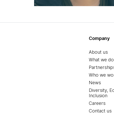
Company
About us
What we do
Partnership
Who we wor
News
Diversity, E
Inclusion
Careers
Contact us