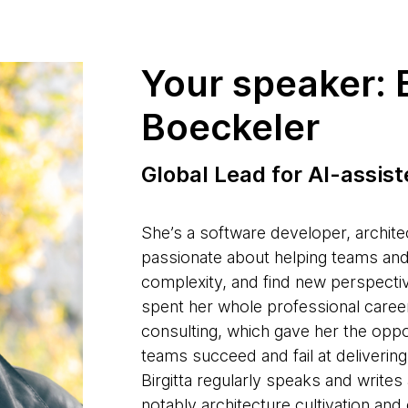
Your speaker: B
Boeckeler
Global Lead for AI-assis
She’s a software developer, archite
passionate about helping teams an
complexity, and find new perspectiv
spent her whole professional career
consulting, which gave her the opp
teams succeed and fail at delivering
Birgitta regularly speaks and write
notably architecture cultivation an