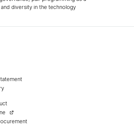
 and diversity in the technology
statement
ry
uct
ine
procurement