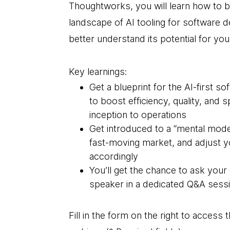
Thoughtworks, you will learn how to b
landscape of AI tooling for software de
better understand its potential for you
Key learnings:
Get a blueprint for the AI-first s
to boost efficiency, quality, and
inception to operations
Get introduced to a “mental model
fast-moving market, and adjust y
accordingly
You’ll get the chance to ask your
speaker in a dedicated Q&A sessi
Fill in the form on the right to acces