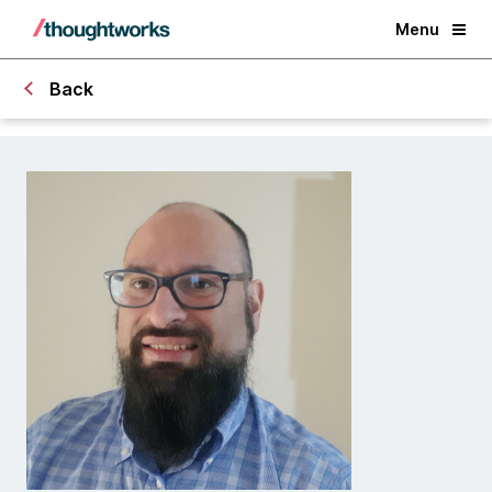
Menu
Back