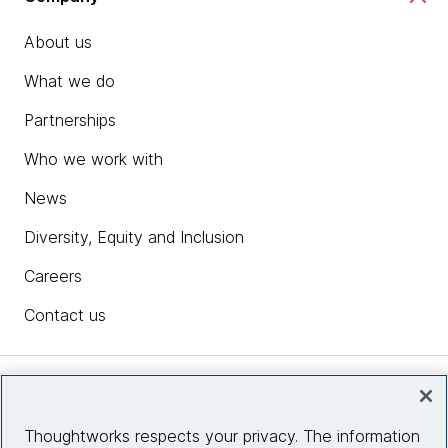
About us
What we do
Partnerships
Who we work with
News
Diversity, Equity and Inclusion
Careers
Contact us
Insights
Thoughtworks respects your privacy. The information