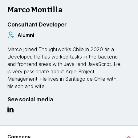
Marco Montilla
Consultant Developer
Alumni
Marco joined Thoughtworks Chile in 2020 as a
Developer. He has worked tasks in the backend
and frontend areas with Java and JavaScript. He
is very passionate about Agile Project
Management. He lives in Santiago de Chile with
his son and wife.
See social media
Company