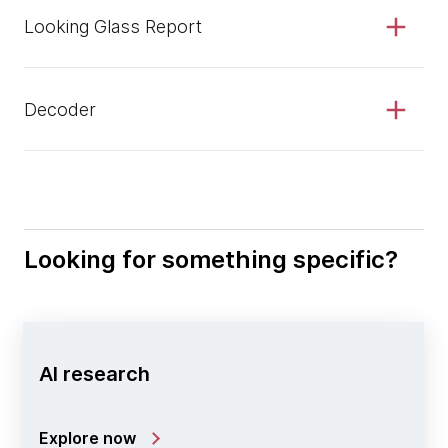
Looking Glass Report
Decoder
Looking for something specific?
AI research
Explore now