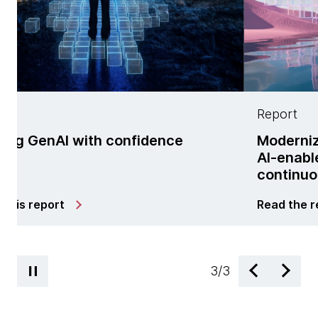
Report
h confidence
Modernization is no lon
AI-enabled managed se
continuous change
Read the report
3
/
3