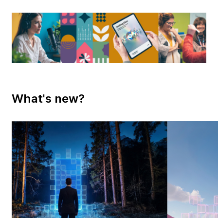
What's new?