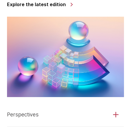
Explore the latest edition
Perspectives