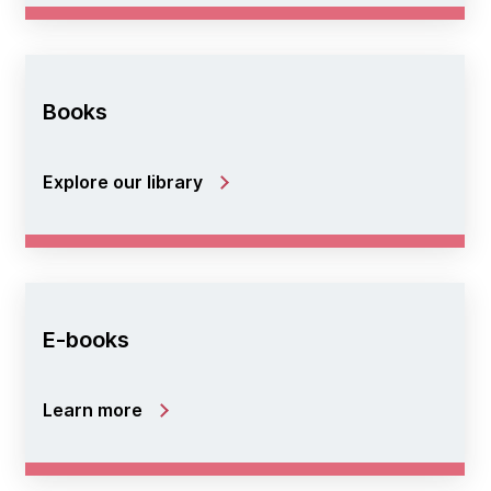
Books
Explore our library
E-books
Learn more