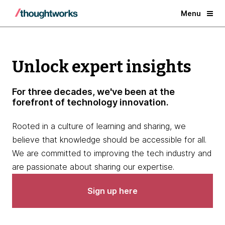
Menu
Unlock expert insights
For three decades, we've been at the
forefront of technology innovation.
Rooted in a culture of learning and sharing, we
believe that knowledge should be accessible for all.
We are committed to improving the tech industry and
are passionate about sharing our expertise.
Sign up here