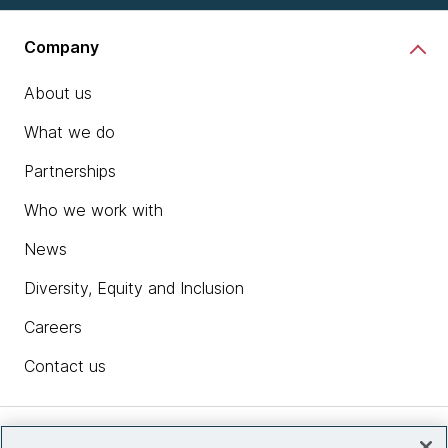
Company
About us
What we do
Partnerships
Who we work with
News
Diversity, Equity and Inclusion
Careers
Contact us
Insights