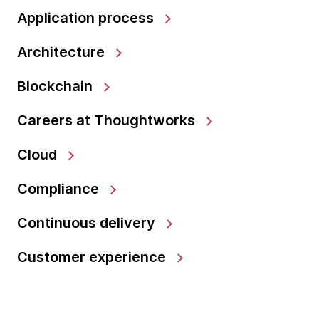
Application process
Architecture
Blockchain
Careers at Thoughtworks
Cloud
Compliance
Continuous delivery
Customer experience