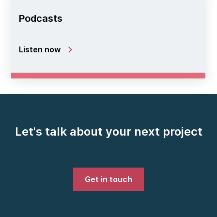
Podcasts
Listen now
Let's talk about your next project
Get in touch