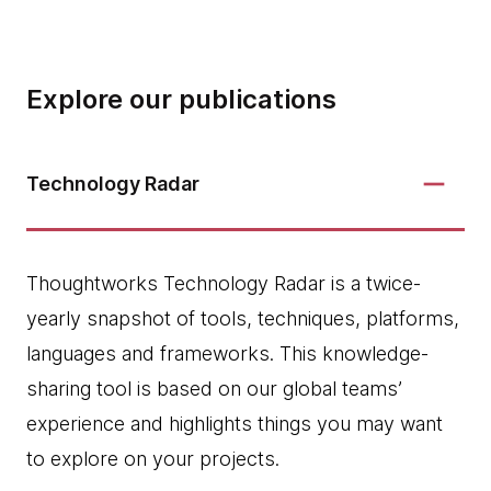
Explore our publications
Technology Radar
Thoughtworks Technology Radar is a twice-
yearly snapshot of tools, techniques, platforms,
languages and frameworks. This knowledge-
sharing tool is based on our global teams’
experience and highlights things you may want
to explore on your projects.