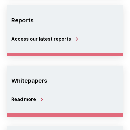
Reports
Access our latest reports
Whitepapers
Read more