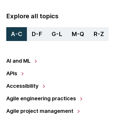
Explore all topics
A-C
D-F
G-L
M-Q
R-Z
AI and ML
APIs
Accessibility
Agile engineering practices
Agile project management