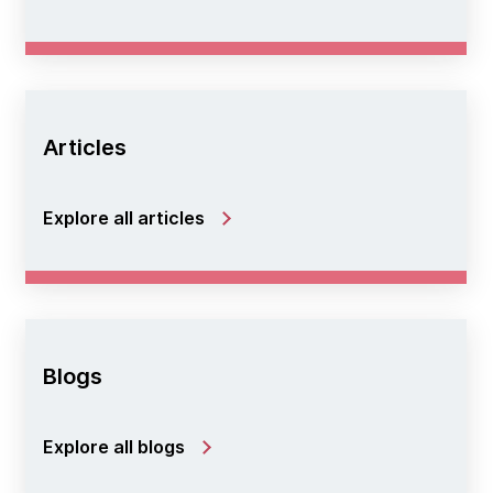
Articles
Explore all articles
Blogs
Explore all blogs