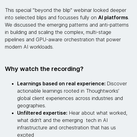
This special "beyond the blip" webinar looked deeper
into selected blips and focusses fully on
AI platforms
.
We discussed the emerging patterns and anti-patterns
in building and scaling the complex, multi-stage
pipelines and GPU-aware orchestration that power
modern AI workloads.
Why watch the recording?
Learnings based on real experience:
Discover
actionable learnings rooted in Thoughtworks’
global client experiences across industries and
geographies.
Unfiltered expertise:
Hear about what worked,
what didn’t and the emerging tech in AI
infrastructure and orchestration that has us
excited