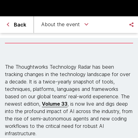
About the event
Back
The Thoughtworks Technology Radar has been
tracking changes in the technology landscape for over
a decade. It is a twice-yearly snapshot of tools,
techniques, platforms, languages and frameworks
based on our global teams’ real-world experience. The
newest edition,
Volume 33
, is now live and digs deep
into the profound impact of AI across the industry, from
the rise of semi-autonomous agents and new coding
workflows to the critical need for robust AI
infrastructure.