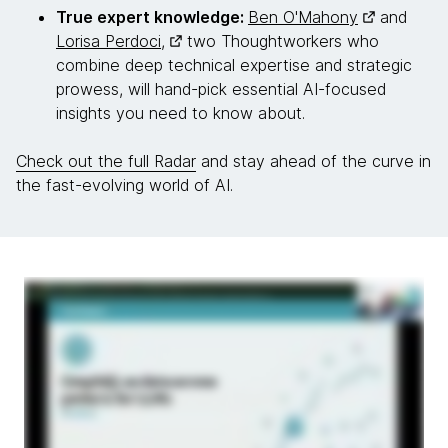
True expert knowledge:
Ben O'Mahony
and
Lorisa Perdoci,
two Thoughtworkers who
combine deep technical expertise and strategic
prowess, will hand-pick essential AI-focused
insights you need to know about.
Check out the full Radar
and stay ahead of the curve in
the fast-evolving world of AI.