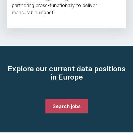
partnering cross-functionally to deliver
measurable impact.
Explore our current data positions
in Europe
Search jobs