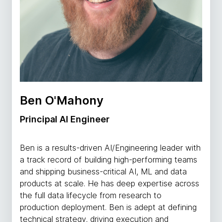
Ben O'Mahony
Principal AI Engineer
Ben is a results-driven AI/Engineering leader with
a track record of building high-performing teams
and shipping business-critical AI, ML and data
products at scale. He has deep expertise across
the full data lifecycle from research to
production deployment. Ben is adept at defining
technical strategy, driving execution and