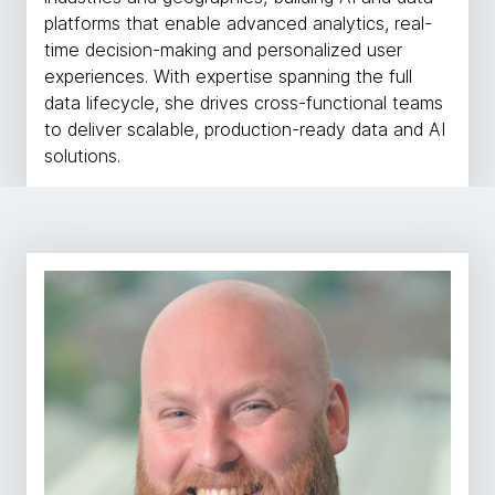
platforms that enable advanced analytics, real-
time decision-making and personalized user
experiences. With expertise spanning the full
data lifecycle, she drives cross-functional teams
to deliver scalable, production-ready data and AI
solutions.