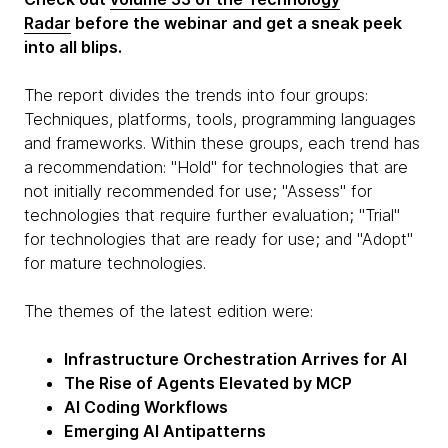
Radar
before the webinar and get a sneak peek
into all blips.
The report divides the trends into four groups:
Techniques, platforms, tools, programming languages
and frameworks. Within these groups, each trend has
a recommendation: "Hold" for technologies that are
not initially recommended for use; "Assess" for
technologies that require further evaluation; "Trial"
for technologies that are ready for use; and "Adopt"
for mature technologies.
The themes of the latest edition were:
Infrastructure Orchestration Arrives for AI
The Rise of Agents Elevated by MCP
AI Coding Workflows
Emerging AI Antipatterns