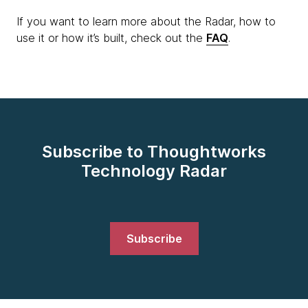
If you want to learn more about the Radar, how to
use it or how it’s built, check out the
FAQ
.
Subscribe to Thoughtworks
Technology Radar
Subscribe