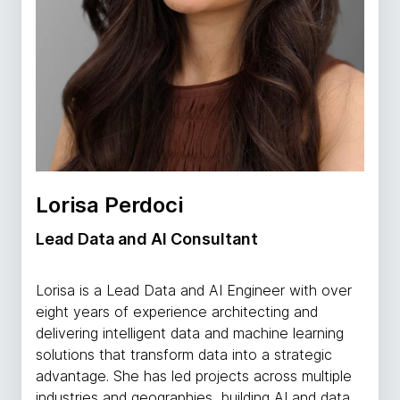
Lorisa Perdoci
Lead Data and AI Consultant
Lorisa is a Lead Data and AI Engineer with over
eight years of experience architecting and
delivering intelligent data and machine learning
solutions that transform data into a strategic
advantage. She has led projects across multiple
industries and geographies, building AI and data