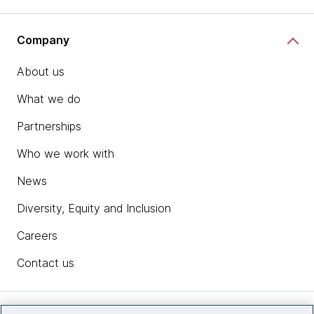
Company
About us
What we do
Partnerships
Who we work with
News
Diversity, Equity and Inclusion
Careers
Contact us