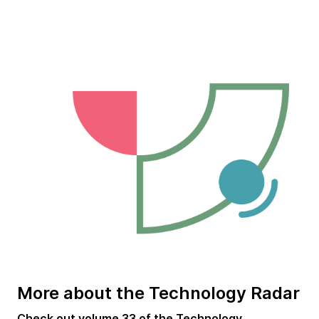
More about the Technology Radar
Check out
volume 33 of the Technology