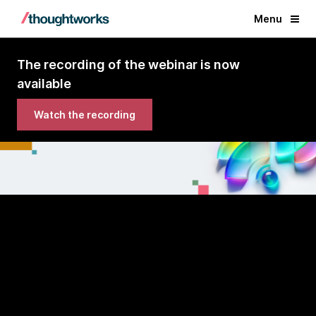
Menu
The recording of the webinar is now
available
Watch the recording
Volume 33 | Webinar
Technology Radar
AI platforms edition
A look beyond the blip