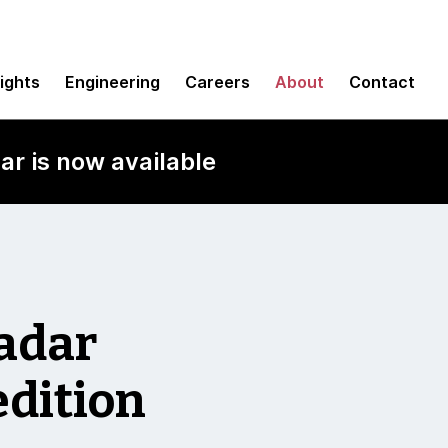
sights
Engineering
Careers
About
Contact
ar is now available
Radar
edition