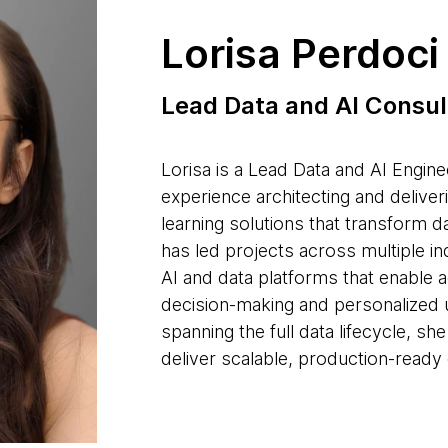
Lorisa Perdoci
Lead Data and AI Consul
Lorisa is a Lead Data and AI Engine
experience architecting and deliver
learning solutions that transform d
has led projects across multiple in
AI and data platforms that enable a
decision-making and personalized 
spanning the full data lifecycle, s
deliver scalable, production-ready 