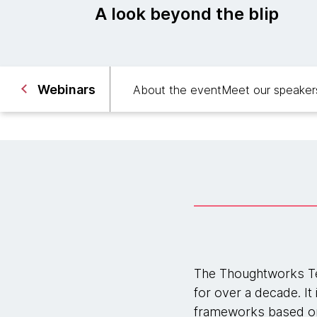
A look beyond the blip
Webinars
About the event
Meet our speaker
The Thoughtworks Te
for over a decade. It
frameworks based on 