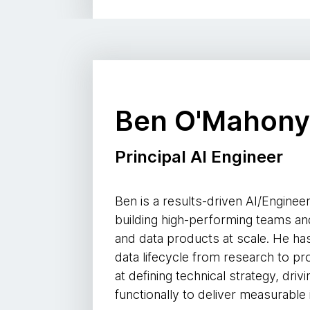
Ben O'Mahon
Principal AI Engineer
Ben is a results-driven AI/Engineer
building high-performing teams and
and data products at scale. He has
data lifecycle from research to p
at defining technical strategy, dri
functionally to deliver measurable