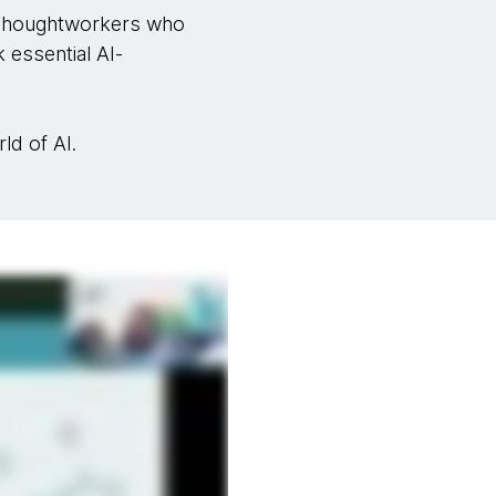
houghtworkers who
 essential AI-
ld of AI.