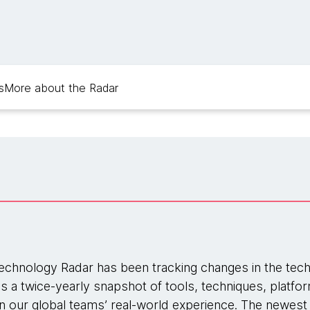
s
More about the Radar
chnology Radar has been tracking changes in the tec
 is a twice-yearly snapshot of tools, techniques, platf
our global teams’ real-world experience. The newest 