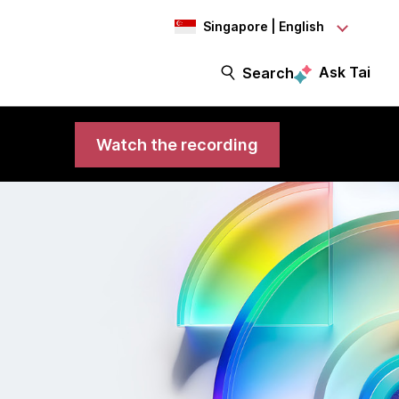
Singapore | English
Ask Tai
Search
Watch the recording