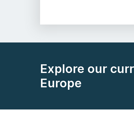
Explore our curr
Europe