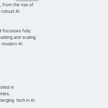
, from the rise of
 robust AI
d focusses fully
uilding and scaling
r modern AI
oted in
hies.
erging tech in AI