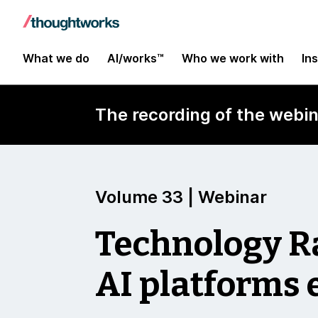
What we do
AI/works™
Who we work with
In
The recording of the webin
Volume 33 | Webinar
Technology 
AI platforms 