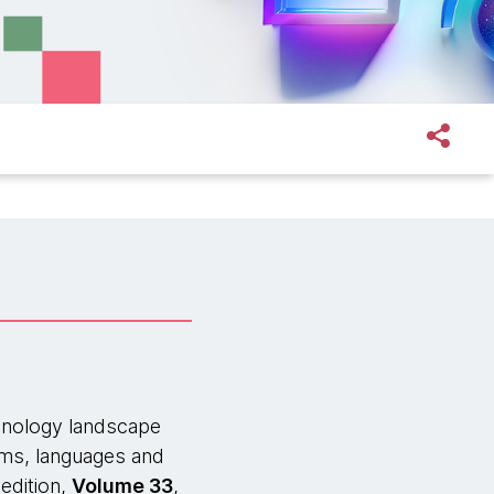
hnology landscape
orms, languages and
edition,
Volume 33
,