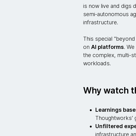
is now live and digs 
semi-autonomous agen
infrastructure.
This special "beyond 
on
AI platforms
. We
the complex, multi-s
workloads.
Why watch t
Learnings base
Thoughtworks’ g
Unfiltered expe
infrastructure a