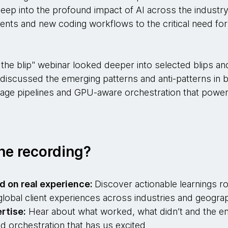
deep into the profound impact of AI across the industry
ts and new coding workflows to the critical need for
the blip" webinar looked deeper into selected blips an
 discussed the emerging patterns and anti-patterns in b
tage pipelines and GPU-aware orchestration that powe
he recording?
d on real experience:
Discover actionable learnings ro
lobal client experiences across industries and geograp
rtise:
Hear about what worked, what didn’t and the em
nd orchestration that has us excited