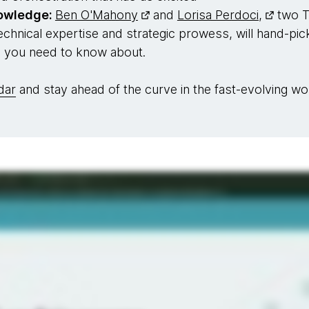
nowledge:
Ben O'Mahony
and
Lorisa Perdoci,
two T
hnical expertise and strategic prowess, will hand-pick
s you need to know about.
dar
and stay ahead of the curve in the fast-evolving wor