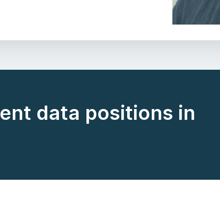
ent data positions in