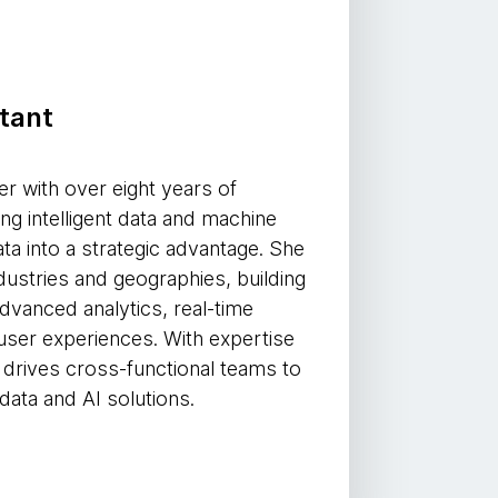
tant
er with over eight years of
ing intelligent data and machine
ata into a strategic advantage. She
dustries and geographies, building
dvanced analytics, real-time
user experiences. With expertise
he drives cross-functional teams to
data and AI solutions.