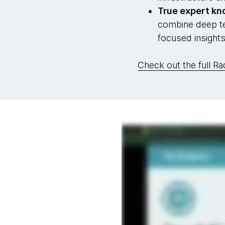
True expert k
combine deep tec
focused insight
Check out the full Ra