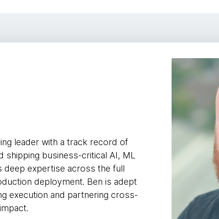
y
ing leader with a track record of
 shipping business-critical AI, ML
 deep expertise across the full
roduction deployment. Ben is adept
ving execution and partnering cross-
 impact.