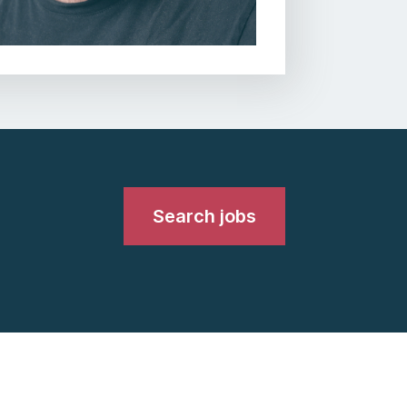
Search jobs