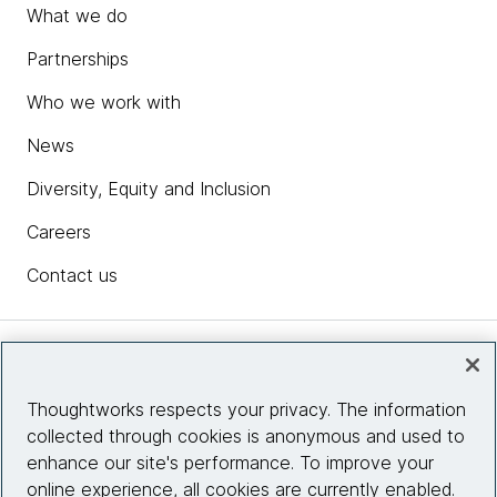
What we do
Partnerships
Who we work with
News
Diversity, Equity and Inclusion
Careers
Contact us
Insights
Thoughtworks respects your privacy. The information
collected through cookies is anonymous and used to
Site info
enhance our site's performance. To improve your
online experience, all cookies are currently enabled.