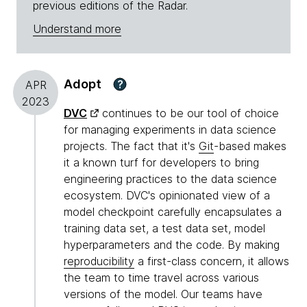
previous editions of the Radar.
Understand more
Adopt
?
APR
2023
DVC
continues to be our tool of choice
for managing experiments in data science
projects. The fact that it's
Git
-based makes
it a known turf for developers to bring
engineering practices to the data science
ecosystem. DVC's opinionated view of a
model checkpoint carefully encapsulates a
training data set, a test data set, model
hyperparameters and the code. By making
reproducibility
a first-class concern, it allows
the team to time travel across various
versions of the model. Our teams have