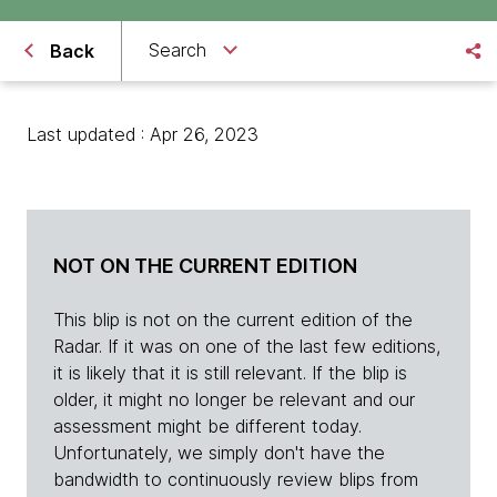
Search
Back
Last updated : Apr 26, 2023
NOT ON THE CURRENT EDITION
This blip is not on the current edition of the
Radar. If it was on one of the last few editions,
it is likely that it is still relevant. If the blip is
older, it might no longer be relevant and our
assessment might be different today.
Unfortunately, we simply don't have the
bandwidth to continuously review blips from