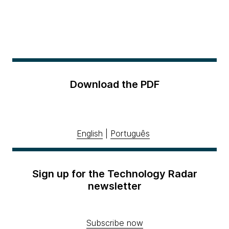
Download the PDF
English
|
Português
Sign up for the Technology Radar
newsletter
Subscribe now