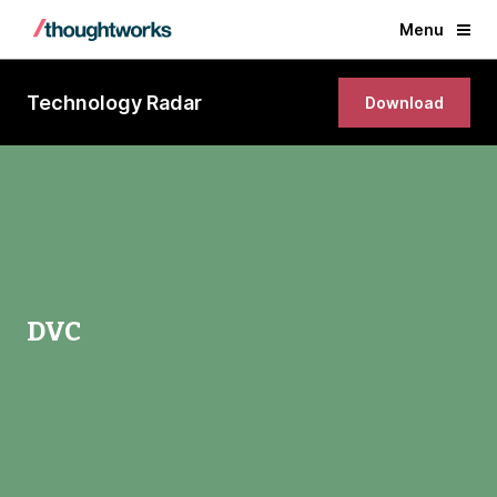
Menu
Technology Radar
Download
DVC