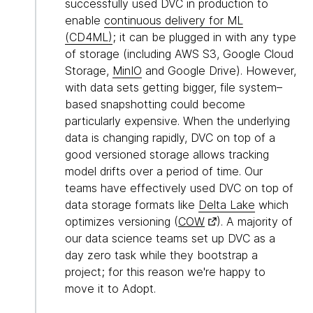
successfully used DVC in production to
enable
continuous delivery for ML
(CD4ML)
; it can be plugged in with any type
of storage (including AWS S3, Google Cloud
Storage,
MinIO
and Google Drive). However,
with data sets getting bigger, file system–
based snapshotting could become
particularly expensive. When the underlying
data is changing rapidly, DVC on top of a
good versioned storage allows tracking
model drifts over a period of time. Our
teams have effectively used DVC on top of
data storage formats like
Delta Lake
which
optimizes versioning (
COW
). A majority of
our data science teams set up DVC as a
day zero task while they bootstrap a
project; for this reason we're happy to
move it to Adopt.