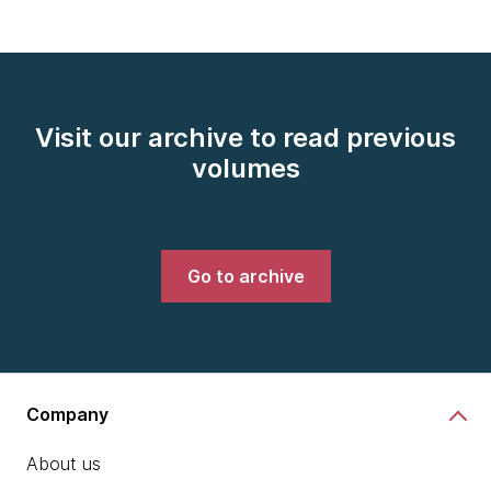
Visit our archive to read previous
volumes
Go to archive
Company
About us