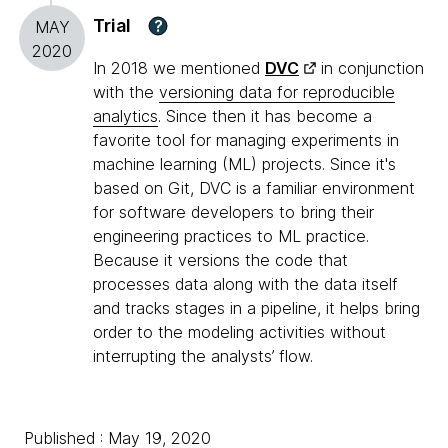
Trial
?
MAY
2020
In 2018 we mentioned
DVC
in conjunction
with the
versioning data for reproducible
analytics
. Since then it has become a
favorite tool for managing experiments in
machine learning (ML) projects. Since it's
based on Git, DVC is a familiar environment
for software developers to bring their
engineering practices to ML practice.
Because it versions the code that
processes data along with the data itself
and tracks stages in a pipeline, it helps bring
order to the modeling activities without
interrupting the analysts’ flow.
Published : May 19, 2020