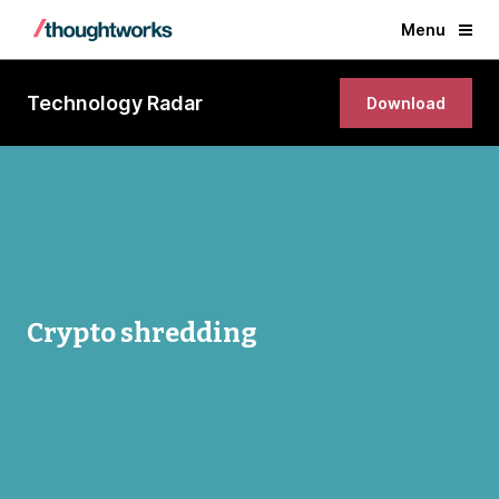
Menu
Technology Radar
Download
Crypto shredding