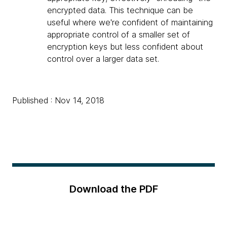
encrypted data. This technique can be
useful where we're confident of maintaining
appropriate control of a smaller set of
encryption keys but less confident about
control over a larger data set.
Published : Nov 14, 2018
Download the PDF