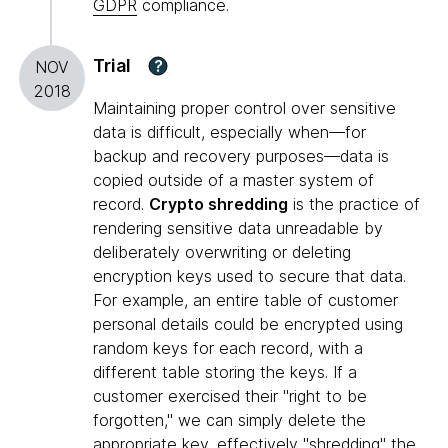
GDPR
compliance.
Trial
?
NOV
2018
Maintaining proper control over sensitive
data is difficult, especially when—for
backup and recovery purposes—data is
copied outside of a master system of
record.
Crypto shredding
is the practice of
rendering sensitive data unreadable by
deliberately overwriting or deleting
encryption keys used to secure that data.
For example, an entire table of customer
personal details could be encrypted using
random keys for each record, with a
different table storing the keys. If a
customer exercised their "right to be
forgotten," we can simply delete the
appropriate key, effectively "shredding" the