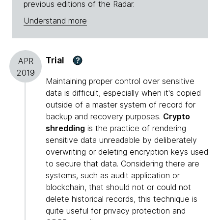
previous editions of the Radar.
Understand more
Trial
?
APR
2019
Maintaining proper control over sensitive
data is difficult, especially when it's copied
outside of a master system of record for
backup and recovery purposes.
Crypto
shredding
is the practice of rendering
sensitive data unreadable by deliberately
overwriting or deleting encryption keys used
to secure that data. Considering there are
systems, such as audit application or
blockchain, that should not or could not
delete historical records, this technique is
quite useful for privacy protection and