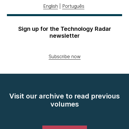
English
|
Português
Sign up for the Technology Radar
newsletter
Subscribe now
Visit our archive to read previous
volumes