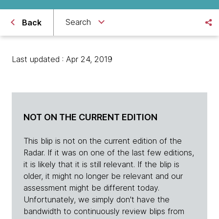
Search
Back
Last updated : Apr 24, 2019
NOT ON THE CURRENT EDITION
This blip is not on the current edition of the
Radar. If it was on one of the last few editions,
it is likely that it is still relevant. If the blip is
older, it might no longer be relevant and our
assessment might be different today.
Unfortunately, we simply don't have the
bandwidth to continuously review blips from