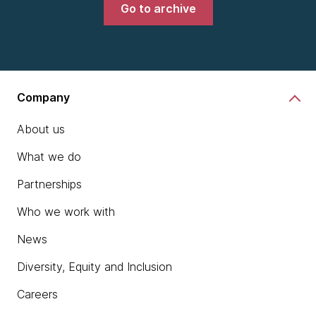
Go to archive
Company
About us
What we do
Partnerships
Who we work with
News
Diversity, Equity and Inclusion
Careers