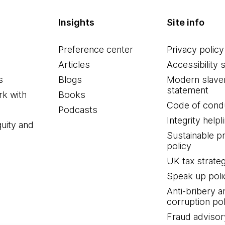
Insights
Site info
Preference center
Privacy policy
Articles
Accessibility 
s
Blogs
Modern slave
statement
k with
Books
Code of cond
Podcasts
Integrity helpl
quity and
Sustainable 
policy
UK tax strate
Speak up poli
Anti-bribery a
corruption pol
Fraud advisor