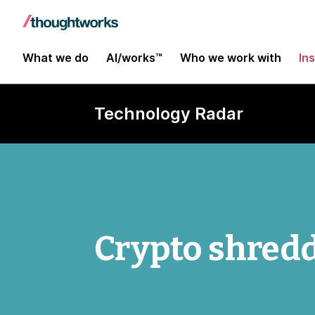
What we do
AI/works™
Who we work with
In
Technology Radar
Crypto shred