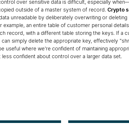
control over sensitive data is difficult, especially wh
opied outside of a master system of record.
Crypto 
 data unreadable by deliberately overwriting or deletin
or example, an entire table of customer personal detai
 record, with a different table storing the keys. If a c
 can simply delete the appropriate key, effectively "sh
e useful where we're confident of maintaining appropria
less confident about control over a larger data set.