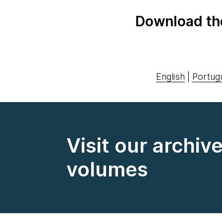
Download th
English
|
Portug
Visit our archiv
volumes