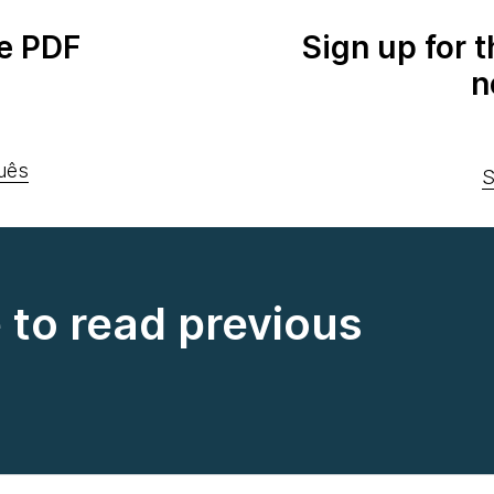
e PDF
Sign up for 
n
uês
S
e to read previous