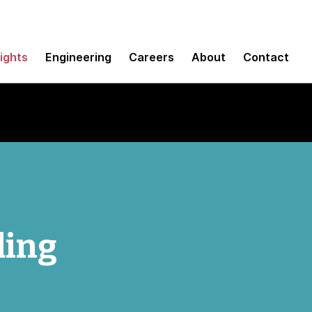
sights
Engineering
Careers
About
Contact
ding