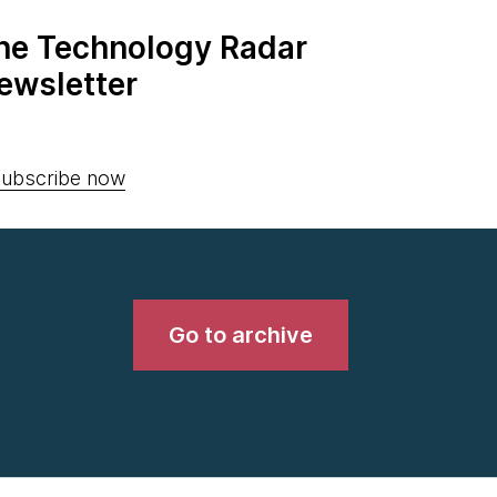
the Technology Radar
ewsletter
ubscribe now
Go to archive