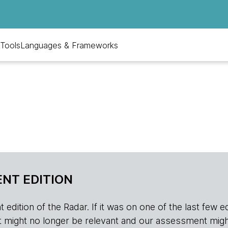
Tools
Languages & Frameworks
NT EDITION
edition of the Radar. If it was on one of the last few edition
r, it might no longer be relevant and our assessment migh