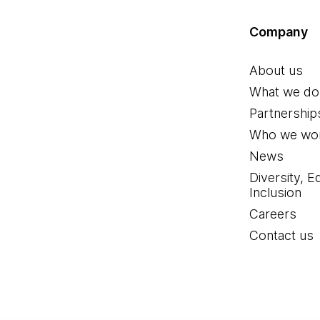
Company
About us
What we do
Partnership
Who we wor
News
Diversity, E
Inclusion
Careers
Contact us