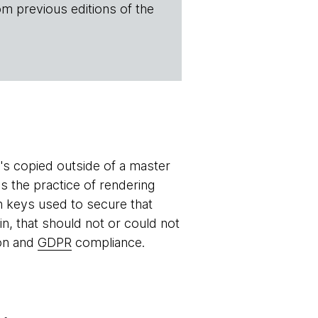
om previous editions of the
it's copied outside of a master
is the practice of rendering
on keys used to secure that
in, that should not or could not
ion and
GDPR
compliance.