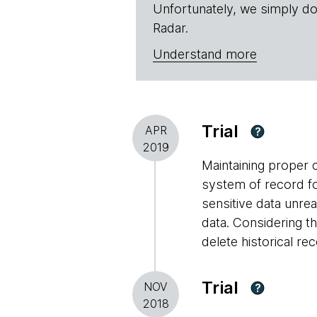
Unfortunately, we simply do
Radar.
Understand more
Trial
APR
?
2019
Maintaining proper c
system of record f
sensitive data unre
data. Considering t
delete historical re
Trial
NOV
?
2018