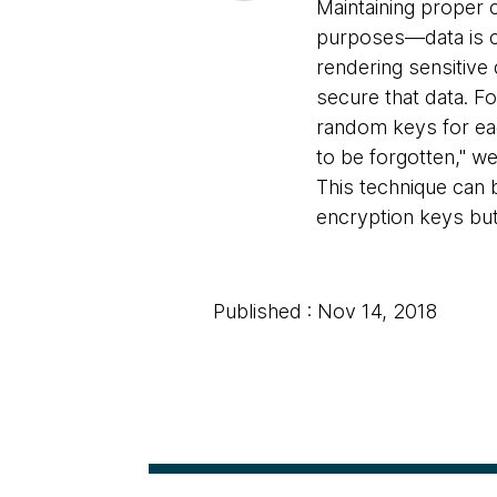
Maintaining proper 
purposes—data is c
rendering sensitive
secure that data. F
random keys for each
to be forgotten," we
This technique can b
encryption keys but 
Published : Nov 14, 2018