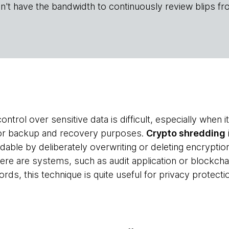
n't have the bandwidth to continuously review blips fr
ontrol over sensitive data is difficult, especially when 
or backup and recovery purposes.
Crypto shredding
adable by deliberately overwriting or deleting encrypti
here are systems, such as audit application or blockcha
cords, this technique is quite useful for privacy protect