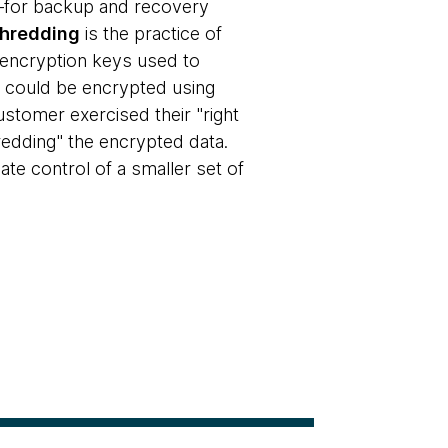
en—for backup and recovery
shredding
is the practice of
g encryption keys used to
ls could be encrypted using
ustomer exercised their "right
redding" the encrypted data.
te control of a smaller set of