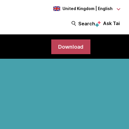
United Kingdom | English
Ask Tai
Search
Download