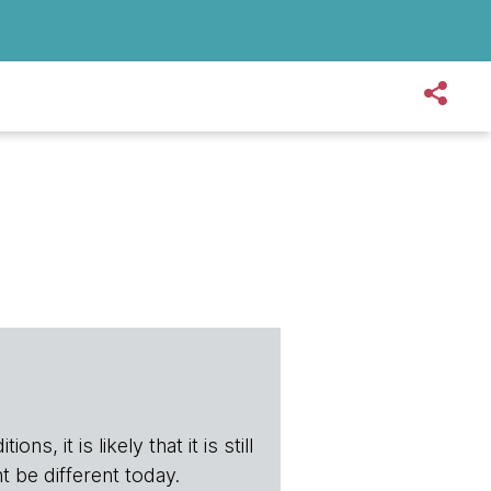
s, it is likely that it is still
t be different today.