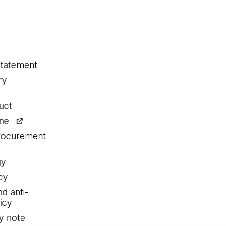
statement
ry
uct
ine
procurement
gy
cy
nd anti-
icy
y note