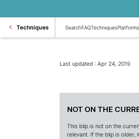
Techniques
Search
FAQ
Techniques
Platforms
Last updated : Apr 24, 2019
NOT ON THE CURRE
This blip is not on the current 
relevant. If the blip is olde