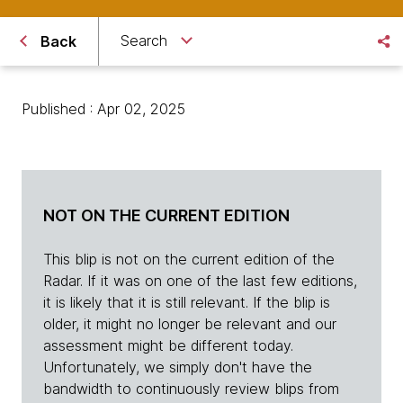
Search
Back
Published : Apr 02, 2025
NOT ON THE CURRENT EDITION
This blip is not on the current edition of the
Radar. If it was on one of the last few editions,
it is likely that it is still relevant. If the blip is
older, it might no longer be relevant and our
assessment might be different today.
Unfortunately, we simply don't have the
bandwidth to continuously review blips from