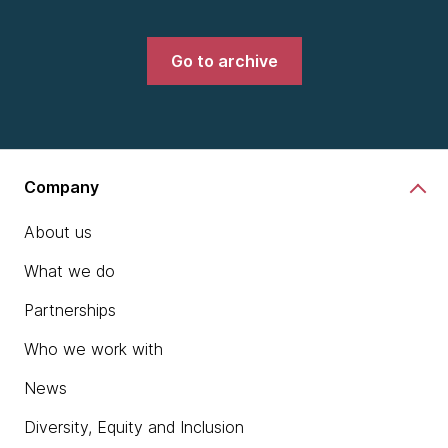
Go to archive
Company
About us
What we do
Partnerships
Who we work with
News
Diversity, Equity and Inclusion