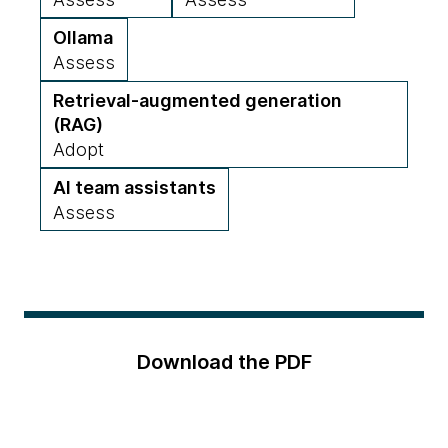
Ollama
Assess
Retrieval-augmented generation
(RAG)
Adopt
AI team assistants
Assess
Download the PDF