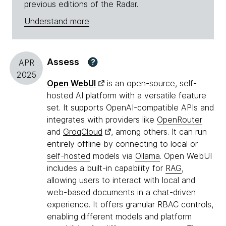
previous editions of the Radar.
Understand more
Assess
?
APR
2025
Open WebUI
is an open-source, self-
hosted AI platform with a versatile feature
set. It supports OpenAI-compatible APIs and
integrates with providers like
OpenRouter
and
GroqCloud
, among others. It can run
entirely offline by connecting to local or
self-hosted
models via
Ollama
. Open WebUI
includes a built-in capability for
RAG
,
allowing users to interact with local and
web-based documents in a chat-driven
experience. It offers granular RBAC controls,
enabling different models and platform