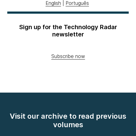
English
|
Português
Sign up for the Technology Radar
newsletter
Subscribe now
Visit our archive to read previous
volumes