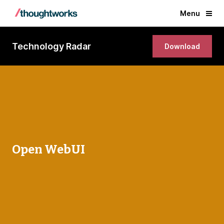
Menu
Technology Radar
Download
Open WebUI