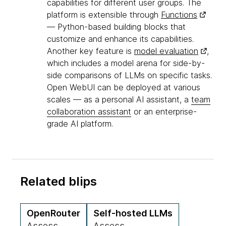
capabilities for different user groups. The
platform is extensible through
Functions
— Python-based building blocks that
customize and enhance its capabilities.
Another key feature is
model evaluation
,
which includes a model arena for side-by-
side comparisons of LLMs on specific tasks.
Open WebUI can be deployed at various
scales — as a personal AI assistant, a
team
collaboration assistant
or an enterprise-
grade AI platform.
Related blips
OpenRouter
Self-hosted LLMs
Assess
Assess