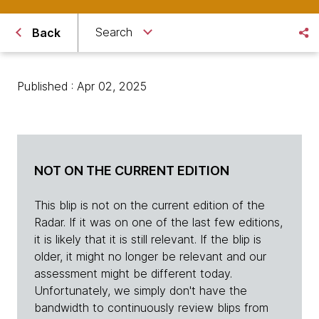
Search
Back
Published : Apr 02, 2025
NOT ON THE CURRENT EDITION
This blip is not on the current edition of the
Radar. If it was on one of the last few editions,
it is likely that it is still relevant. If the blip is
older, it might no longer be relevant and our
assessment might be different today.
Unfortunately, we simply don't have the
bandwidth to continuously review blips from