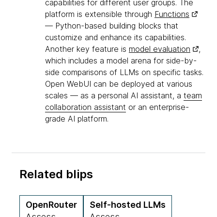
capabilities for different user groups. The
platform is extensible through
Functions
— Python-based building blocks that
customize and enhance its capabilities.
Another key feature is
model evaluation
,
which includes a model arena for side-by-
side comparisons of LLMs on specific tasks.
Open WebUI can be deployed at various
scales — as a personal AI assistant, a
team
collaboration assistant
or an enterprise-
grade AI platform.
Related blips
OpenRouter
Self-hosted LLMs
Assess
Assess