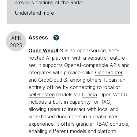
previous editions of the Radar.
Understand more
Assess
?
APR
2025
Open WebUI
is an open-source, self-
hosted AI platform with a versatile feature
set. It supports OpenAI-compatible APIs and
integrates with providers like
OpenRouter
and
GroqCloud
, among others. It can run
entirely offline by connecting to local or
self-hosted
models via
Ollama
. Open WebUI
includes a built-in capability for
RAG
,
allowing users to interact with local and
web-based documents in a chat-driven
experience. It offers granular RBAC controls,
enabling different models and platform