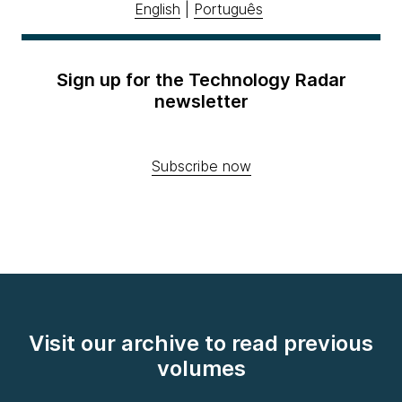
English
|
Português
Sign up for the Technology Radar
newsletter
Subscribe now
Visit our archive to read previous
volumes