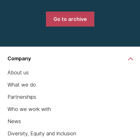
Go to archive
Company
About us
What we do
Partnerships
Who we work with
News
Diversity, Equity and Inclusion