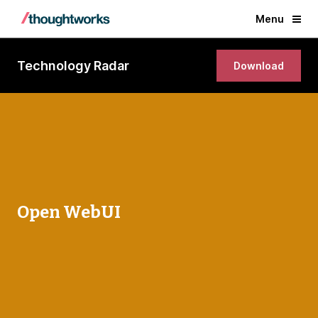
Menu
Technology Radar
Download
Open WebUI