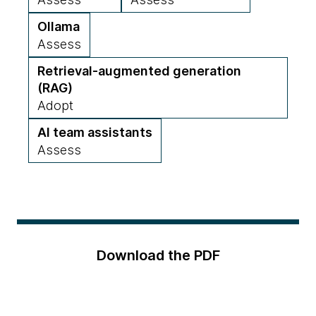
Ollama
Assess
Retrieval-augmented generation
(RAG)
Adopt
AI team assistants
Assess
Download the PDF