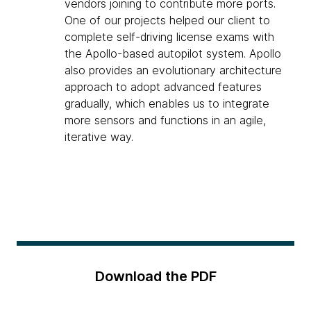
vendors joining to contribute more ports.
One of our projects helped our client to
complete self-driving license exams with
the Apollo-based autopilot system. Apollo
also provides an evolutionary architecture
approach to adopt advanced features
gradually, which enables us to integrate
more sensors and functions in an agile,
iterative way.
Download the PDF