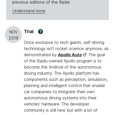
previous editions of the Radar.
Understand more
Trial
?
NOV
2019
Once exclusive to tech giants, self-driving
technology isn't rocket science anymore, as
demonstrated by
Apollo Auto
. The goal
of the Baidu-owned Apollo program is to
become the Android of the autonomous
driving industry. The Apollo platform has
components such as perception, simulation,
planning and intelligent control that enable
car companies to integrate their own
autonomous driving systems into their
vehicles' hardware. The developer
community is still new but with a lot of