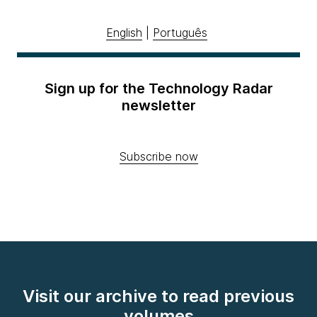
English
|
Português
Sign up for the Technology Radar
newsletter
Subscribe now
Visit our archive to read previous
volumes