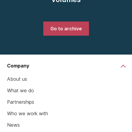
Go to archive
Company
About us
What we do
Partnerships
Who we work with
News