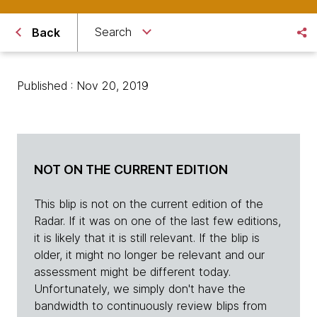
Search
Back
Published : Nov 20, 2019
NOT ON THE CURRENT EDITION
This blip is not on the current edition of the
Radar. If it was on one of the last few editions,
it is likely that it is still relevant. If the blip is
older, it might no longer be relevant and our
assessment might be different today.
Unfortunately, we simply don't have the
bandwidth to continuously review blips from