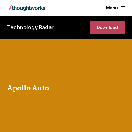
Menu
Technology Radar
Download
Apollo Auto