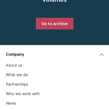
Go to archive
Company
About us
What we do
Partnerships
Who we work with
News