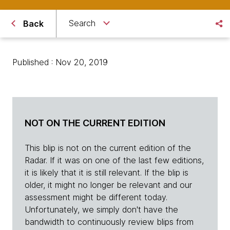
Search
Back
Published : Nov 20, 2019
NOT ON THE CURRENT EDITION
This blip is not on the current edition of the
Radar. If it was on one of the last few editions,
it is likely that it is still relevant. If the blip is
older, it might no longer be relevant and our
assessment might be different today.
Unfortunately, we simply don't have the
bandwidth to continuously review blips from