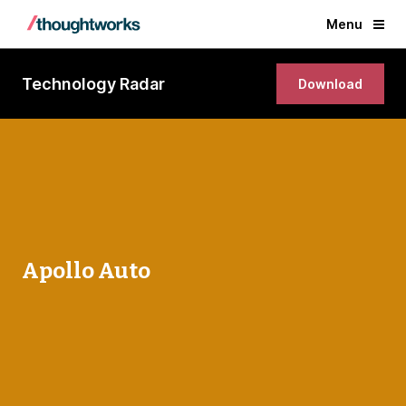
Menu
Technology Radar
Download
Apollo Auto