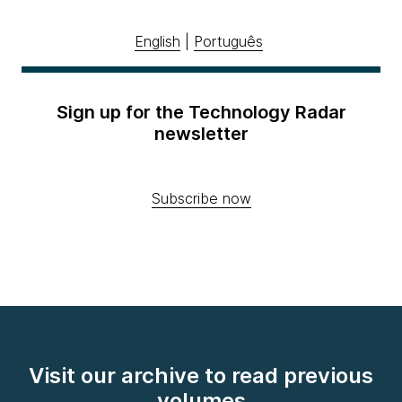
English
|
Português
Sign up for the Technology Radar
newsletter
Subscribe now
Visit our archive to read previous
volumes