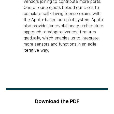
vendors joining to contribute more ports.
One of our projects helped our client to
complete self-driving license exams with
the Apollo-based autopilot system. Apollo
also provides an evolutionary architecture
approach to adopt advanced features
gradually, which enables us to integrate
more sensors and functions in an agile,
iterative way.
Download the PDF