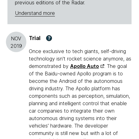
previous editions of the Radar.
Understand more
Trial
?
NOV
2019
Once exclusive to tech giants, self-driving
technology isn't rocket science anymore, as
demonstrated by
Apollo Auto
. The goal
of the Baidu-owned Apollo program is to
become the Android of the autonomous
driving industry. The Apollo platform has
components such as perception, simulation,
planning and intelligent control that enable
car companies to integrate their own
autonomous driving systems into their
vehicles' hardware. The developer
community is still new but with a lot of