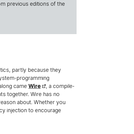
om previous editions of the
tics, partly because they
 system-programming
n along came
Wire
, a compile-
ts together. Wire has no
o reason about. Whether you
 injection to encourage