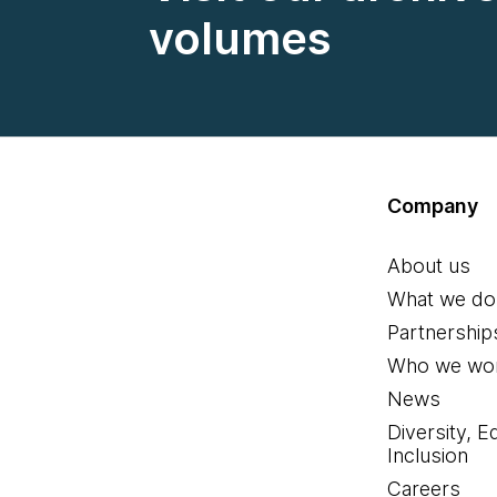
volumes
Company
About us
What we do
Partnership
Who we wor
News
Diversity, E
Inclusion
Careers