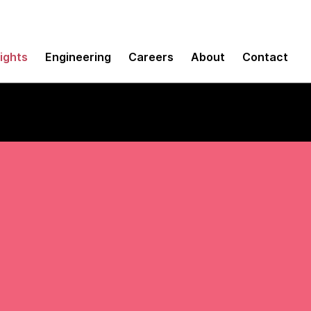
sights
Engineering
Careers
About
Contact