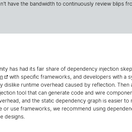
n't have the bandwidth to continuously review blips fr
y has had its fair share of dependency injection skep
rn
with specific frameworks, and developers with a
y dislike runtime overhead caused by reflection. The
ection tool that can generate code and wire componen
overhead, and the static dependency graph is easier t
e or use frameworks, we recommend using dependency
e designs.