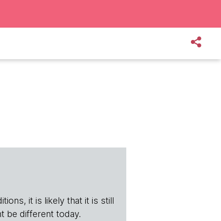
s, it is likely that it is still
t be different today.