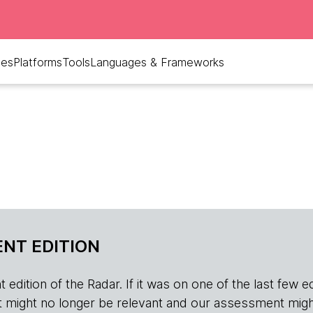
ues
Platforms
Tools
Languages & Frameworks
NT EDITION
edition of the Radar. If it was on one of the last few edition
r, it might no longer be relevant and our assessment migh