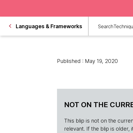
Languages & Frameworks
Search
Techniq
Published : May 19, 2020
NOT ON THE CURRE
This blip is not on the current 
relevant. If the blip is olde