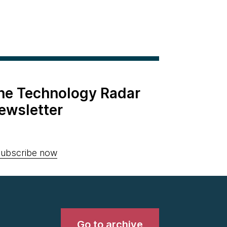
the Technology Radar
ewsletter
ubscribe now
Go to archive