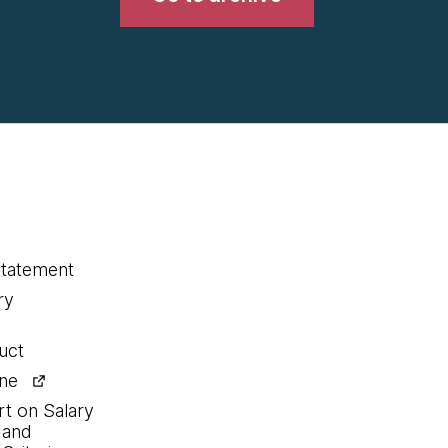
statement
ry
uct
ine
rt on Salary
 and