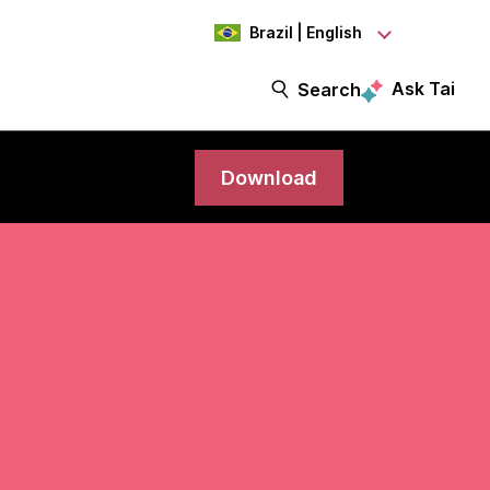
Brazil | English
Ask Tai
Search
Download