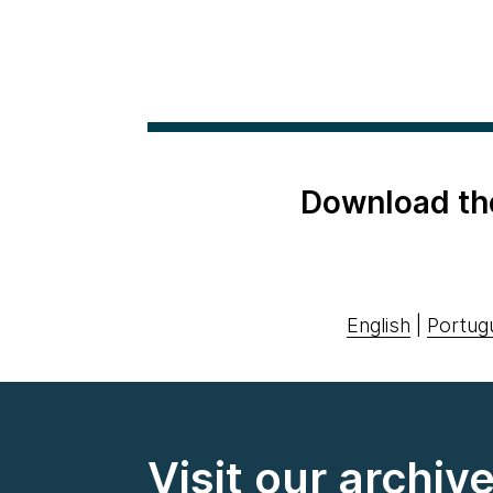
Download th
English
|
Portug
Visit our archiv