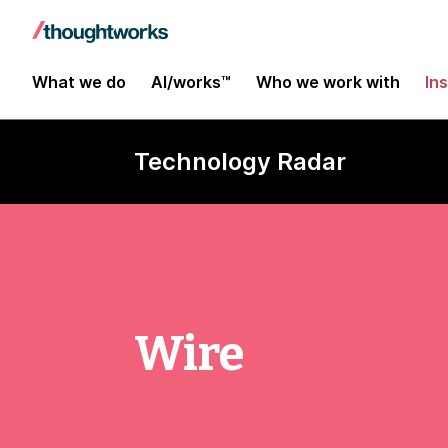
What we do
AI/works™
Who we work with
In
Technology Radar
Wire