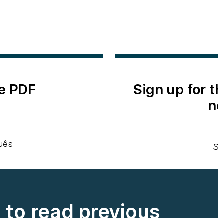
e PDF
Sign up for 
n
uês
S
e to read previous