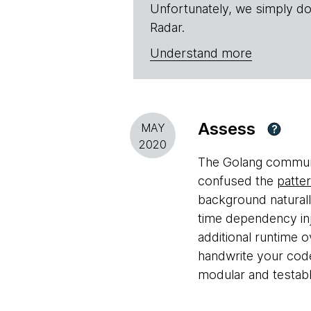
Unfortunately, we simply do
Radar.
Understand more
Assess
MAY
?
2020
The Golang communit
confused the
patte
background naturall
time dependency inj
additional runtime 
handwrite your cod
modular and testabl