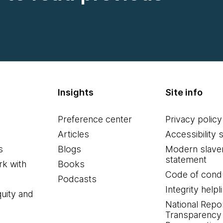
Insights
Site info
Preference center
Privacy policy
Articles
Accessibility 
s
Blogs
Modern slave
statement
k with
Books
Code of cond
Podcasts
Integrity helpl
quity and
National Repo
Transparency