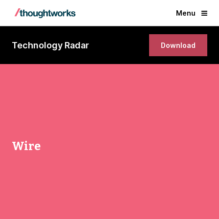
Menu
Technology Radar
Download
Wire