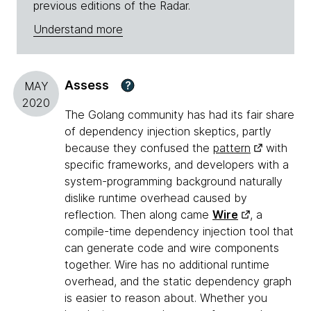
previous editions of the Radar.
Understand more
Assess
?
MAY
2020
The Golang community has had its fair share
of dependency injection skeptics, partly
because they confused the
pattern
with
specific frameworks, and developers with a
system-programming background naturally
dislike runtime overhead caused by
reflection. Then along came
Wire
, a
compile-time dependency injection tool that
can generate code and wire components
together. Wire has no additional runtime
overhead, and the static dependency graph
is easier to reason about. Whether you