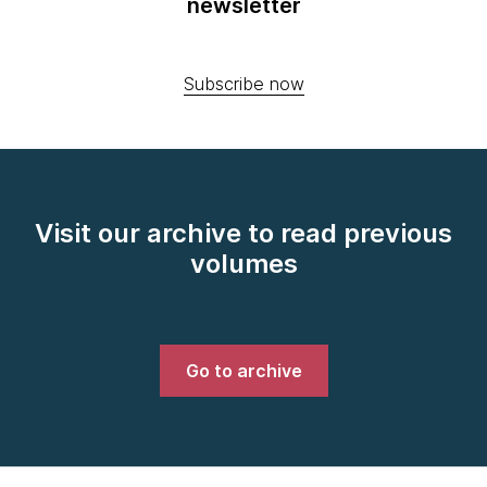
newsletter
Subscribe now
Visit our archive to read previous
volumes
Go to archive