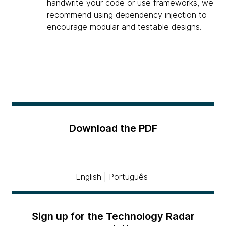
handwrite your code or use frameworks, we
recommend using dependency injection to
encourage modular and testable designs.
Download the PDF
English
|
Português
Sign up for the Technology Radar