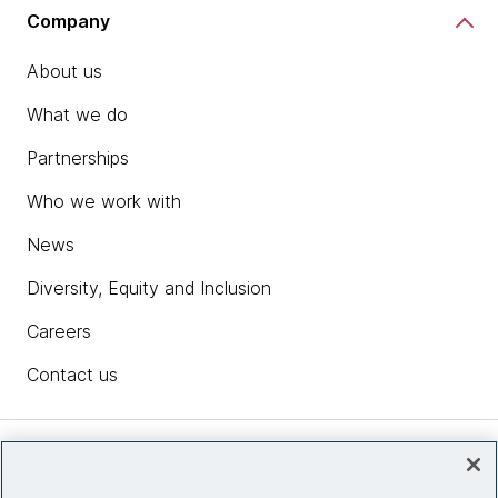
Company
About us
What we do
Partnerships
Who we work with
News
Diversity, Equity and Inclusion
Careers
Contact us
Insights