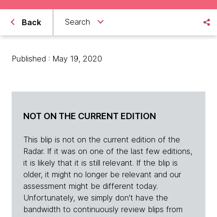
Search
Back
Published : May 19, 2020
NOT ON THE CURRENT EDITION
This blip is not on the current edition of the
Radar. If it was on one of the last few editions,
it is likely that it is still relevant. If the blip is
older, it might no longer be relevant and our
assessment might be different today.
Unfortunately, we simply don't have the
bandwidth to continuously review blips from