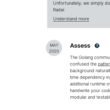
Unfortunately, we simply do
Radar.
Understand more
Assess
MAY
?
2020
The Golang communit
confused the
patte
background naturall
time dependency inj
additional runtime 
handwrite your cod
modular and testabl