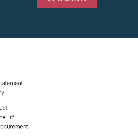
statement
ry
uct
ine
procurement