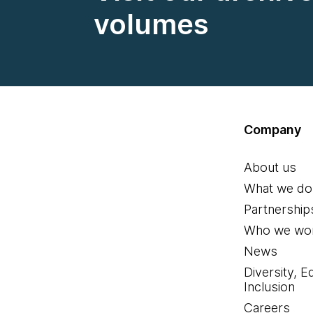
volumes
Company
About us
What we do
Partnership
Who we wor
News
Diversity, E
Inclusion
Careers