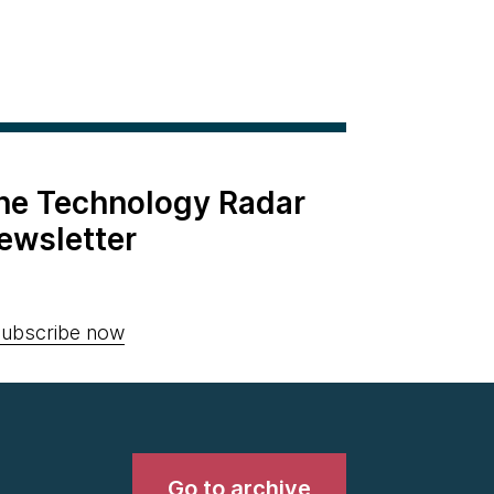
the Technology Radar
ewsletter
ubscribe now
Go to archive