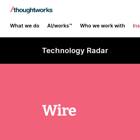
What we do
AI/works™
Who we work with
In
Technology Radar
Wire