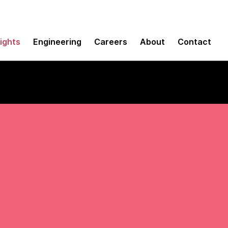
sights
Engineering
Careers
About
Contact