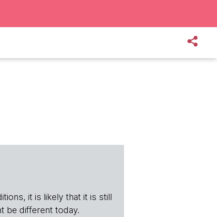
s, it is likely that it is still
t be different today.