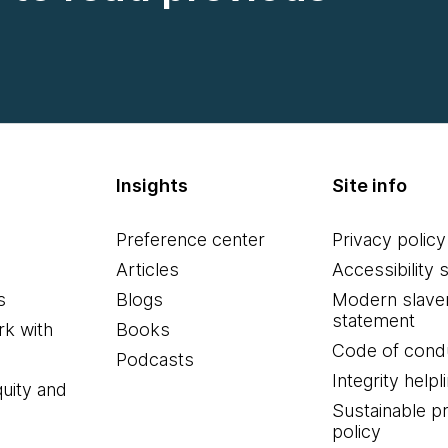
Insights
Site info
Preference center
Privacy policy
Articles
Accessibility 
s
Blogs
Modern slave
statement
k with
Books
Code of cond
Podcasts
Integrity helpl
quity and
Sustainable 
policy