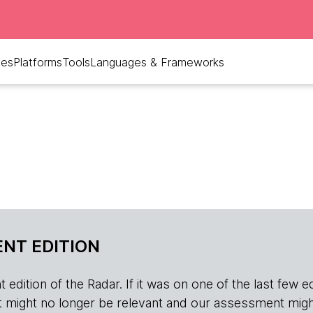
ues
Platforms
Tools
Languages & Frameworks
NT EDITION
edition of the Radar. If it was on one of the last few edition
r, it might no longer be relevant and our assessment migh