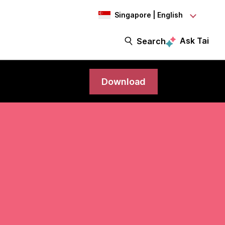
Singapore | English
Ask Tai
Search
Download