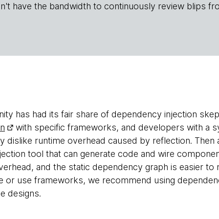
n't have the bandwidth to continuously review blips fr
y has had its fair share of dependency injection skep
rn
with specific frameworks, and developers with a
y dislike runtime overhead caused by reflection. The
ection tool that can generate code and wire componen
overhead, and the static dependency graph is easier t
e or use frameworks, we recommend using dependency
e designs.