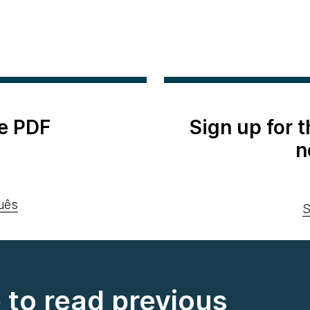
e PDF
Sign up for 
n
uês
S
e to read previous