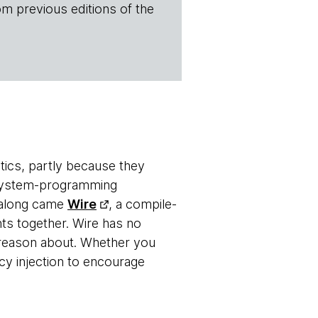
om previous editions of the
tics, partly because they
 system-programming
n along came
Wire
, a compile-
ts together. Wire has no
o reason about. Whether you
 injection to encourage