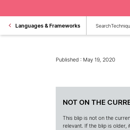
Languages & Frameworks
Search
Techniq
Published : May 19, 2020
NOT ON THE CURRE
This blip is not on the current 
relevant. If the blip is olde