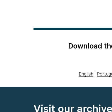
Download th
English
|
Portug
Visit our archiv