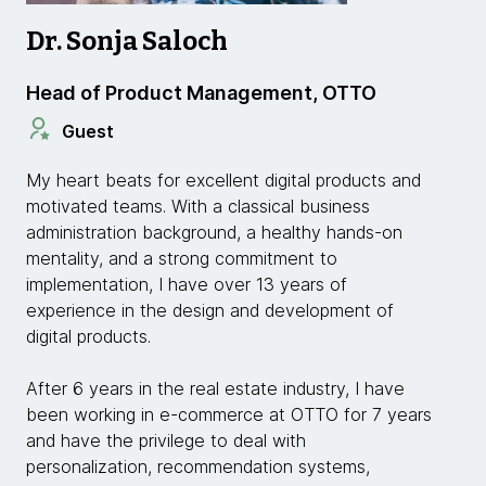
Dr. Sonja Saloch
Head of Product Management, OTTO
Guest
My heart beats for excellent digital products and
motivated teams. With a classical business
administration background, a healthy hands-on
mentality, and a strong commitment to
implementation, I have over 13 years of
experience in the design and development of
digital products.
After 6 years in the real estate industry, I have
been working in e-commerce at OTTO for 7 years
and have the privilege to deal with
personalization, recommendation systems,