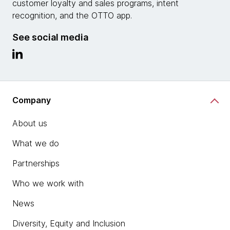
customer loyalty and sales programs, intent
recognition, and the OTTO app.
See social media
Company
About us
What we do
Partnerships
Who we work with
News
Diversity, Equity and Inclusion