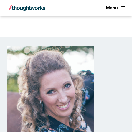
Back
Menu