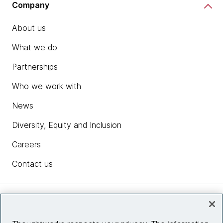
Company
About us
What we do
Partnerships
Who we work with
News
Diversity, Equity and Inclusion
Careers
Contact us
Insights