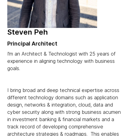
Steven Peh
Principal Architect
I’m an Architect & Technologist with 25 years of
experience in aligning technology with business
goals.
I bring broad and deep technical expertise across
different technology domains such as application
design, networks & integration, cloud, data and
cyber security along with strong business acumen
in investment banking & financial markets and a
track record of developing comprehensive
architecture strategies & roadmaps. This enables