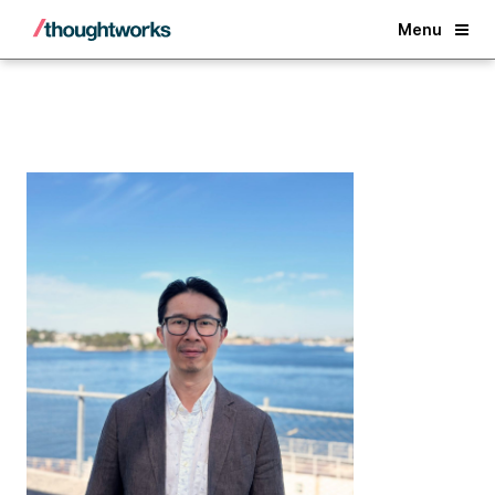
Back
Menu