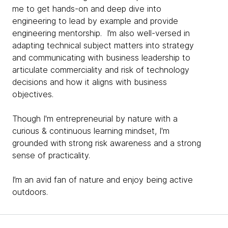
me to get hands-on and deep dive into
engineering to lead by example and provide
engineering mentorship. I’m also well-versed in
adapting technical subject matters into strategy
and communicating with business leadership to
articulate commerciality and risk of technology
decisions and how it aligns with business
objectives.
Though I'm entrepreneurial by nature with a
curious & continuous learning mindset, I'm
grounded with strong risk awareness and a strong
sense of practicality.
I’m an avid fan of nature and enjoy being active
outdoors.