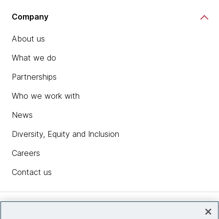
Company
About us
What we do
Partnerships
Who we work with
News
Diversity, Equity and Inclusion
Careers
Contact us
Insights