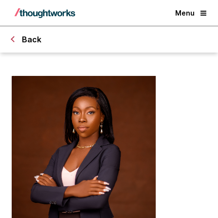
Menu
Back