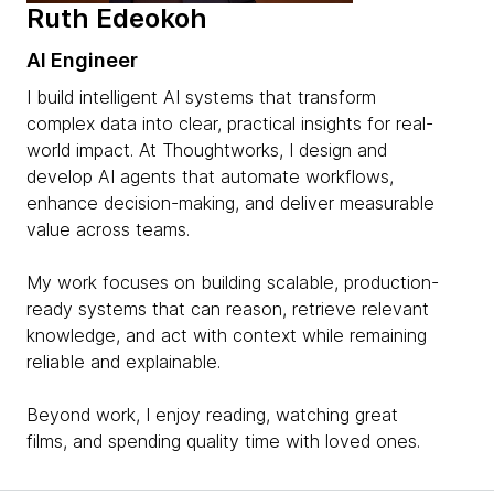
Ruth Edeokoh
AI Engineer
I build intelligent AI systems that transform
complex data into clear, practical insights for real-
world impact. At Thoughtworks, I design and
develop AI agents that automate workflows,
enhance decision-making, and deliver measurable
value across teams.
My work focuses on building scalable, production-
ready systems that can reason, retrieve relevant
knowledge, and act with context while remaining
reliable and explainable.
Beyond work, I enjoy reading, watching great
films, and spending quality time with loved ones.