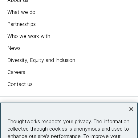
About us
What we do
Partnerships
Who we work with
News
Diversity, Equity and Inclusion
Careers
Contact us
Insights
Thoughtworks respects your privacy. The information
collected through cookies is anonymous and used to
Site info
enhance our site's performance. To improve your