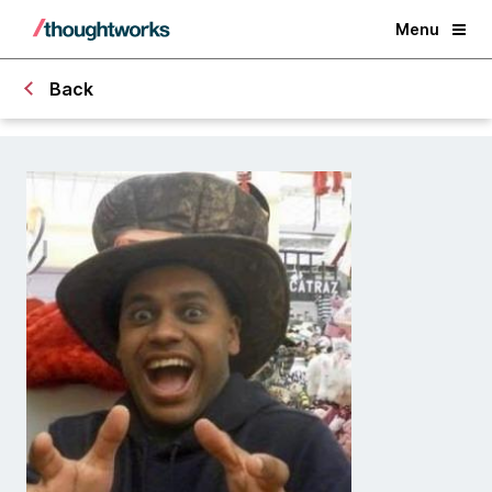
Menu
Back