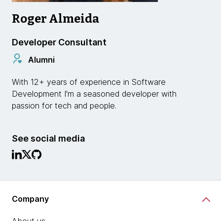
Roger Almeida
Developer Consultant
Alumni
With 12+ years of experience in Software
Development I'm a seasoned developer with
passion for tech and people.
See social media
Company